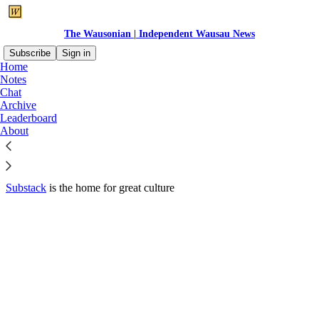
The Wausonian | Independent Wausau News
Subscribe
Sign in
Home
© 2026 Wausome Media LLC
·
Privacy
∙
Terms
∙
Collection notice
Notes
Chat
Archive
Start your Substack
Leaderboard
About
Get the app
Substack
is the home for great culture