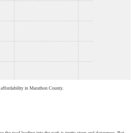
me affordability in Marathon County.
 the road leading into the park is pretty steep and dangerous. But