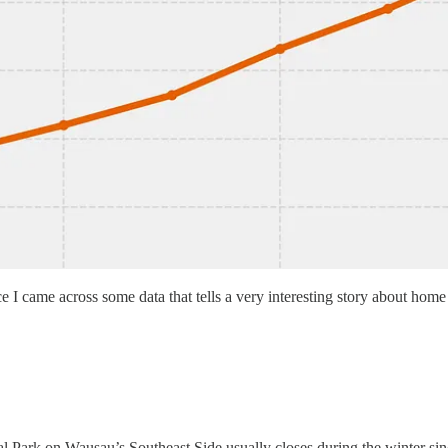
since I came across some data that tells a very interesting story about ho
 Park on Wausau’s Southeast Side usually closes during the winter since