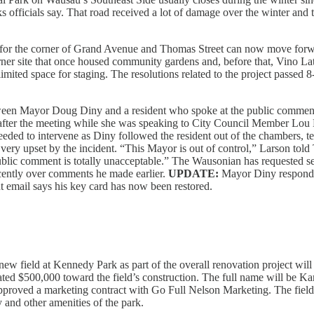
arks officials say. That road received a lot of damage over the winter and 
or the corner of Grand Avenue and Thomas Street can now move forward
er site that once housed community gardens and, before that, Vino Lat
limited space for staging. The resolutions related to the project passed 8
een Mayor Doug Diny and a resident who spoke at the public comment sec
t after the meeting while she was speaking to City Council Member L
eeded to intervene as Diny followed the resident out of the chambers, te
e very upset by the incident. “This Mayor is out of control,” Larson tol
public comment is totally unacceptable.” The Wausonian has requested sec
ently over comments he made earlier.
UPDATE:
Mayor Diny responde
nt email says his key card has now been restored.
ew field at Kennedy Park as part of the overall renovation project w
ated $500,000 toward the field’s construction. The full name will be 
pproved a marketing contract with Go Full Nelson Marketing. The field 
 and other amenities of the park.