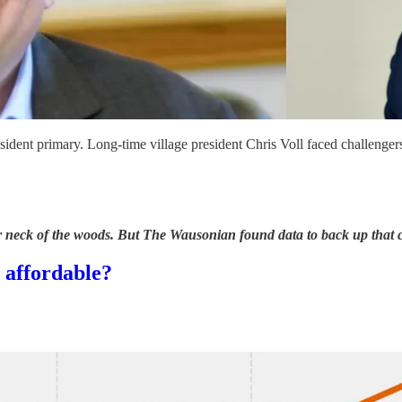
esident primary. Long-time village president Chris Voll faced chall
 neck of the woods. But The Wausonian found data to back up that cla
s affordable?