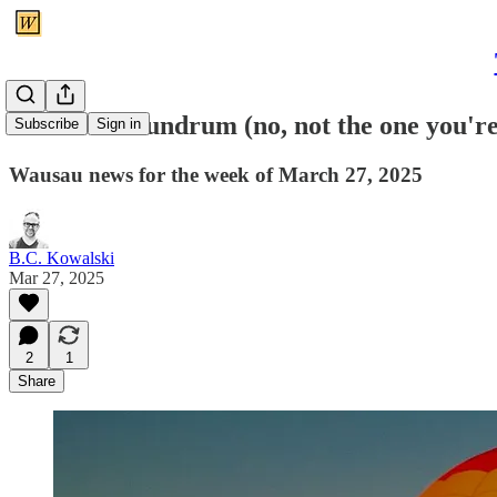
A ballot conundrum (no, not the one you'r
Subscribe
Sign in
Wausau news for the week of March 27, 2025
B.C. Kowalski
Mar 27, 2025
2
1
Share