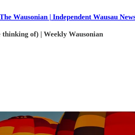
The Wausonian | Independent Wausau New
e thinking of) | Weekly Wausonian