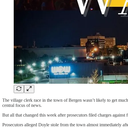
The village clerk race in the town of Bergen wasn’t likely to get much
central focus of news.
But all that changed this week after prosecutors filed charges agains
Prosecutors alleged Doyle stole from the town almost immediately afte