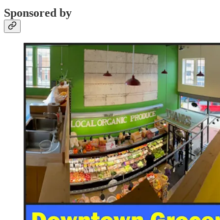
Sponsored by