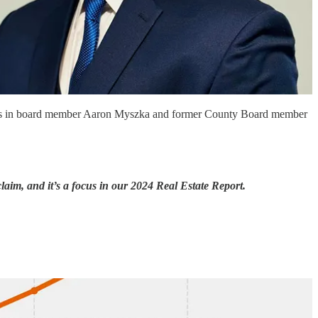
engers in board member Aaron Myszka and former County Board member
im, and it’s a focus in our 2024 Real Estate Report.