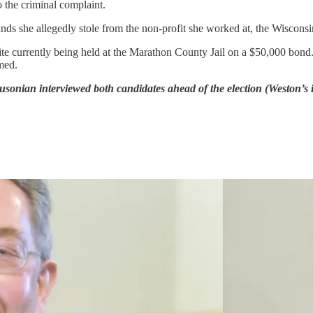
o the criminal complaint.
nds she allegedly stole from the non-profit she worked at, the Wisconsi
spite currently being held at the Marathon County Jail on a $50,000 bo
med.
onian interviewed both candidates ahead of the election (Weston’s i