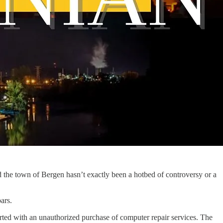
and the town of Bergen hasn’t exactly been a hotbed of controversy or a
ars.
arted with an unauthorized purchase of computer repair services. The