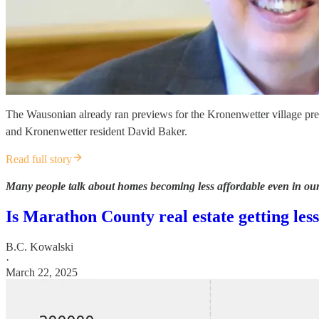
The Wausonian already ran previews for the Kronenwetter village pr
and Kronenwetter resident David Baker.
Read full story
Many people talk about homes becoming less affordable even in our
Is Marathon County real estate getting les
B.C. Kowalski
·
March 22, 2025