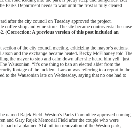
the Parks Department needs to wait until the frost is fully cleared
 after the city council on Tuesday approved the project.
te coffee shop and wine store. The site became controversial because
-2.
(Correction: A previous version of this post included an
tion of the city council meeting, criticizing the mayor’s actions.
ou Larson and the exchange became heated. Becky McElhaney told The
lling the mayor to stop and calm down after she heard him yell “just
d The Wausonian. “It’s one thing to ban an elected alder from the
urity footage of the incident. Larson was referring to a report in the
d to the Wausonian late on Wednesday, saying that no one had to
ill be named Rajek Field. Weston’s Parks Committee approved naming
Karen and Gary Rajek Memorial Field after the couple who were
is part of a planned $14 million renovation of the Weston park,