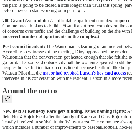
the park is going to be closed a little longer than usual this spring, p
before they can start working on repairing it.
700 Grand Ave update:
An affordable apartment complex proposed f
Commonwealth plans to build a 50-unit apartment complex on the corn
of concerns over traffic and the challenge of building on the site with 
incorrect number of apartments in the complex.)
Post-council incident:
The Wausonian is learning of an incident betw
According to witnesses at the meeting, Diny approached the residen
Wausonian that the conversation got heated enough that she felt she n
go for it.” Larson said outside city hall the woman appeared to still b
peoples house, but to attack a constituent because he didn’t like her 
Wausau Pilot that the
mayor had revoked Larson’s key card access
rec
intervene in his conversation with the resident. Larson in a more rece
Around the metro
New field at Kennedy Park gets funding, issues naming rights:
A n
field No. 4 Rajek Field after the family of Karen and Gary Rajek don
heavily involved in softball in the Wausau area. The committee also a
which includes a number of improvements to baseball/softball, hockey