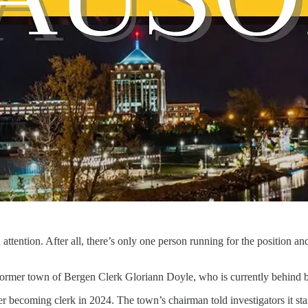
 attention. After all, there’s only one person running for the position 
t former town of Bergen Clerk Gloriann Doyle, who is currently behind b
r becoming clerk in 2024. The town’s chairman told investigators it st