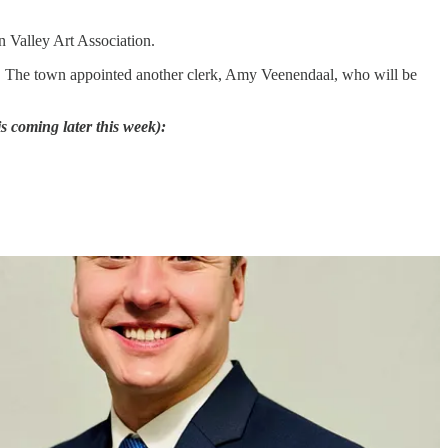
n Valley Art Association.
nd. The town appointed another clerk, Amy Veenendaal, who will be
s coming later this week):