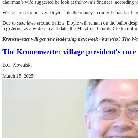
chairman’s wife suggested he look at the town’s finances, according t
Worse, prosecutors say, Doyle stole the money in order to pay back fu
Due to state laws around ballots, Doyle will remain on the ballot de
registering as a write-in candidate, the Marathon County Clerk confir
Kronenwetter will get new leadership next week - but who? The Waus
The Kronenwetter village president's race
B.C. Kowalski
·
March 25, 2025