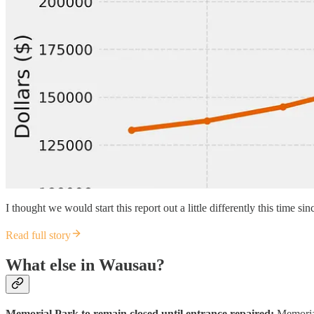
I thought we would start this report out a little differently this time 
Read full story
What else in Wausau?
Memorial Park to remain closed until entrance repaired:
Memorial