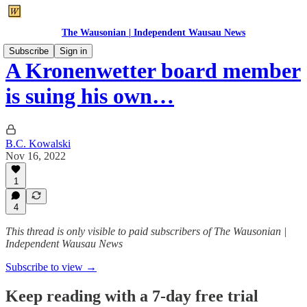
The Wausonian | Independent Wausau News
Subscribe
Sign in
A Kronenwetter board member
is suing his own…
B.C. Kowalski
Nov 16, 2022
1
4
This thread is only visible to paid subscribers of The Wausonian |
Independent Wausau News
Subscribe to view →
Keep reading with a 7-day free trial