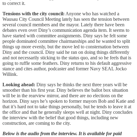
to correct it.
Tensions with the city council:
Anyone who has watched a
Wausau City Council Meeting lately has seen the tension between
several council members and the mayor. Lately there have been
debates even over Diny’s communication agenda item. It seems to
have started with committee assignments. Diny says he felt some
people dominated committee chairmanships and he wanted to split
things up more evenly, but the move led to consternation between
Diny and the council. Diny said he ran on doing things differently
and not necessarily sticking to the status quo, and so he feels that is
going to ruffle some feathers. Diny returns to his default aggressive
stance and cites author, podcaster and former Navy SEAL Jocko
Willink.
Looking ahead:
Diny says he thinks the next three years will be
smoother than his first year. Diny believes the ballot box situation
will be in the rearview mirror, and there are no elections on the
horizon. Diny says he’s spoken to former mayors Bob and Katie and
that it’s hard not to take things personally, but he tends to leave it at
the office and that he generally sleeps well at night. Diny concludes
the interview with the belief that good things, including new
construction, are coming to the city.
Below is the audio from the interview. It is available for paid