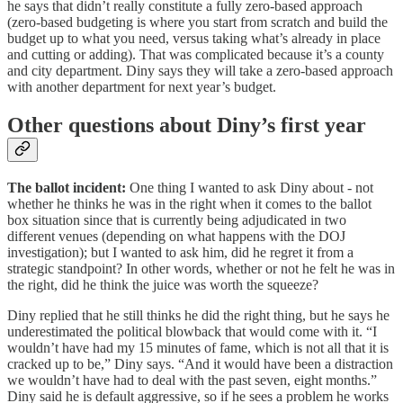
he says that didn’t really constitute a fully zero-based approach
(zero-based budgeting is where you start from scratch and build the
budget up to what you need, versus taking what’s already in place
and cutting or adding). That was complicated because it’s a county
and city department. Diny says they will take a zero-based approach
with another department for next year’s budget.
Other questions about Diny’s first year
The ballot incident:
One thing I wanted to ask Diny about - not
whether he thinks he was in the right when it comes to the ballot
box situation since that is currently being adjudicated in two
different venues (depending on what happens with the DOJ
investigation); but I wanted to ask him, did he regret it from a
strategic standpoint? In other words, whether or not he felt he was in
the right, did he think the juice was worth the squeeze?
Diny replied that he still thinks he did the right thing, but he says he
underestimated the political blowback that would come with it. “I
wouldn’t have had my 15 minutes of fame, which is not all that it is
cracked up to be,” Diny says. “And it would have been a distraction
we wouldn’t have had to deal with the past seven, eight months.”
Diny said he is default aggressive, so if he sees a problem he works