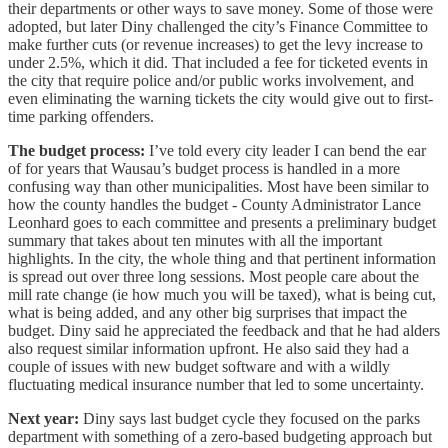
their departments or other ways to save money. Some of those were
adopted, but later Diny challenged the city’s Finance Committee to
make further cuts (or revenue increases) to get the levy increase to
under 2.5%, which it did. That included a fee for ticketed events in
the city that require police and/or public works involvement, and
even eliminating the warning tickets the city would give out to first-
time parking offenders.
The budget process:
I’ve told every city leader I can bend the ear
of for years that Wausau’s budget process is handled in a more
confusing way than other municipalities. Most have been similar to
how the county handles the budget - County Administrator Lance
Leonhard goes to each committee and presents a preliminary budget
summary that takes about ten minutes with all the important
highlights. In the city, the whole thing and that pertinent information
is spread out over three long sessions. Most people care about the
mill rate change (ie how much you will be taxed), what is being cut,
what is being added, and any other big surprises that impact the
budget. Diny said he appreciated the feedback and that he had alders
also request similar information upfront. He also said they had a
couple of issues with new budget software and with a wildly
fluctuating medical insurance number that led to some uncertainty.
Next year:
Diny says last budget cycle they focused on the parks
department with something of a zero-based budgeting approach but