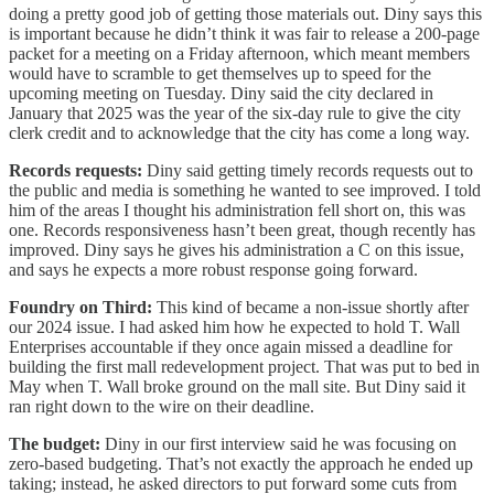
doing a pretty good job of getting those materials out. Diny says this
is important because he didn’t think it was fair to release a 200-page
packet for a meeting on a Friday afternoon, which meant members
would have to scramble to get themselves up to speed for the
upcoming meeting on Tuesday. Diny said the city declared in
January that 2025 was the year of the six-day rule to give the city
clerk credit and to acknowledge that the city has come a long way.
Records requests:
Diny said getting timely records requests out to
the public and media is something he wanted to see improved. I told
him of the areas I thought his administration fell short on, this was
one. Records responsiveness hasn’t been great, though recently has
improved. Diny says he gives his administration a C on this issue,
and says he expects a more robust response going forward.
Foundry on Third:
This kind of became a non-issue shortly after
our 2024 issue. I had asked him how he expected to hold T. Wall
Enterprises accountable if they once again missed a deadline for
building the first mall redevelopment project. That was put to bed in
May when T. Wall broke ground on the mall site. But Diny said it
ran right down to the wire on their deadline.
The budget:
Diny in our first interview said he was focusing on
zero-based budgeting. That’s not exactly the approach he ended up
taking; instead, he asked directors to put forward some cuts from