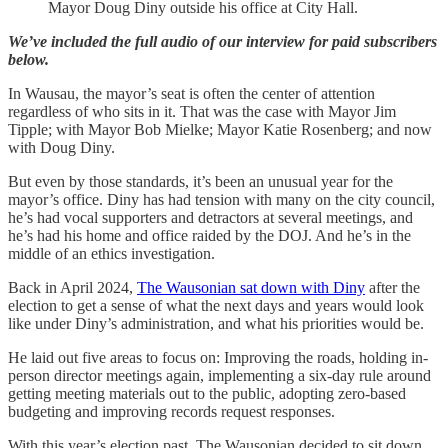
Mayor Doug Diny outside his office at City Hall.
We’ve included the full audio of our interview for paid subscribers
below.
In Wausau, the mayor’s seat is often the center of attention
regardless of who sits in it. That was the case with Mayor Jim
Tipple; with Mayor Bob Mielke; Mayor Katie Rosenberg; and now
with Doug Diny.
But even by those standards, it’s been an unusual year for the
mayor’s office. Diny has had tension with many on the city council,
he’s had vocal supporters and detractors at several meetings, and
he’s had his home and office raided by the DOJ. And he’s in the
middle of an ethics investigation.
Back in April 2024,
The Wausonian sat down with Diny
after the
election to get a sense of what the next days and years would look
like under Diny’s administration, and what his priorities would be.
He laid out five areas to focus on: Improving the roads, holding in-
person director meetings again, implementing a six-day rule around
getting meeting materials out to the public, adopting zero-based
budgeting and improving records request responses.
With this year’s election past, The Wausonian decided to sit down