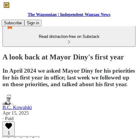
The Wausonian | Independent Wausau News
Subscribe
Sign in
Read distraction-free on Substack
A look back at Mayor Diny's first year
In April 2024 we asked Mayor Diny for his priorities
for his first year in office; last week we followed up
on those priorities, and talked about his first year.
B.C. Kowalski
Apr 15, 2025
∙ Paid
1