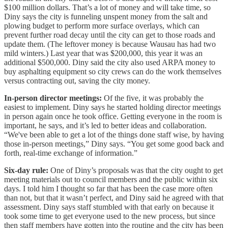
$100 million dollars. That’s a lot of money and will take time, so
Diny says the city is funneling unspent money from the salt and
plowing budget to perform more surface overlays, which can
prevent further road decay until the city can get to those roads and
update them. (The leftover money is because Wausau has had two
mild winters.) Last year that was $200,000, this year it was an
additional $500,000. Diny said the city also used ARPA money to
buy asphalting equipment so city crews can do the work themselves
versus contracting out, saving the city money.
In-person director meetings:
Of the five, it was probably the
easiest to implement. Diny says he started holding director meetings
in person again once he took office. Getting everyone in the room is
important, he says, and it’s led to better ideas and collaboration.
“We've been able to get a lot of the things done staff wise, by having
those in-person meetings,” Diny says. “You get some good back and
forth, real-time exchange of information.”
Six-day rule:
One of Diny’s proposals was that the city ought to get
meeting materials out to council members and the public within six
days. I told him I thought so far that has been the case more often
than not, but that it wasn’t perfect, and Diny said he agreed with that
assessment. Diny says staff stumbled with that early on because it
took some time to get everyone used to the new process, but since
then staff members have gotten into the routine and the city has been