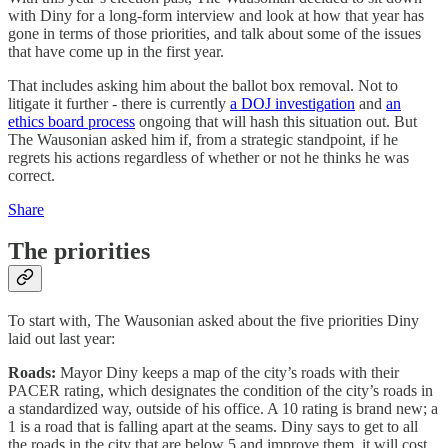
with Diny for a long-form interview and look at how that year has
gone in terms of those priorities, and talk about some of the issues
that have come up in the first year.
That includes asking him about the ballot box removal. Not to
litigate it further - there is currently
a DOJ investigation
and
an
ethics board process
ongoing that will hash this situation out. But
The Wausonian asked him if, from a strategic standpoint, if he
regrets his actions regardless of whether or not he thinks he was
correct.
Share
The priorities
To start with, The Wausonian asked about the five priorities Diny
laid out last year:
Roads:
Mayor Diny keeps a map of the city’s roads with their
PACER rating, which designates the condition of the city’s roads in
a standardized way, outside of his office. A 10 rating is brand new; a
1 is a road that is falling apart at the seams. Diny says to get to all
the roads in the city that are below 5 and improve them, it will cost