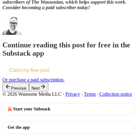
subscribers of The Wausonian, which helps support this work.
Consider becoming a paid subscriber today!
Continue reading this post for free in the
Substack app
Claim my free post
Or purchase a paid subscription.
Previous
Next
© 2026 Wausome Media LLC
·
Privacy
∙
Terms
∙
Collection notice
Start your Substack
Get the app