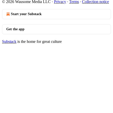
© 2026 Wausome Media LLC
·
Privacy
∙
Terms
∙
Collection notice
Start your Substack
Get the app
Substack
is the home for great culture