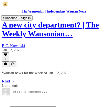
The Wausonian | Independent Wausau News
Subscribe
Sign in
A new city department? | The
Weekly Wausonian…
B.C. Kowalski
Jan 12, 2023
1
Wausau news for the week of Jan. 12, 2023
Read →
Comments