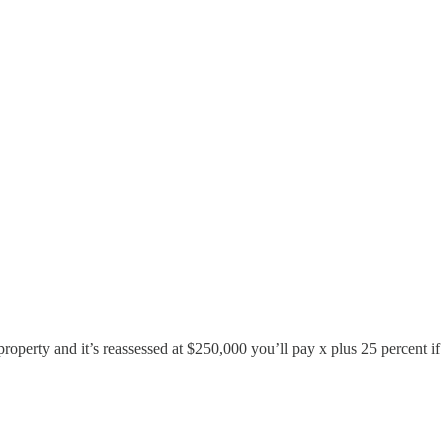
roperty and it’s reassessed at $250,000 you’ll pay x plus 25 percent if