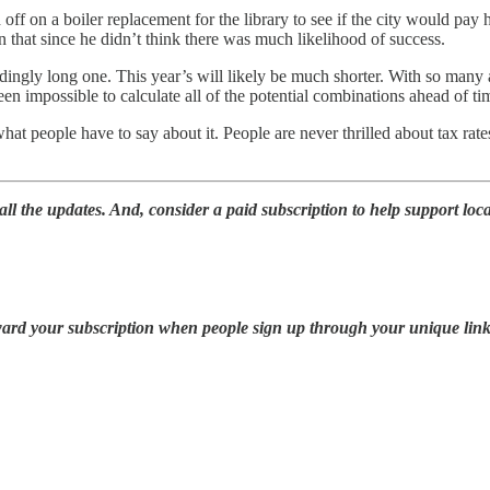
on a boiler replacement for the library to see if the city would pay half
 that since he didn’t think there was much likelihood of success.
ingly long one. This year’s will likely be much shorter. With so many 
een impossible to calculate all of the potential combinations ahead of ti
what people have to say about it. People are never thrilled about tax rat
ll the updates. And, consider a paid subscription to help support loca
oward your subscription when people sign up through your unique link