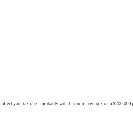
ay affect your tax rate—probably will. If you’re paying x on a $200,000 p