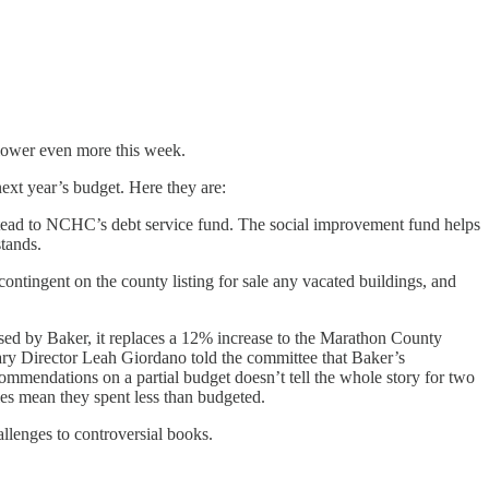
 lower even more this week.
ext year’s budget. Here they are:
nstead to NCHC’s debt service fund. The social improvement fund helps
stands.
tingent on the county listing for sale any vacated buildings, and
osed by Baker, it replaces a 12% increase to the Marathon County
rary Director Leah Giordano told the committee that Baker’s
ecommendations on a partial budget doesn’t tell the whole story for two
cies mean they spent less than budgeted.
llenges to controversial books.