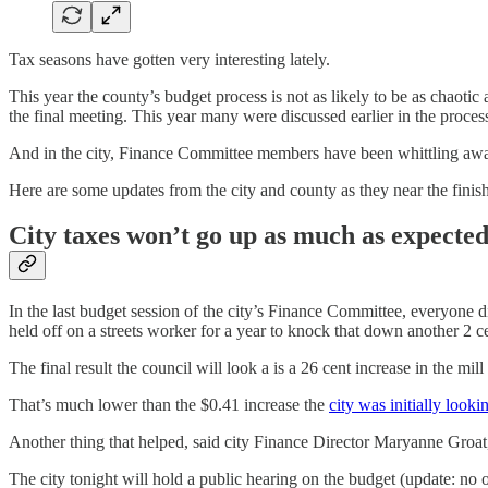
Tax seasons have gotten very interesting lately.
This year the county’s budget process is not as likely to be as chaot
the final meeting. This year many were discussed earlier in the proce
And in the city, Finance Committee members have been whittling away at
Here are some updates from the city and county as they near the finish
City taxes won’t go up as much as expecte
In the last budget session of the city’s Finance Committee, everyone 
held off on a streets worker for a year to knock that down another 2 c
The final result the council will look a is a 26 cent increase in the m
That’s much lower than the $0.41 increase the
city was initially looki
Another thing that helped, said city Finance Director Maryanne Groat, 
The city tonight will hold a public hearing on the budget (update: no 