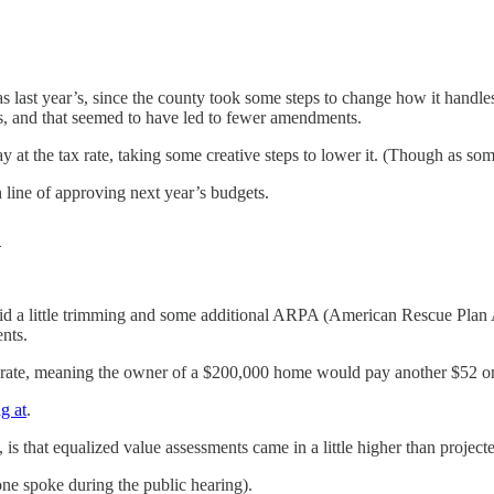
ic as last year’s, since the county took some steps to change how it ha
ss, and that seemed to have led to fewer amendments.
 the tax rate, taking some creative steps to lower it. (Though as some 
 line of approving next year’s budgets.
d
did a little trimming and some additional ARPA (American Rescue Plan Ac
ents.
ill rate, meaning the owner of a $200,000 home would pay another $52 on t
ng at
.
is that equalized value assessments came in a little higher than project
one spoke during the public hearing).