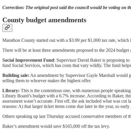
Correction: The original post said the council would be voting on th
County budget amendments
Marathon County started out with a $3.99 per $1,000 tax rate, which i
There will be at least three amendments proposed to the 2024 budget a
Social Improvement Fund
: Supervisor David Baker is proposing to 
fund Social Services, which has costs that vary wildly. The fund helps 
Building sale:
An amendment by Supervisor Gayle Marshall would put $
selling them to whoever makes the highest offer.
Library:
This is the contentious one, with numerous people speaking 
Library Board’s budget with a 6.7% increase. According to Baker, this
assessment wasn’t accurate. First off, the ask included what was cut l
reasons: A) that larger ticket items come due later in the year, so ear
Others speaking up last Thursday accused conservative members of the
Baker’s amendment would save $165,000 off the tax levy.