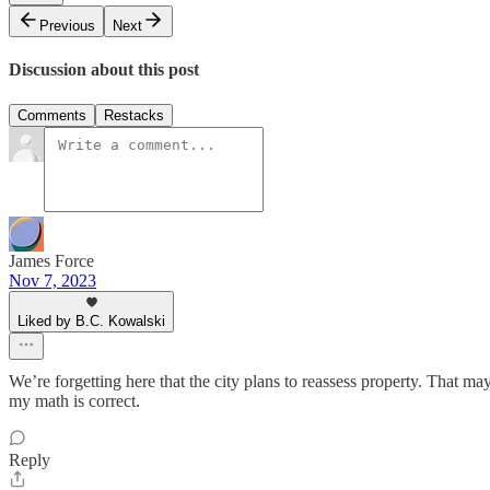
Previous
Next
Discussion about this post
Comments
Restacks
James Force
Nov 7, 2023
Liked by B.C. Kowalski
We’re forgetting here that the city plans to reassess property. That m
my math is correct.
Reply