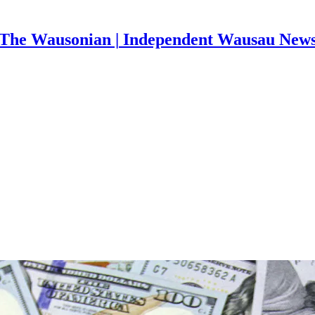
The Wausonian | Independent Wausau New