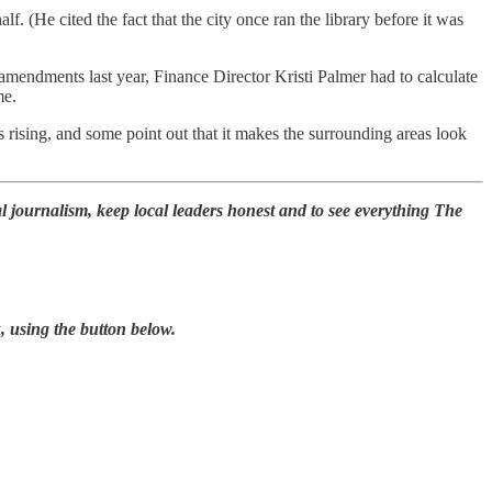
. (He cited the fact that the city once ran the library before it was
amendments last year, Finance Director Kristi Palmer had to calculate
me.
es rising, and some point out that it makes the surrounding areas look
l journalism, keep local leaders honest and to see everything The
, using the button below.