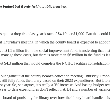
e budget but it only held a public hearing.
s quite a drop from last year’s rate of $4.19 per $1,000. But that could
t Thursday’s meeting, in which the county board is expected to adopt n
cut $1.5 million from the social improvement fund, transferring that i
manage those costs, but there is more than $6 million in the fund as it 
4.3 million that would complete the NCHC facilities consolidation con
out against it at the county board’s education meeting Thursday. Prop
 still fully funds the library based on their 2023 expenditures. But Lib
ast year. So, she argues, it’s really a 3% increase. And basing budget r
ly year-to-date expenditures don’t reflect that; B) and a number of vacan
 board of punishing the library over how the library board handled cha