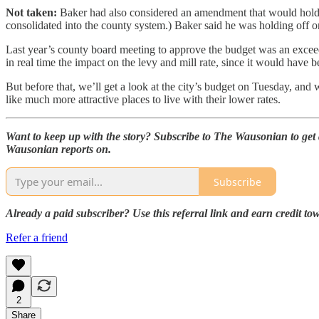
Not taken:
Baker had also considered an amendment that would hold off 
consolidated into the county system.) Baker said he was holding off on
Last year’s county board meeting to approve the budget was an exceed
in real time the impact on the levy and mill rate, since it would have b
But before that, we’ll get a look at the city’s budget on Tuesday, and 
like much more attractive places to live with their lower rates.
Want to keep up with the story? Subscribe to The Wausonian to get a
Wausonian reports on.
Subscribe
Already a paid subscriber? Use this referral link and earn credit t
Refer a friend
2
Share