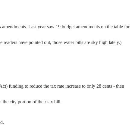
ndles amendments. Last year saw 19 budget amendments on the table for
readers have pointed out, those water bills are sky high lately.)
t) funding to reduce the tax rate increase to only 28 cents - then
he city portion of their tax bill.
ed.