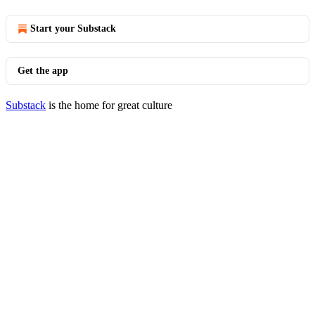
Start your Substack
Get the app
Substack
is the home for great culture