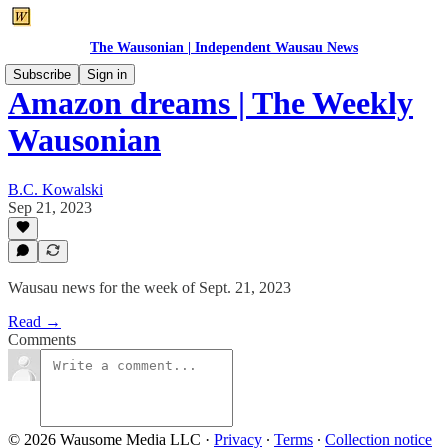
The Wausonian | Independent Wausau News
Subscribe
Sign in
Amazon dreams | The Weekly
Wausonian
B.C. Kowalski
Sep 21, 2023
Wausau news for the week of Sept. 21, 2023
Read →
Comments
© 2026 Wausome Media LLC
·
Privacy
∙
Terms
∙
Collection notice