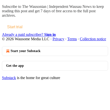
Subscribe to
The Wausonian | Independent Wausau News
to keep
reading this post and get 7 days of free access to the full post
archives.
Start trial
Already a paid subscriber?
Sign in
© 2026 Wausome Media LLC
·
Privacy
∙
Terms
∙
Collection notice
Start your Substack
Get the app
Substack
is the home for great culture