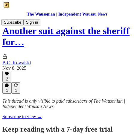
The Wausonian | Independent Wausau News
Subscribe
Sign in
Another suit against the sheriff
for…
B.C. Kowalski
Nov 8, 2025
2
1
1
This thread is only visible to paid subscribers of The Wausonian |
Independent Wausau News
Subscribe to view →
Keep reading with a 7-day free trial