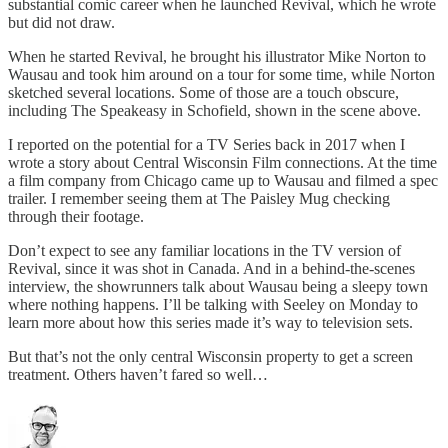
substantial comic career when he launched Revival, which he wrote
but did not draw.
When he started Revival, he brought his illustrator Mike Norton to
Wausau and took him around on a tour for some time, while Norton
sketched several locations. Some of those are a touch obscure,
including The Speakeasy in Schofield, shown in the scene above.
I reported on the potential for a TV Series back in 2017 when I
wrote a story about Central Wisconsin Film connections. At the time
a film company from Chicago came up to Wausau and filmed a spec
trailer. I remember seeing them at The Paisley Mug checking
through their footage.
Don’t expect to see any familiar locations in the TV version of
Revival, since it was shot in Canada. And in a behind-the-scenes
interview, the showrunners talk about Wausau being a sleepy town
where nothing happens. I’ll be talking with Seeley on Monday to
learn more about how this series made it’s way to television sets.
But that’s not the only central Wisconsin property to get a screen
treatment. Others haven’t fared so well…