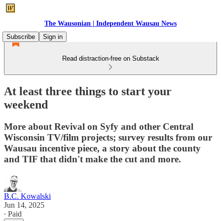
The Wausonian | Independent Wausau News
Subscribe
Sign in
Read distraction-free on Substack
At least three things to start your
weekend
More about Revival on Syfy and other Central
Wisconsin TV/film projects; survey results from our
Wausau incentive piece, a story about the county
and TIF that didn't make the cut and more.
B.C. Kowalski
Jun 14, 2025
∙ Paid