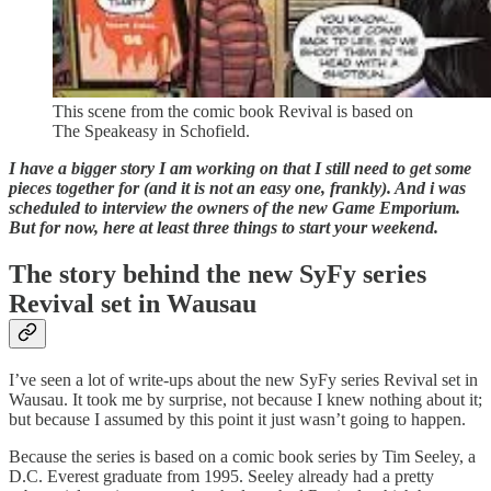
This scene from the comic book Revival is based on
The Speakeasy in Schofield.
I have a bigger story I am working on that I still need to get some
pieces together for (and it is not an easy one, frankly). And i was
scheduled to interview the owners of the new Game Emporium.
But for now, here at least three things to start your weekend.
The story behind the new SyFy series
Revival set in Wausau
I’ve seen a lot of write-ups about the new SyFy series Revival set in
Wausau. It took me by surprise, not because I knew nothing about it;
but because I assumed by this point it just wasn’t going to happen.
Because the series is based on a comic book series by Tim Seeley, a
D.C. Everest graduate from 1995. Seeley already had a pretty