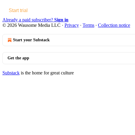
Start trial
Already a paid subscriber?
Sign in
© 2026 Wausome Media LLC
·
Privacy
∙
Terms
∙
Collection notice
Start your Substack
Get the app
Substack
is the home for great culture