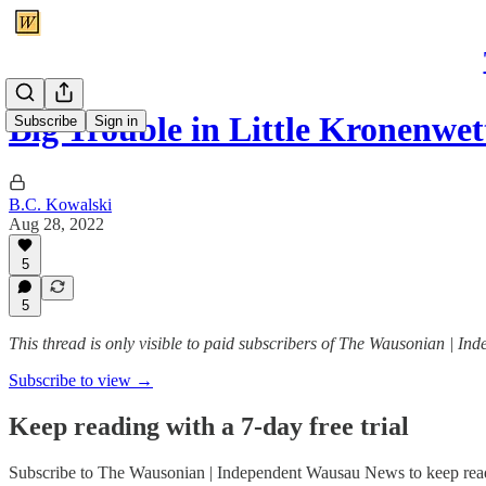
Big Trouble in Little Kronenwet
Subscribe
Sign in
B.C. Kowalski
Aug 28, 2022
5
5
This thread is only visible to paid subscribers of The Wausonian | 
Subscribe to view →
Keep reading with a 7-day free trial
Subscribe to
The Wausonian | Independent Wausau News
to keep read