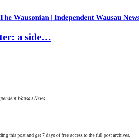
The Wausonian | Independent Wausau New
ter: a side…
Independent Wausau News
ing this post and get 7 days of free access to the full post archives.