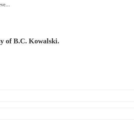
Steve…
sy of B.C. Kowalski.