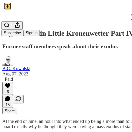
Big Trouble in Little Kronenwetter Part I
Subscribe
Sign in
Former staff members speak about their exodus
B.C. Kowalski
Aug 07, 2022
∙ Paid
6
15
Share
At the end of June, an hour into what ended up being a more than four
board exactly why he thought they were having a mass exodus of staf