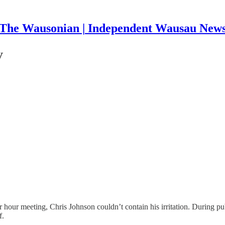
The Wausonian | Independent Wausau New
V
 hour meeting, Chris Johnson couldn’t contain his irritation. During p
f.