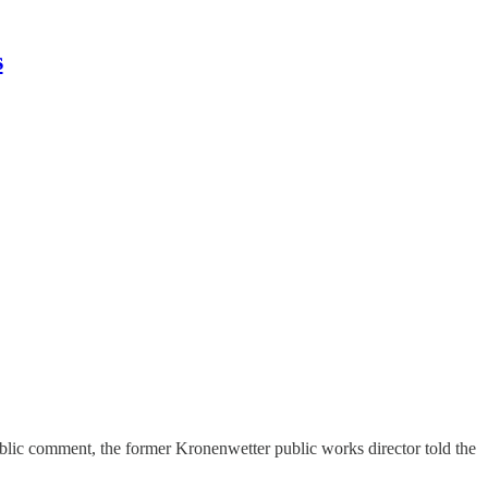
s
ublic comment, the former Kronenwetter public works director told the