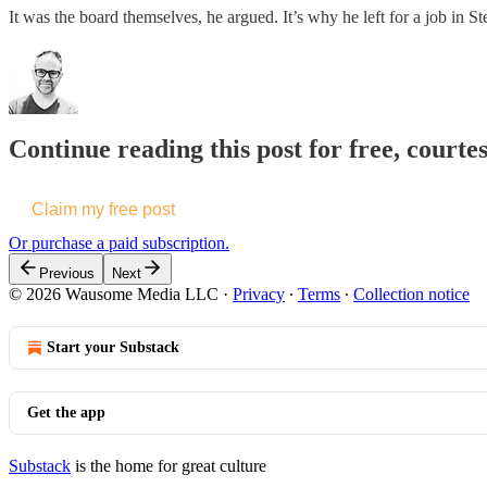
It was the board themselves, he argued. It’s why he left for a job in 
Continue reading this post for free, courte
Claim my free post
Or purchase a paid subscription.
Previous
Next
© 2026 Wausome Media LLC
·
Privacy
∙
Terms
∙
Collection notice
Start your Substack
Get the app
Substack
is the home for great culture