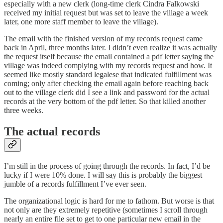
especially with a new clerk (long-time clerk Cindra Falkowski
received my initial request but was set to leave the village a week
later, one more staff member to leave the village).
The email with the finished version of my records request came
back in April, three months later. I didn’t even realize it was actually
the request itself because the email contained a pdf letter saying the
village was indeed complying with my records request and how. It
seemed like mostly standard legalese that indicated fulfillment was
coming; only after checking the email again before reaching back
out to the village clerk did I see a link and password for the actual
records at the very bottom of the pdf letter. So that killed another
three weeks.
The actual records
I’m still in the process of going through the records. In fact, I’d be
lucky if I were 10% done. I will say this is probably the biggest
jumble of a records fulfillment I’ve ever seen.
The organizational logic is hard for me to fathom. But worse is that
not only are they extremely repetitive (sometimes I scroll through
nearly an entire file set to get to one particular new email in the