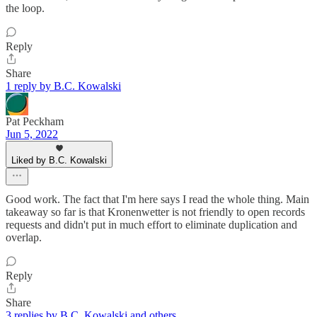
the loop.
Reply
Share
1 reply by B.C. Kowalski
Pat Peckham
Jun 5, 2022
Liked by B.C. Kowalski
Good work. The fact that I'm here says I read the whole thing. Main
takeaway so far is that Kronenwetter is not friendly to open records
requests and didn't put in much effort to eliminate duplication and
overlap.
Reply
Share
3 replies by B.C. Kowalski and others