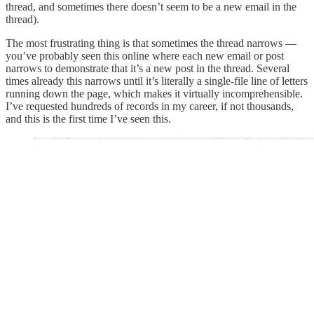
thread, and sometimes there doesn’t seem to be a new email in the
thread).
The most frustrating thing is that sometimes the thread narrows —
you’ve probably seen this online where each new email or post
narrows to demonstrate that it’s a new post in the thread. Several
times already this narrows until it’s literally a single-file line of letters
running down the page, which makes it virtually incomprehensible.
I’ve requested hundreds of records in my career, if not thousands,
and this is the first time I’ve seen this.