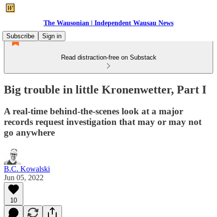
The Wausonian | Independent Wausau News
Subscribe
Sign in
Read distraction-free on Substack
Big trouble in little Kronenwetter, Part I
A real-time behind-the-scenes look at a major
records request investigation that may or may not
go anywhere
B.C. Kowalski
Jun 05, 2022
10