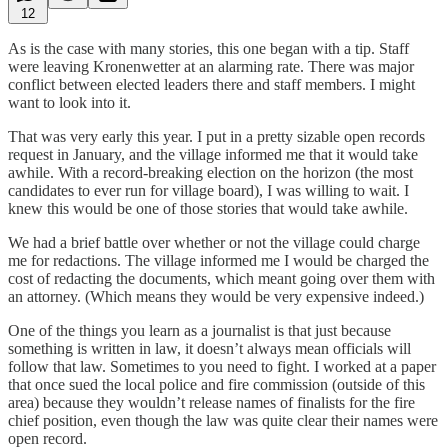
12
As is the case with many stories, this one began with a tip. Staff
were leaving Kronenwetter at an alarming rate. There was major
conflict between elected leaders there and staff members. I might
want to look into it.
That was very early this year. I put in a pretty sizable open records
request in January, and the village informed me that it would take
awhile. With a record-breaking election on the horizon (the most
candidates to ever run for village board), I was willing to wait. I
knew this would be one of those stories that would take awhile.
We had a brief battle over whether or not the village could charge
me for redactions. The village informed me I would be charged the
cost of redacting the documents, which meant going over them with
an attorney. (Which means they would be very expensive indeed.)
One of the things you learn as a journalist is that just because
something is written in law, it doesn’t always mean officials will
follow that law. Sometimes to you need to fight. I worked at a paper
that once sued the local police and fire commission (outside of this
area) because they wouldn’t release names of finalists for the fire
chief position, even though the law was quite clear their names were
open record.