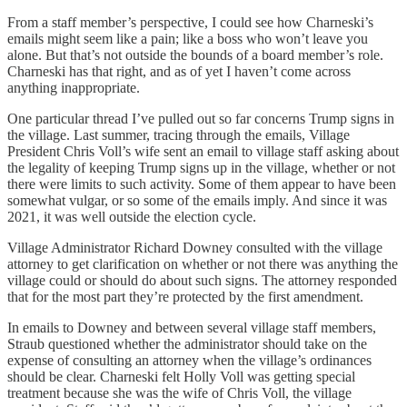
From a staff member’s perspective, I could see how Charneski’s
emails might seem like a pain; like a boss who won’t leave you
alone. But that’s not outside the bounds of a board member’s role.
Charneski has that right, and as of yet I haven’t come across
anything inappropriate.
One particular thread I’ve pulled out so far concerns Trump signs in
the village. Last summer, tracing through the emails, Village
President Chris Voll’s wife sent an email to village staff asking about
the legality of keeping Trump signs up in the village, whether or not
there were limits to such activity. Some of them appear to have been
somewhat vulgar, or so some of the emails imply. And since it was
2021, it was well outside the election cycle.
Village Administrator Richard Downey consulted with the village
attorney to get clarification on whether or not there was anything the
village could or should do about such signs. The attorney responded
that for the most part they’re protected by the first amendment.
In emails to Downey and between several village staff members,
Straub questioned whether the administrator should take on the
expense of consulting an attorney when the village’s ordinances
should be clear. Charneski felt Holly Voll was getting special
treatment because she was the wife of Chris Voll, the village