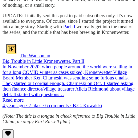
of nothing, or a small story.
UPDATE: I initially sent this post to paid subscribers only. It’s now
available to everyone. Of course, since I started the project it turned
into a huge story. Starting with
Part II
we really get into the meat of
the series, and the trouble that has been brewing in Kronenwetter.
The Wausonian
Big Trouble in Little Kronenwetter, Part II
In November 2020, when people around the world were settling in
for a long COVID winter as cases spiked, Kronenwetter Village
Board Member Ken Charneski was sending some furious emails.
They started out cordial enough. Charneski on Oct. 1 started asking
then finance director/village treasurer Alicia Richmond about village
debt. It started with questions…
Read more
4 years ago · 7 likes · 6 comments · B.C. Kowalski
(Note: The title is a tongue in cheek reference to Big Trouble in Little
China, a campy Kurt Russell film.)