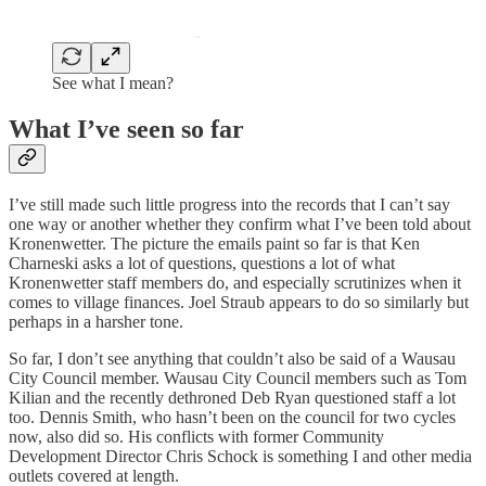
See what I mean?
What I’ve seen so far
I’ve still made such little progress into the records that I can’t say
one way or another whether they confirm what I’ve been told about
Kronenwetter. The picture the emails paint so far is that Ken
Charneski asks a lot of questions, questions a lot of what
Kronenwetter staff members do, and especially scrutinizes when it
comes to village finances. Joel Straub appears to do so similarly but
perhaps in a harsher tone.
So far, I don’t see anything that couldn’t also be said of a Wausau
City Council member. Wausau City Council members such as Tom
Kilian and the recently dethroned Deb Ryan questioned staff a lot
too. Dennis Smith, who hasn’t been on the council for two cycles
now, also did so. His conflicts with former Community
Development Director Chris Schock is something I and other media
outlets covered at length.