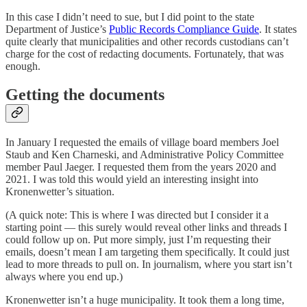
In this case I didn’t need to sue, but I did point to the state
Department of Justice’s
Public Records Compliance Guide
. It states
quite clearly that municipalities and other records custodians can’t
charge for the cost of redacting documents. Fortunately, that was
enough.
Getting the documents
In January I requested the emails of village board members Joel
Staub and Ken Charneski, and Administrative Policy Committee
member Paul Jaeger. I requested them from the years 2020 and
2021. I was told this would yield an interesting insight into
Kronenwetter’s situation.
(A quick note: This is where I was directed but I consider it a
starting point — this surely would reveal other links and threads I
could follow up on. Put more simply, just I’m requesting their
emails, doesn’t mean I am targeting them specifically. It could just
lead to more threads to pull on. In journalism, where you start isn’t
always where you end up.)
Kronenwetter isn’t a huge municipality. It took them a long time,