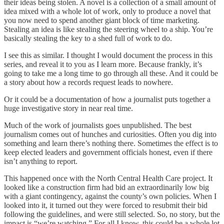
their ideas being stolen. A novel is a collection of a small amount of
idea mixed with a whole lot of work, only to produce a novel that
you now need to spend another giant block of time marketing.
Stealing an idea is like stealing the steering wheel to a ship. You’re
basically stealing the key to a shed full of work to do.
I see this as similar. I thought I would document the process in this
series, and reveal it to you as I learn more. Because frankly, it’s
going to take me a long time to go through all these. And it could be
a story about how a records request leads to nowhere.
Or it could be a documentation of how a journalist puts together a
huge investigative story in near real time.
Much of the work of journalists goes unpublished. The best
journalism comes out of hunches and curiosities. Often you dig into
something and learn there’s nothing there. Sometimes the effect is to
keep elected leaders and government officials honest, even if there
isn’t anything to report.
This happened once with the North Central Health Care project. It
looked like a construction firm had bid an extraordinarily low big
with a giant contingency, against the county’s own policies. When I
looked into it, it turned out they were forced to resubmit their bid
following the guidelines, and were still selected. So, no story, but the
impact is “we’re watching.” For all I know, this could be a whole lot