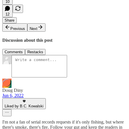
10
12
Share
Previous
Next
Discussion about this post
Comments
Restacks
Doug Diny
Jun 6, 2022
Liked by B.C. Kowalski
I'm not a fan of serial records requests if it's only fishing, but where
there's smoke, there's fire. Follow your gut and keep the readers in