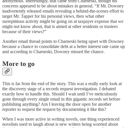
anonymous. Interestingly, that came from Charneski, though his
concerns appeared to be about mistakes in general. “If Mr. Downey
inadvertently released emails revealing a behind-the-scenes effort to
target Mr. Tapper for his personal views, then what other
surreptitious activity might be going on at taxpayer expense that we
might not know about, that is aimed at other residents or trustees
because of their views?”
Another email thread points to Charneski being upset with Downey
because a chance to consolidate debt at a better interest rate came up
and according to Charneski, Downey missed the chance.
More to go
This is far from the end of the story. This was a really early look at
the discovery stage of a records request investigation. I debated
exactly how to handle this. Should I wait until I’ve meticulously
gone through every single email in this gigantic records set before
publishing anything? Am I leaving the door open for another
reporter to request the request by documenting it like this?
When I was more active in writing novels, one thing experienced
novelists used to laugh about is new writers being worried about