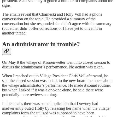
president. Staff said they’d gotten a number of complaints about the
signs.
The emails reveal that Charneski and Holly Voll had a phone
conversation on the topic. He provided a summary of the
conversation but she responded she didn’t agree with the summary
(but either didn’t offer corrections or I have yet to unveil it in
another thread.
An administrator in trouble?
On May 9 the village of Kronenwetter went into closed session to
discuss the administrator’s performance. No action was taken.
When I reached out to Village President Chris Voll afterward, he
said the closed session was to talk to the new board members about
the village administrator’s performance. He made it sound routine,
but when I asked if it was a one-and-done, he said there were
potentially more reviews coming.
In the emails there was some implication that Downey had
inadvertently outed Holly by releasing her name when the village
complaints form she utilized was supposed to have been