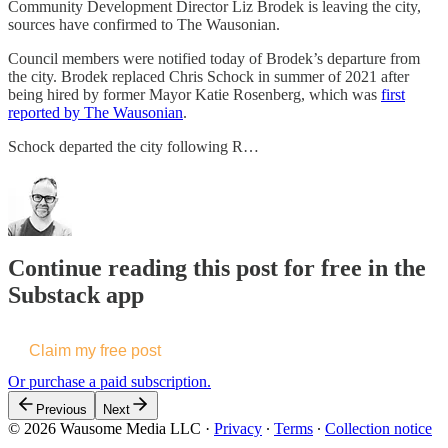
Community Development Director Liz Brodek is leaving the city,
sources have confirmed to The Wausonian.
Council members were notified today of Brodek’s departure from
the city. Brodek replaced Chris Schock in summer of 2021 after
being hired by former Mayor Katie Rosenberg, which was
first
reported by The Wausonian
.
Schock departed the city following R…
Continue reading this post for free in the
Substack app
Claim my free post
Or purchase a paid subscription.
Previous
Next
© 2026 Wausome Media LLC
·
Privacy
∙
Terms
∙
Collection notice