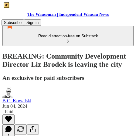
The Wausonian | Independent Wausau News
Subscribe
Sign in
Read distraction-free on Substack
BREAKING: Community Development
Director Liz Brodek is leaving the city
An exclusive for paid subscribers
B.C. Kowalski
Jun 04, 2024
∙ Paid
1