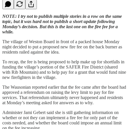
NOTE: I try not to publish multiple stories in a row on the same
topic, but it was hard not to publish a short update following
Monday’s decision. But this is the last one on the fire fee for a
while.
The village of Weston Board in front of a packed house Monday
night decided to put a proposed new fire fee on the back burner as
residents railed against the idea.
To recap, the fee is being proposed to help make up for shortfalls in
funding the village’s portion of the SAFER Fire District (shared
with Rib Mountain) and to help pay for a grant that would fund nine
new firefighters in the village.
The Wausonian reported earlier that the fee came after the board had
approved a referendum on raising the levy limit to pay for fire
services. That referendum ultimately never happened and residents
at Monday’s meeting asked for answers as to why.
Administer Jami Gebert said she is still gathering information on
whether or not they can implement a fire fee for only part of the
costs needed, and whether the board could impose an annual limit
on the fee increasing.