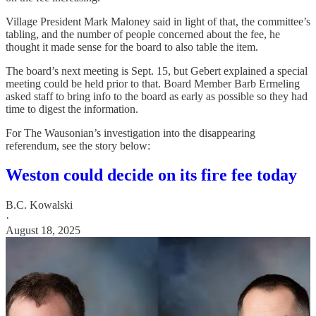
Village President Mark Maloney said in light of that, the committee’s
tabling, and the number of people concerned about the fee, he
thought it made sense for the board to also table the item.
The board’s next meeting is Sept. 15, but Gebert explained a special
meeting could be held prior to that. Board Member Barb Ermeling
asked staff to bring info to the board as early as possible so they had
time to digest the information.
For The Wausonian’s investigation into the disappearing
referendum, see the story below:
Weston could decide on its fire fee today
B.C. Kowalski
·
August 18, 2025