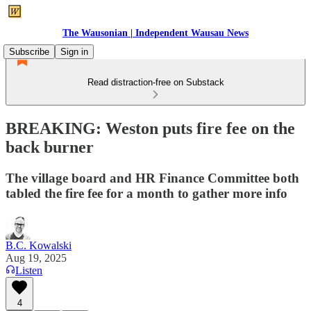
The Wausonian | Independent Wausau News
Subscribe
Sign in
Read distraction-free on Substack
BREAKING: Weston puts fire fee on the
back burner
The village board and HR Finance Committee both
tabled the fire fee for a month to gather more info
B.C. Kowalski
Aug 19, 2025
Listen
4