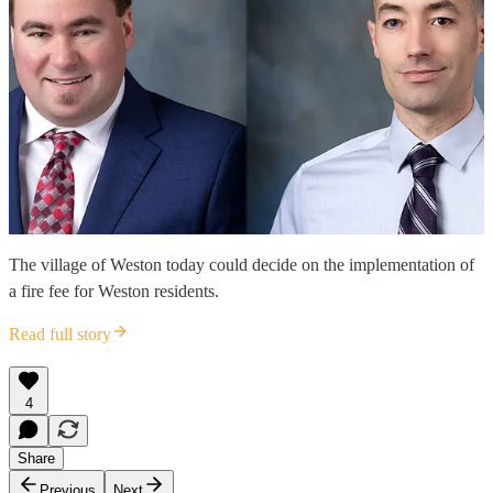
The village of Weston today could decide on the implementation of
a fire fee for Weston residents.
Read full story
4
Share
Previous
Next