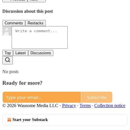
Discussion about this post
Comments
Restacks
Top
Latest
Discussions
No posts
Ready for more?
Subscribe
© 2026 Wausome Media LLC
·
Privacy
∙
Terms
∙
Collection notice
Start your Substack