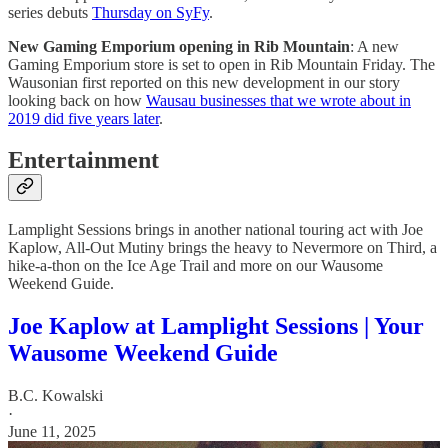
series debuts
Thursday on SyFy
.
New Gaming Emporium opening in Rib Mountain
: A new
Gaming Emporium store is set to open in Rib Mountain Friday. The
Wausonian first reported on this new development in our story
looking back on how
Wausau businesses that we wrote about in
2019 did five years later
.
Entertainment
Lamplight Sessions brings in another national touring act with Joe
Kaplow, All-Out Mutiny brings the heavy to Nevermore on Third, a
hike-a-thon on the Ice Age Trail and more on our Wausome
Weekend Guide.
Joe Kaplow at Lamplight Sessions | Your
Wausome Weekend Guide
B.C. Kowalski
·
June 11, 2025