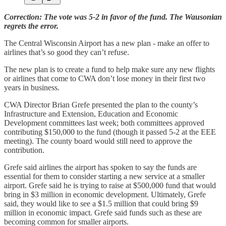
Correction: The vote was 5-2 in favor of the fund. The Wausonian
regrets the error.
The Central Wisconsin Airport has a new plan - make an offer to
airlines that’s so good they can’t refuse.
The new plan is to create a fund to help make sure any new flights
or airlines that come to CWA don’t lose money in their first two
years in business.
CWA Director Brian Grefe presented the plan to the county’s
Infrastructure and Extension, Education and Economic
Development committees last week; both committees approved
contributing $150,000 to the fund (though it passed 5-2 at the EEE
meeting). The county board would still need to approve the
contribution.
Grefe said airlines the airport has spoken to say the funds are
essential for them to consider starting a new service at a smaller
airport. Grefe said he is trying to raise at $500,000 fund that would
bring in $3 million in economic development. Ultimately, Grefe
said, they would like to see a $1.5 million that could bring $9
million in economic impact. Grefe said funds such as these are
becoming common for smaller airports.