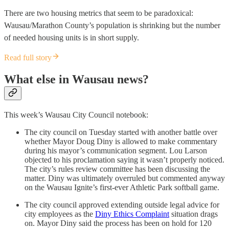
There are two housing metrics that seem to be paradoxical:
Wausau/Marathon County’s population is shrinking but the number
of needed housing units is in short supply.
Read full story
What else in Wausau news?
This week’s Wausau City Council notebook:
The city council on Tuesday started with another battle over
whether Mayor Doug Diny is allowed to make commentary
during his mayor’s communication segment. Lou Larson
objected to his proclamation saying it wasn’t properly noticed.
The city’s rules review committee has been discussing the
matter. Diny was ultimately overruled but commented anyway
on the Wausau Ignite’s first-ever Athletic Park softball game.
The city council approved extending outside legal advice for
city employees as the
Diny Ethics Complaint
situation drags
on. Mayor Diny said the process has been on hold for 120