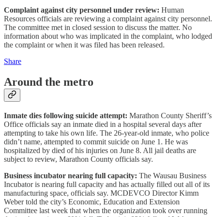
Complaint against city personnel under review:
Human
Resources officials are reviewing a complaint against city personnel.
The committee met in closed session to discuss the matter. No
information about who was implicated in the complaint, who lodged
the complaint or when it was filed has been released.
Share
Around the metro
Inmate dies following suicide attempt:
Marathon County Sheriff’s
Office officials say an inmate died in a hospital several days after
attempting to take his own life. The 26-year-old inmate, who police
didn’t name, attempted to commit suicide on June 1. He was
hospitalized by died of his injuries on June 8. All jail deaths are
subject to review, Marathon County officials say.
Business incubator nearing full capacity:
The Wausau Business
Incubator is nearing full capacity and has actually filled out all of its
manufacturing space, officials say. MCDEVCO Director Kimm
Weber told the city’s Economic, Education and Extension
Committee last week that when the organization took over running