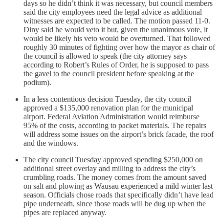
days so he didn’t think it was necessary, but council members
said the city employees need the legal advice as additional
witnesses are expected to be called. The motion passed 11-0.
Diny said he would veto it but, given the unanimous vote, it
would be likely his veto would be overturned. That followed
roughly 30 minutes of fighting over how the mayor as chair of
the council is allowed to speak (the city attorney says
according to Robert’s Rules of Order, he is supposed to pass
the gavel to the council president before speaking at the
podium).
In a less contentious decision Tuesday, the city council
approved a $135,000 renovation plan for the municipal
airport. Federal Aviation Administration would reimburse
95% of the costs, according to packet materials. The repairs
will address some issues on the airport’s brick facade, the roof
and the windows.
The city council Tuesday approved spending $250,000 on
additional street overlay and milling to address the city’s
crumbling roads. The money comes from the amount saved
on salt and plowing as Wausau experienced a mild winter last
season. Officials chose roads that specifically didn’t have lead
pipe underneath, since those roads will be dug up when the
pipes are replaced anyway.