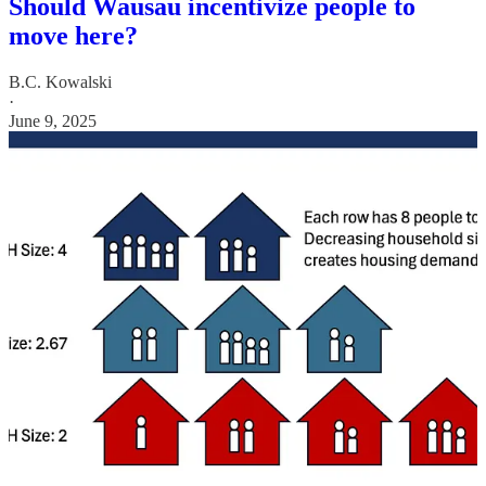
Should Wausau incentivize people to
move here?
B.C. Kowalski
·
June 9, 2025