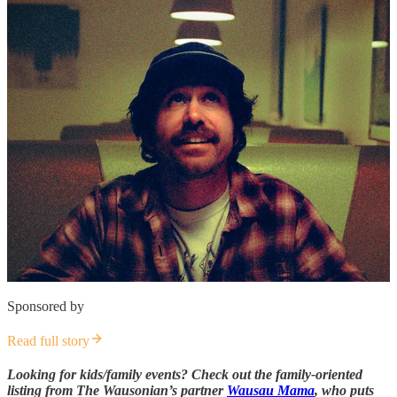
Sponsored by
Read full story
Looking for kids/family events? Check out the family-oriented
listing from The Wausonian’s partner
Wausau Mama
, who puts