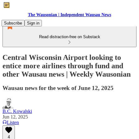
The Wausonian | Independent Wausau News
Subscribe
Sign in
Read distraction-free on Substack
Central Wisconsin Airport looking to
entice more airlines through fund and
other Wausau news | Weekly Wausonian
Wausau news for the week of June 12, 2025
B.C. Kowalski
Jun 12, 2025
Listen
4