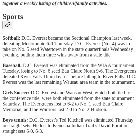
together a weekly listing of children/family activities.
Sports
Softball:
D.C. Everest became the Sectional Champion last week,
defeating Menomonie 6-0 Thursday. D.C. Everest (No. 4) was to
take on No. 5 seed Watertown in the state quarterfinals Wednesday
evening, putting them three wins away from a state title.
Baseball:
D.C. Everest was eliminated from the WIAA tournament
Tuesday, losing to No. 6 seed Eau Claire North 9-6. The Evergreens
defeated River Falls Thursday 5-1 before falling to River Falls. D.C.
Everest was the last remaining Wausau area team in the tournament.
Girls Soccer:
D.C. Everest and Wausau West, which both tied for
the conference title, were both eliminated from the state tournament
Saturday. The Evergreens lost to 6-2 to No. 1 seed Eau Claire
Memorial, and the Warriors lost 2-0 to No. 2 Hudson.
Boys tennis:
D.C. Everest’s Ted Kitchell was eliminated Thursday
in straight sets. He lost to Kenosha Indian Trail’s David Porut in
straight sets 6-0, 6-3.