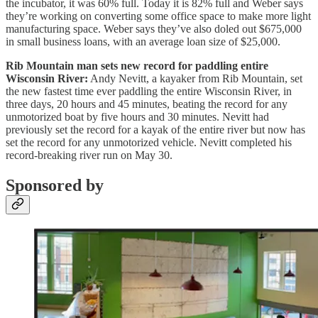
the incubator, it was 60% full. Today it is 82% full and Weber says
they’re working on converting some office space to make more light
manufacturing space. Weber says they’ve also doled out $675,000
in small business loans, with an average loan size of $25,000.
Rib Mountain man sets new record for paddling entire
Wisconsin River:
Andy Nevitt, a kayaker from Rib Mountain, set
the new fastest time ever paddling the entire Wisconsin River, in
three days, 20 hours and 45 minutes, beating the record for any
unmotorized boat by five hours and 30 minutes. Nevitt had
previously set the record for a kayak of the entire river but now has
set the record for any unmotorized vehicle. Nevitt completed his
record-breaking river run on May 30.
Sponsored by