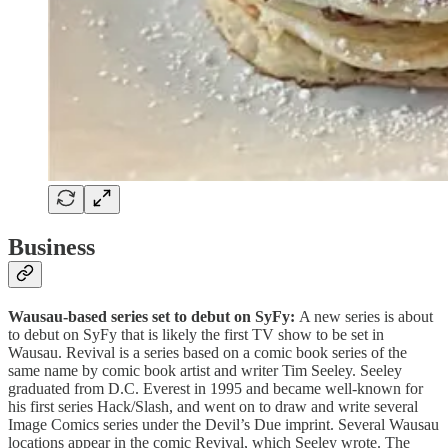
Business
Wausau-based series set to debut on SyFy:
A new series is about
to debut on SyFy that is likely the first TV show to be set in
Wausau. Revival is a series based on a comic book series of the
same name by comic book artist and writer Tim Seeley. Seeley
graduated from D.C. Everest in 1995 and became well-known for
his first series Hack/Slash, and went on to draw and write several
Image Comics series under the Devil’s Due imprint. Several Wausau
locations appear in the comic Revival, which Seeley wrote. The