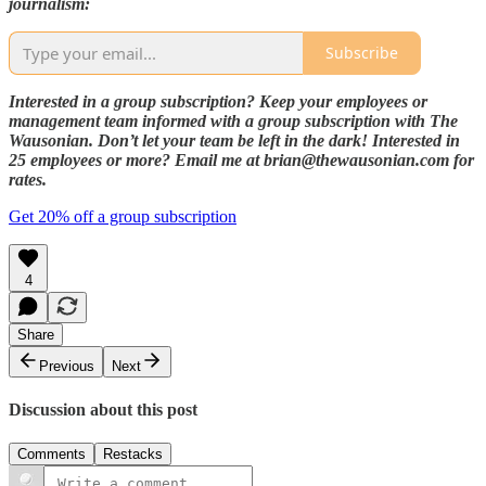
journalism:
Subscribe
Interested in a group subscription? Keep your employees or
management team informed with a group subscription with The
Wausonian. Don’t let your team be left in the dark! Interested in
25 employees or more? Email me at brian@thewausonian.com for
rates.
Get 20% off a group subscription
4
Share
Previous
Next
Discussion about this post
Comments
Restacks