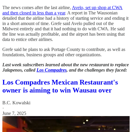
The news comes after the last airline,
Avelo, set up shop at CWA
and then closed in less than a year
. A report in The Wausonian
detailed that the airline had a history of starting service and ending it
in a short amount of time. Grefe said Avelo pulled out of the
Midwest entirely and that it had nothing to do with CWA. He said
the line was actually profitable, and the airport has been using that
data to entice other airlines.
Grefe said he plans to ask Portage County to contribute, as well as
foundations, business groups and other organizations.
Last week subscribers learned about the new restaurant to replace
Jalapenos, called
Los Compadres
, and the challenges they faced:
Los Compadres Mexican Restaurant's
owner is aiming to win Wausau over
B.C. Kowalski
·
June 7, 2025