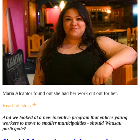
Maria Alcantor found out she had her work cut out for her.
Read full story
And we looked at a new incentive program that entices young
workers to move to smaller municipalities - should Wausau
participate?