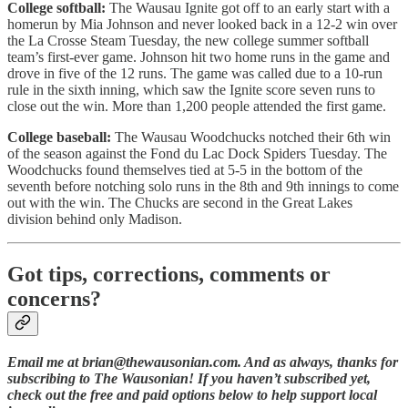
College softball:
The Wausau Ignite got off to an early start with a
homerun by Mia Johnson and never looked back in a 12-2 win over
the La Crosse Steam Tuesday, the new college summer softball
team’s first-ever game. Johnson hit two home runs in the game and
drove in five of the 12 runs. The game was called due to a 10-run
rule in the sixth inning, which saw the Ignite score seven runs to
close out the win. More than 1,200 people attended the first game.
College baseball:
The Wausau Woodchucks notched their 6th win
of the season against the Fond du Lac Dock Spiders Tuesday. The
Woodchucks found themselves tied at 5-5 in the bottom of the
seventh before notching solo runs in the 8th and 9th innings to come
out with the win. The Chucks are second in the Great Lakes
division behind only Madison.
Got tips, corrections, comments or
concerns?
Email me at brian@thewausonian.com. And as always, thanks for
subscribing to The Wausonian! If you haven’t subscribed yet,
check out the free and paid options below to help support local