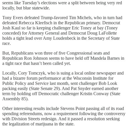
seems like Tuesday’s elections were a split between being very red
locally, but blue statewide.
Tony Evers defeated Trump-favored Tim Michels, who in turn had
defeated Rebecca Kleefisch in the Republican primary. Democrat
Josh Kaul so far is keeping challenger Eric Toney at bay (Toney
conceded) for Attorney General and Democrat Doug LaFollette
holds a tight lead over Amy Loudenbeck in the Secretary of State
race.
But, Republicans won three of five Congressional seats and
Republican Ron Johnson seems to have held off Mandela Barnes in
a tight race that hasn’t been called yet.
Locally, Cory Tomczyk, who is suing a local online newspaper and
had a bizarre forum performance at the Wisconsin Institute for
Public Policy and Service last month, sent challenger Bob Look
packing easily (State Senate 29). And Pat Snyder earned another
term by holding off Democratic challenger Kristin Conway (State
Assembly 85).
Other interesting results include Stevens Point passing all of its road
spending referendums, now a requirement following the controversy
with Division Streets redesign. And it passed a resolution seeking
the legalization of marijuana in the state.