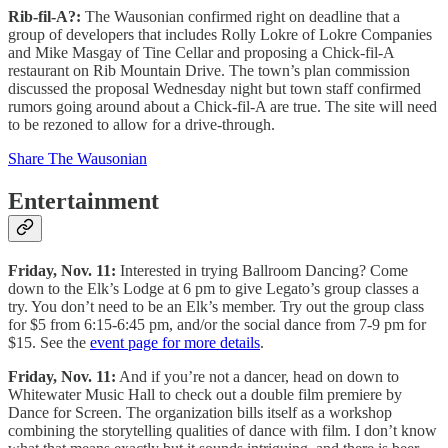
Rib-fil-A?:
The Wausonian confirmed right on deadline that a
group of developers that includes Rolly Lokre of Lokre Companies
and Mike Masgay of Tine Cellar and proposing a Chick-fil-A
restaurant on Rib Mountain Drive. The town’s plan commission
discussed the proposal Wednesday night but town staff confirmed
rumors going around about a Chick-fil-A are true. The site will need
to be rezoned to allow for a drive-through.
Share The Wausonian
Entertainment
Friday, Nov. 11:
Interested in trying Ballroom Dancing? Come
down to the Elk’s Lodge at 6 pm to give Legato’s group classes a
try. You don’t need to be an Elk’s member. Try out the group class
for $5 from 6:15-6:45 pm, and/or the social dance from 7-9 pm for
$15. See the
event page for more details
.
Friday, Nov. 11:
And if you’re not a dancer, head on down to
Whitewater Music Hall to check out a double film premiere by
Dance for Screen. The organization bills itself as a workshop
combining the storytelling qualities of dance with film. I don’t know