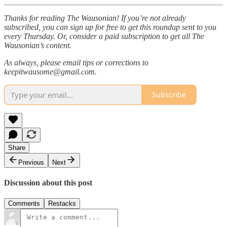
Thanks for reading The Wausonian! If you’re not already
subscribed, you can sign up for free to get this roundup sent to you
every Thursday. Or, consider a paid subscription to get all The
Wausonian’s content.
As always, please email tips or corrections to
keepitwausome@gmail.com.
Subscribe
Share
Previous
Next
Discussion about this post
Comments
Restacks