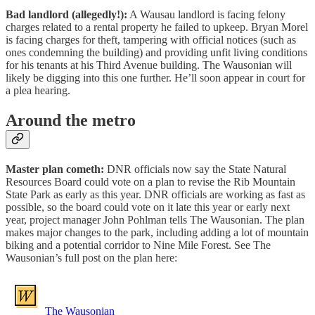
Bad landlord (allegedly!):
A Wausau landlord is facing felony
charges related to a rental property he failed to upkeep. Bryan Morel
is facing charges for theft, tampering with official notices (such as
ones condemning the building) and providing unfit living conditions
for his tenants at his Third Avenue building. The Wausonian will
likely be digging into this one further. He’ll soon appear in court for
a plea hearing.
Around the metro
Master plan cometh:
DNR officials now say the State Natural
Resources Board could vote on a plan to revise the Rib Mountain
State Park as early as this year. DNR officials are working as fast as
possible, so the board could vote on it late this year or early next
year, project manager John Pohlman tells The Wausonian. The plan
makes major changes to the park, including adding a lot of mountain
biking and a potential corridor to Nine Mile Forest. See The
Wausonian’s full post on the plan here:
The Wausonian