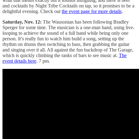
what that means exactly but it sounds intriguing, and there is beer
and cocktails by Night Tribe Cocktails on tap, so it promises to be a
delightful evening. Check out
the event page for more details
.
Saturday, Nov. 12:
The Wausonian has been following Bradley
Sperger for some time. The musician is a one-man band, using live-
looping to achieve the sound of a full band while being only one
person. It’s really fun to watch him build a song, setting up the
rhythm on drums then switching to bass, then grabbing the guitar
and singing over it all. All against the fun backdrop of The Garage,
which is quickly climbing the ranks of bars to see music at.
The
event details here
. 7 pm.