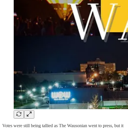
Votes were still being tallied as The Wausonian went to press, but it