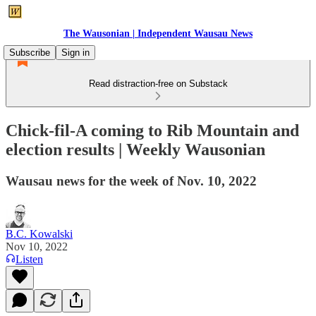
The Wausonian | Independent Wausau News
Subscribe
Sign in
Read distraction-free on Substack
Chick-fil-A coming to Rib Mountain and
election results | Weekly Wausonian
Wausau news for the week of Nov. 10, 2022
B.C. Kowalski
Nov 10, 2022
Listen