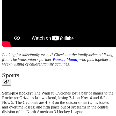
Looking for kids/family events? Check out the family-oriented listing
from The Wausonian’s partner
Wausau Mama
, who puts together a
weekly listing of children/family activities.
Sports
Semi-pro hockey:
The Wausau Cyclones lost a pair of games to the
Rochester Grizzlies last weekend, losing 3-1 on Nov. 4 and 6-2 on
Nov. 5. The Cyclones are 4-7-3 on the season so far (wins, losses
and overtime losses) and fifth place out of six teams in the central
division of the North American 3 Hockey League.