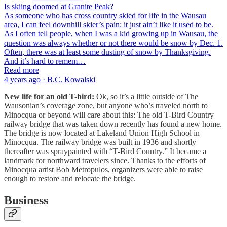
Is skiing doomed at Granite Peak?
As someone who has cross country skied for life in the Wausau
area, I can feel downhill skier’s pain: it just ain’t like it used to be.
As I often tell people, when I was a kid growing up in Wausau, the
question was always whether or not there would be snow by Dec. 1.
Often, there was at least some dusting of snow by Thanksgiving.
And it’s hard to remem…
Read more
4 years ago · B.C. Kowalski
New life for an old T-bird:
Ok, so it’s a little outside of The
Wausonian’s coverage zone, but anyone who’s traveled north to
Minocqua or beyond will care about this: The old T-Bird Country
railway bridge that was taken down recently has found a new home.
The bridge is now located at Lakeland Union High School in
Minocqua. The railway bridge was built in 1936 and shortly
thereafter was spraypainted with “T-Bird Country.” It became a
landmark for northward travelers since. Thanks to the efforts of
Minocqua artist Bob Metropulos, organizers were able to raise
enough to restore and relocate the bridge.
Business