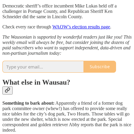
Democratic sheriff’s office incumbent Mike Lukas held off a
challenger in Portage County, and Republican Sheriff Ken
Schneider did the same in Lincoln County.
Check every race through
WAOW’s election results page
.
The Wausonian is supported by wonderful readers just like you! This
weekly email will always be free, but consider joining the dozens of
paid subscribers who want to support independent, data-driven and
non-partisan journalism today:
Subscribe
What else in Wausau?
Something to bark about:
Apparently a friend of a former dog
park committee owner (whew!) has offered to provide some really
nice tables for the city’s dog park, Two Hearts. Those tables will go
under the new shelter, which is now erected at the park. Special
correspondent and golden retriever Abby reports that the park is nice
indeed.