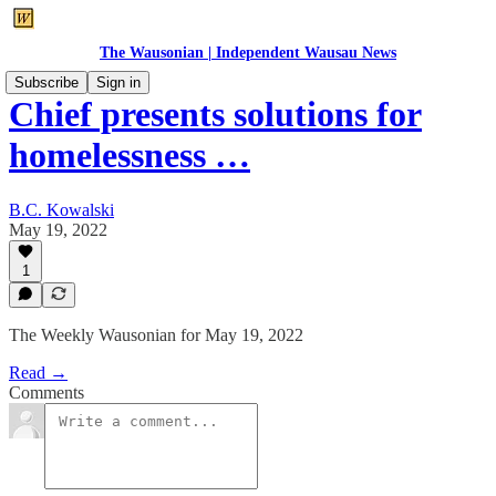
The Wausonian | Independent Wausau News
Subscribe
Sign in
Chief presents solutions for
homelessness …
B.C. Kowalski
May 19, 2022
1
The Weekly Wausonian for May 19, 2022
Read →
Comments