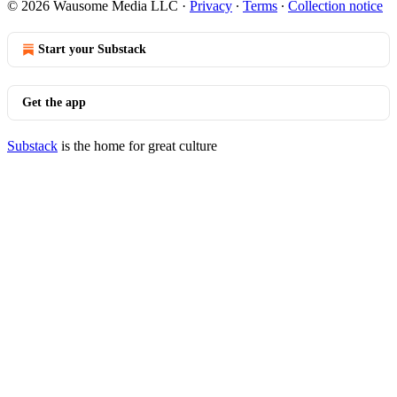
© 2026 Wausome Media LLC
·
Privacy
∙
Terms
∙
Collection notice
Start your Substack
Get the app
Substack
is the home for great culture