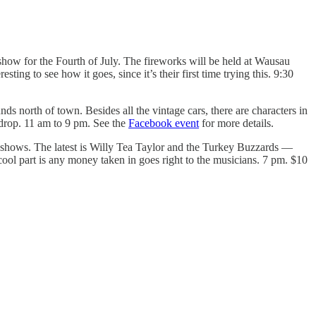
show for the Fourth of July. The fireworks will be held at Wausau
ing to see how it goes, since it’s their first time trying this. 9:30
s north of town. Besides all the vintage cars, there are characters in
kdrop. 11 am to 9 pm. See the
Facebook event
for more details.
c shows. The latest is Willy Tea Taylor and the Turkey Buzzards —
ool part is any money taken in goes right to the musicians. 7 pm. $10