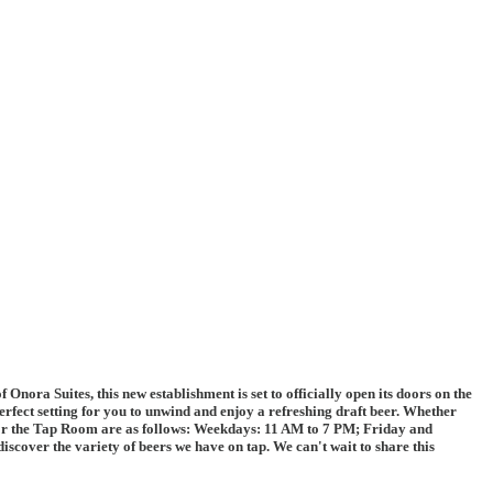
ra Suites, this new establishment is set to officially open its doors on the
erfect setting for you to unwind and enjoy a refreshing draft beer. Whether
s for the Tap Room are as follows: Weekdays: 11 AM to 7 PM; Friday and
scover the variety of beers we have on tap. We can't wait to share this