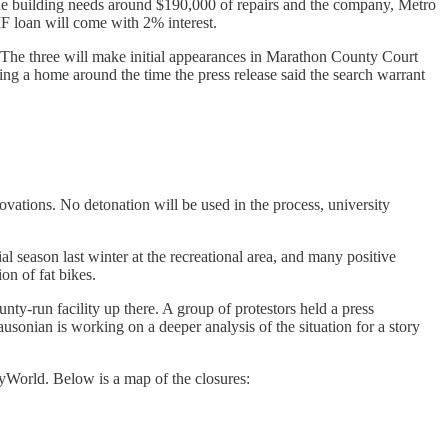
The building needs around $190,000 of repairs and the company, Metro
TIF loan will come with 2% interest.
 The three will make initial appearances in Marathon County Court
ing a home around the time the press release said the search warrant
ovations. No detonation will be used in the process, university
l season last winter at the recreational area, and many positive
n of fat bikes.
y-run facility up there. A group of protestors held a press
onian is working on a deeper analysis of the situation for a story
yWorld. Below is a map of the closures: