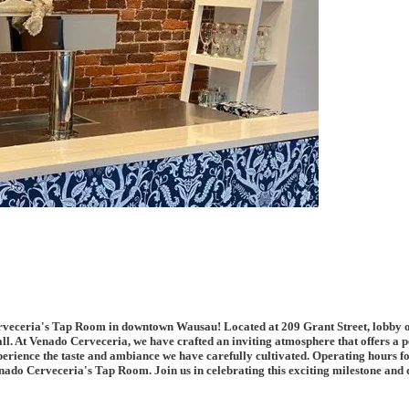
ceria's Tap Room in downtown Wausau! Located at 209 Grant Street, lobby of Ono
ll. At Venado Cerveceria, we have crafted an inviting atmosphere that offers a p
experience the taste and ambiance we have carefully cultivated. Operating hour
ado Cerveceria's Tap Room. Join us in celebrating this exciting milestone and di