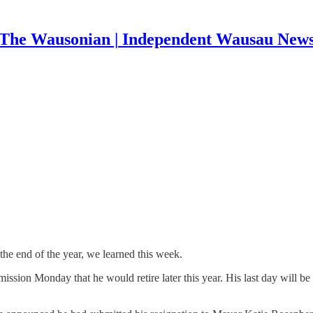
The Wausonian | Independent Wausau New
 the end of the year, we learned this week.
ission Monday that he would retire later this year. His last day will b