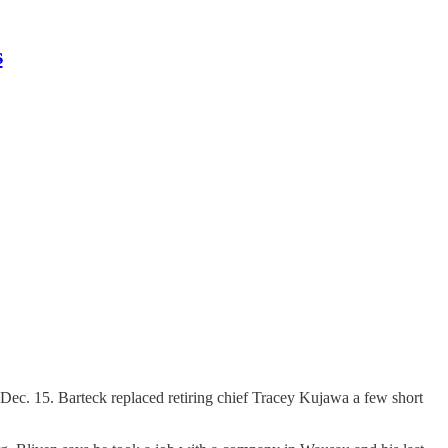
s
e Dec. 15. Barteck replaced retiring chief Tracey Kujawa a few short