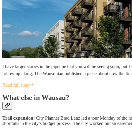
I have larger stories in the pipeline that you will be seeing soon, but
following along, The Wausonian published a piece about how the firs
Read full story
What else in Wausau?
Trail expansion:
City Planner Brad Lenz led a tour Monday of the nex
shortfalls in the city’s budget process. The city worked out an easem