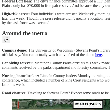
Federal Loft loan:
The city’s finance committee approved a TIF loan
Plains, only has $70,000 in its repair reserve. And because the city ow
High-risk arrest:
Four individuals were arrested Wednesday morning a
later this week. Though the press release didn’t specify a location, r
by the task force was executed.
Around the metro
Campus demo:
The University of Wisconsin - Stevens Point’s library
officials say. You can actually watch a live feed of the demo
here
.
Fat biking forever:
Marathon County Parks officials this week made pe
comments received by the parks department and forestry committee. T
Nursing home broker:
Lincoln County leaders Monday morning opened
conference, which included a number of Pine Crest residents who woul
later this week.
Road closures:
Traveling to Stevens Point? Expect some roads to be 