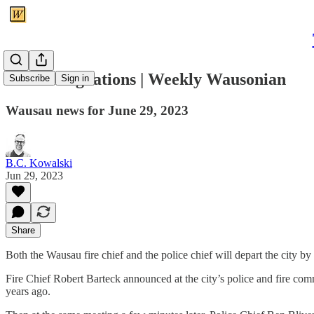
Chief resignations | Weekly Wausonian
Subscribe
Sign in
Wausau news for June 29, 2023
B.C. Kowalski
Jun 29, 2023
Share
Both the Wausau fire chief and the police chief will depart the city by
Fire Chief Robert Barteck announced at the city’s police and fire comm
years ago.