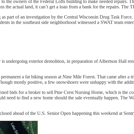
 to the owners of the Federal Lofts building to make needed repairs. 
ns the actual land, it can’t get a loan from a bank for the repairs. The 
s part of an investigation by the Central Wisconsin Drug Task Force.
esidents in the southeast side neighborhood witnessed a SWAT team enter
 is undergoing exterior demolition, in preparation of Albertson Hall ren
rmanent a fat biking season at Nine Mile Forest. That came after a tria
hough mostly positive, a few snowshoers were unhappy with the additio
 bids for a broker to sell Pine Crest Nursing Home, which is the count
d need to find a new home should the sale eventually happen. The Waus
closed ahead of the U.S. Senior Open happening this weekend at Sentr