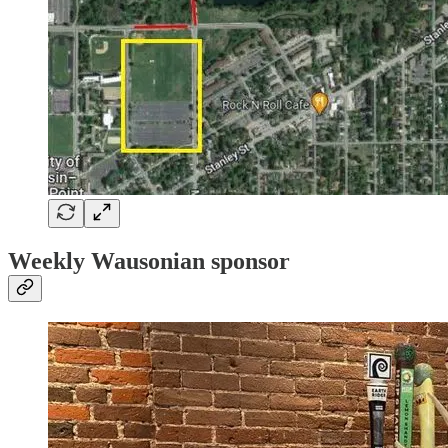
Weekly Wausonian sponsor