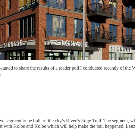
 I wanted to share the results of a reader poll I conducted recently of 
t
t segment to be built of the city’s River’s Edge Trail. The segment, 
ent with Kolbe and Kolbe which will help make the trail happened, Lenz