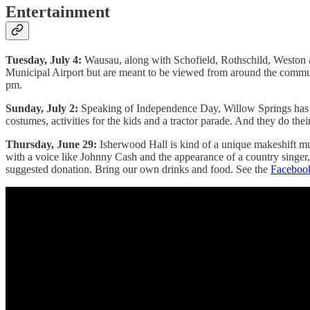
Entertainment
Tuesday, July 4:
Wausau, along with Schofield, Rothschild, Weston an
Municipal Airport but are meant to be viewed from around the community -
pm.
Sunday, July 2:
Speaking of Independence Day, Willow Springs has long
costumes, activities for the kids and a tractor parade. And they do t
Thursday, June 29:
Isherwood Hall is kind of a unique makeshift mu
with a voice like Johnny Cash and the appearance of a country singer
suggested donation. Bring our own drinks and food. See the
Faceboo