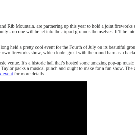
d Rib Mountain, are partnering up this year to hold a joint fireworks 
 no one will be let into the airport grounds themselves. It’ll be interest
 held a pretty cool event for the Fourth of July on its beautiful ground
heir own fireworks show, which looks great with the round barn as a bac
sic venue. It’s a historic hall that’s hosted some amazing pop-up musi
, Taylor packs a musical punch and ought to make for a fun show. The c
k event
for more details.