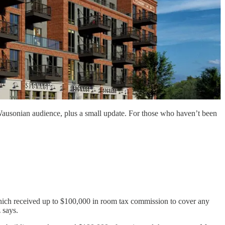
the Wausonian audience, plus a small update. For those who haven’t been
which received up to $100,000 in room tax commission to cover any
 says.