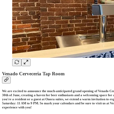
Venado Cerveceria Tap Room
We are excited to announce the much-anticipated grand opening of Venado Cerve
30th of June, creating a haven for beer enthusiasts and a welcoming space for a
you're a resident or a guest at Onora suites, we extend a warm invitation to 
Saturday: 11 AM to 9 PM. So mark your calendars and be sure to visit us at Ven
experience with you!