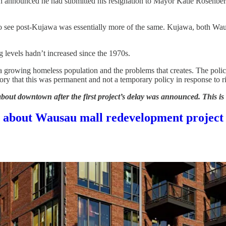
en announced he had submitted his resignation to Mayor Katie Rosenber
o see post-Kujawa was essentially more of the same. Kujawa, both Wausa
g levels hadn’t increased since the 1970s.
h a growing homeless population and the problems that creates. The pol
y that this was permanent and not a temporary policy in response to ri
about downtown after the first project’s delay was announced. This is
ic about Wausau mall redevelopment project