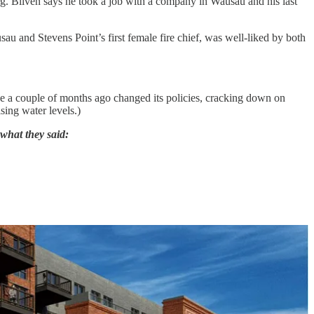
g. Bliven says he took a job with a company in Wausau and his last
u and Stevens Point’s first female fire chief, was well-liked by both
ice a couple of months ago changed its policies, cracking down on
sing water levels.)
 what they said: