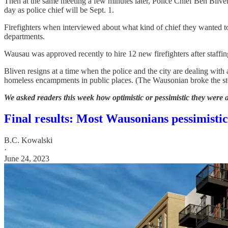
Then at the same meeting a few minutes later, Police Chief Ben Bliv
day as police chief will be Sept. 1.
Firefighters when interviewed about what kind of chief they wanted t
departments.
Wausau was approved recently to hire 12 new firefighters after staffin
Bliven resigns at a time when the police and the city are dealing wit
homeless encampments in public places. (The Wausonian broke the stor
We asked readers this week how optimistic or pessimistic they were 
Final results: Most Wausonians pessimist
B.C. Kowalski
·
June 24, 2023