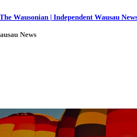
The Wausonian | Independent Wausau New
 Wausau News