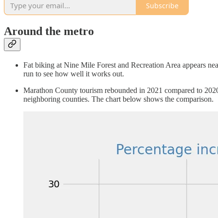
Subscribe
Around the metro
Fat biking at Nine Mile Forest and Recreation Area appears nearly
run to see how well it works out.
Marathon County tourism rebounded in 2021 compared to 2020, 
neighboring counties. The chart below shows the comparison.