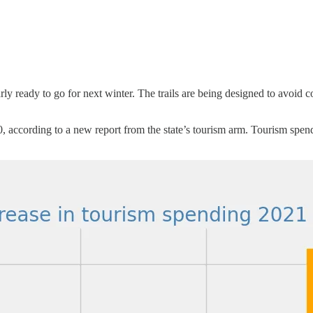
 ready to go for next winter. The trails are being designed to avoid conf
according to a new report from the state’s tourism arm. Tourism spe