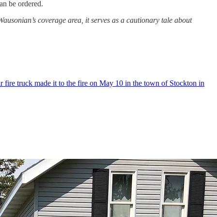
 can be ordered.
Wausonian’s coverage area, it serves as a cautionary tale about
fire truck made it to the fire on May 10 in the town of Stockton in