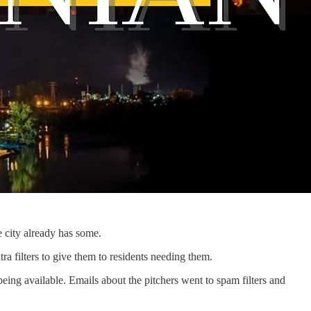
he city already has some.
ra filters to give them to residents needing them.
ing available. Emails about the pitchers went to spam filters and