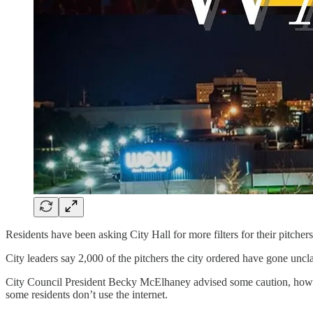
Residents have been asking City Hall for more filters for their pitcher
City leaders say 2,000 of the pitchers the city ordered have gone uncla
City Council President Becky McElhaney advised some caution, however;
some residents don’t use the internet.