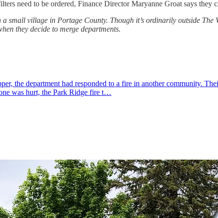
re filters need to be ordered, Finance Director Maryanne Groat says they
a small village in Portage County. Though it’s ordinarily outside The 
when they decide to merge departments.
r, the department had responded to a fire in another community. Their 
one was hurt, the Park Ridge fire t…