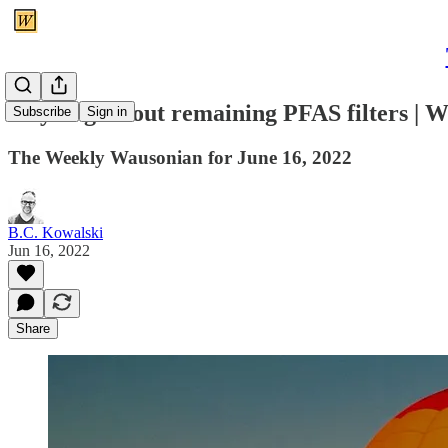
City to give out remaining PFAS filters |
Subscribe
Sign in
The Weekly Wausonian for June 16, 2022
B.C. Kowalski
Jun 16, 2022
Share