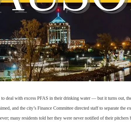
s to deal with excess PFAS in their drinking water — but it turns out, t
imed, and the city’s Finance Committee directed staff to separate the ext
 many residents told her they were never notified of their pitchers be