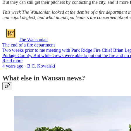
But they can still get their pitchers by contacting the city, and if mo
This week The Wausonian looked at the demise of a fire department in 
municipal neglect, and what municipal leaders are concerned about 
The Wausonian
The end of a fire department
Two weeks prior to me meeting with Park Ridge Fire Chief Brian Leppe
Portage County. But while crews were able to put out the fire and no 
Read more
4 years ago · B.C. Kowalski
What else in Wausau news?