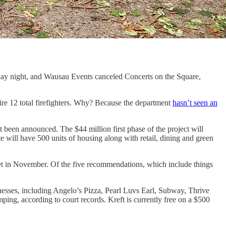
ay night, and Wausau Events canceled Concerts on the Square,
hire 12 total firefighters. Why? Because the department
hasn’t seen an
t been announced. The $44 million first phase of the project will
e will have 500 units of housing along with retail, dining and green
met in November. Of the five recommendations, which include things
esses, including Angelo’s Pizza, Pearl Luvs Earl, Subway, Thrive
ing, according to court records. Kreft is currently free on a $500