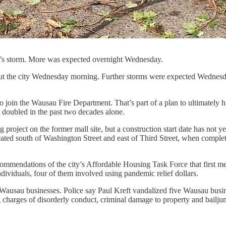
ay’s storm. More was expected overnight Wednesday.
ut the city Wednesday morning. Further storms were expected Wednesd
to join the Wausau Fire Department. That’s part of a plan to ultimately 
doubled in the past two decades alone.
oject on the former mall site, but a construction start date has not ye
ocated south of Washington Street and east of Third Street, when complet
commendations of the city’s Affordable Housing Task Force that first 
dividuals, four of them involved using pandemic relief dollars.
Wausau businesses. Police say Paul Kreft vandalized five Wausau busin
charges of disorderly conduct, criminal damage to property and bailjump