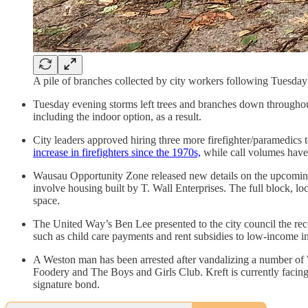
A pile of branches collected by city workers following Tuesd
Tuesday evening storms left trees and branches down througho
including the indoor option, as a result.
City leaders approved hiring three more firefighter/paramedics 
increase in firefighters since the 1970s,
while call volumes have 
Wausau Opportunity Zone released new details on the upcoming pr
involve housing built by T. Wall Enterprises. The full block, l
space.
The United Way’s Ben Lee presented to the city council the re
such as child care payments and rent subsidies to low-income in
A Weston man has been arrested after vandalizing a number of 
Foodery and The Boys and Girls Club. Kreft is currently facing 
signature bond.