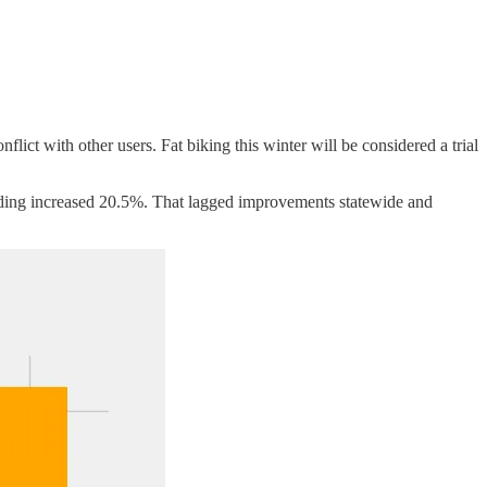
lict with other users. Fat biking this winter will be considered a trial
nding increased 20.5%. That lagged improvements statewide and