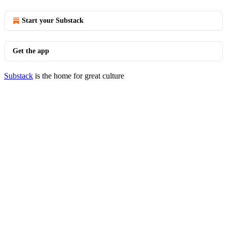
Start your Substack
Get the app
Substack
is the home for great culture