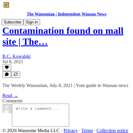
The Wausonian | Independent Wausau News
Subscribe
Sign in
Contamination found on mall
site | The…
B.C. Kowalski
Jul 8, 2021
The Weekly Wausonian, July 8, 2021 | Your guide to Wausau news
Read →
Comments
© 2026 Wausome Media LLC
·
Privacy
∙
Terms
∙
Collection notice