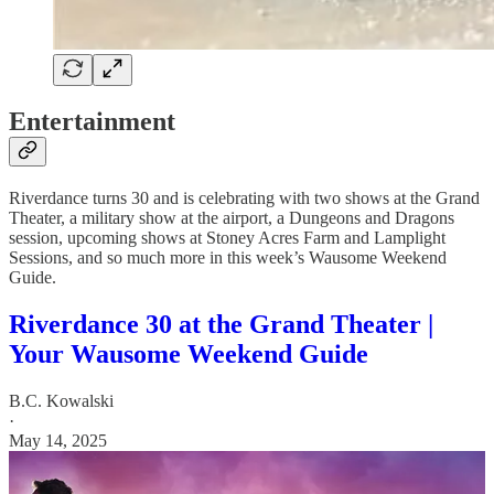
Entertainment
Riverdance turns 30 and is celebrating with two shows at the Grand
Theater, a military show at the airport, a Dungeons and Dragons
session, upcoming shows at Stoney Acres Farm and Lamplight
Sessions, and so much more in this week’s Wausome Weekend
Guide.
Riverdance 30 at the Grand Theater |
Your Wausome Weekend Guide
B.C. Kowalski
·
May 14, 2025