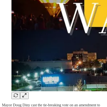
Mayor Doug Diny cast the tie-breaking vote on an amendment to