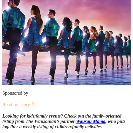
Sponsored by
Read full story
Looking for kids/family events? Check out the family-oriented
listing from The Wausonian’s partner
Wausau Mama
, who puts
together a weekly listing of children/family activities.