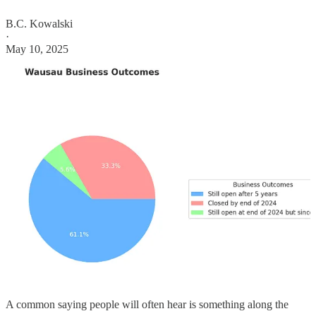
B.C. Kowalski
·
May 10, 2025
A common saying people will often hear is something along the