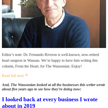
Editor’s note: Dr. Fernando Riveron is well-known, now-retired
heart surgeon in Wausau. We’re happy to have him writing this
column, From the Heart, for The Wausonian. Enjoy!
Read full story
And, The Wausonian looked at all the businesses this writer wrote
about five years ago to see how they’re doing now:
I looked back at every business I wrote
about in 2019