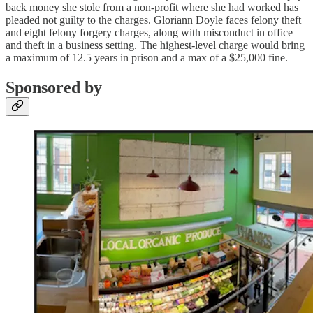
back money she stole from a non-profit where she had worked has
pleaded not guilty to the charges. Gloriann Doyle faces felony theft
and eight felony forgery charges, along with misconduct in office
and theft in a business setting. The highest-level charge would bring
a maximum of 12.5 years in prison and a max of a $25,000 fine.
Sponsored by