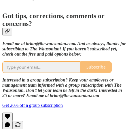
Got tips, corrections, comments or
concerns?
Email me at brian@thewausonian.com. And as always, thanks for
subscribing to The Wausonian! If you haven’t subscribed yet,
check out the free and paid options below:
Subscribe
Interested in a group subscription? Keep your employees or
management team informed with a group subscription with The
Wausonian. Don’t let your team be left in the dark! Interested in
25 or more? Email me at brian@thewausonian.com
Get 20% off a group subscription