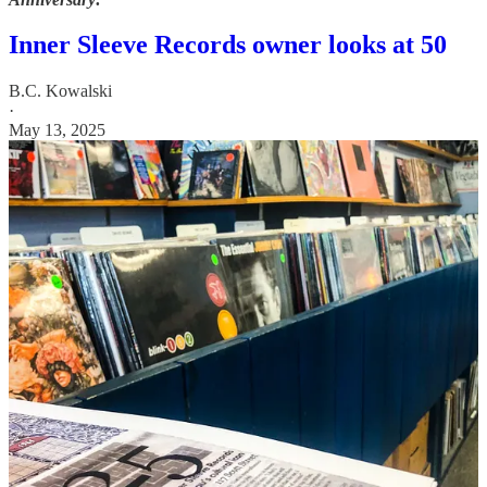
Inner Sleeve Records owner looks at 50
B.C. Kowalski
·
May 13, 2025