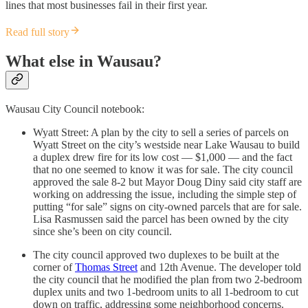
lines that most businesses fail in their first year.
Read full story
What else in Wausau?
Wausau City Council notebook:
Wyatt Street: A plan by the city to sell a series of parcels on
Wyatt Street on the city’s westside near Lake Wausau to build
a duplex drew fire for its low cost — $1,000 — and the fact
that no one seemed to know it was for sale. The city council
approved the sale 8-2 but Mayor Doug Diny said city staff are
working on addressing the issue, including the simple step of
putting “for sale” signs on city-owned parcels that are for sale.
Lisa Rasmussen said the parcel has been owned by the city
since she’s been on city council.
The city council approved two duplexes to be built at the
corner of
Thomas Street
and 12th Avenue. The developer told
the city council that he modified the plan from two 2-bedroom
duplex units and two 1-bedroom units to all 1-bedroom to cut
down on traffic, addressing some neighborhood concerns.