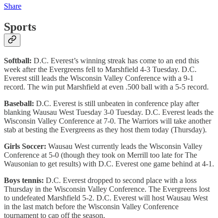
Share
Sports
Softball:
D.C. Everest’s winning streak has come to an end this
week after the Evergreens fell to Marshfield 4-3 Tuesday. D.C.
Everest still leads the Wisconsin Valley Conference with a 9-1
record. The win put Marshfield at even .500 ball with a 5-5 record.
Baseball:
D.C. Everest is still unbeaten in conference play after
blanking Wausau West Tuesday 3-0 Tuesday. D.C. Everest leads the
Wisconsin Valley Conference at 7-0. The Warriors will take another
stab at besting the Evergreens as they host them today (Thursday).
Girls Soccer:
Wausau West currently leads the Wisconsin Valley
Conference at 5-0 (though they took on Merrill too late for The
Wausonian to get results) with D.C. Everest one game behind at 4-1.
Boys tennis:
D.C. Everest dropped to second place with a loss
Thursday in the Wisconsin Valley Conference. The Evergreens lost
to undefeated Marshfield 5-2. D.C. Everest will host Wausau West
in the last match before the Wisconsin Valley Conference
tournament to cap off the season.