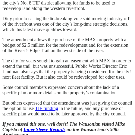
the city’s No. 8 TIF district allowing for funds to be used to
redevelop land along the western riverfront.
Diny prior to casting the tie-breaking vote said moving industry off
of the riverfront was one of the city’s long-time strategic decisions,
which this latest move qualifies toward.
The amendment allows the purchase of the MBX property with a
budget of $2.5 million for the redevelopment and for the extension
of the River’s Edge Trail on the west side of the river.
The city for years sought to gain an easement with MBX in order to
extend the trail, but was unsuccessful. Public Works Director Eric
Lindman also says that the property is being considered for the city’s
next fleet facility. But it also could be redeveloped for other uses.
Some council members expressed concern about the lack of a
specific plan or more details on the property’s contamination.
But others expressed that the amendment was just giving the council
the option to use
TIF funding
in the future, and any purchase or
specific plan would need to be later approved by the city council.
If you missed this one, well don’t! The Wausonian visited Mike
Capista of
Inner Sleeve Records
on the Wausau icon’s 50th
Anniversary: