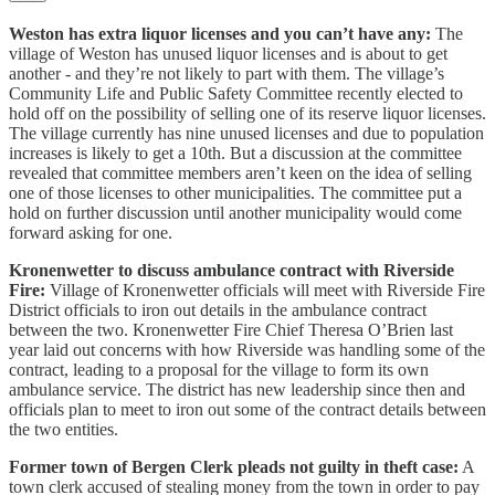
Weston has extra liquor licenses and you can’t have any:
The
village of Weston has unused liquor licenses and is about to get
another - and they’re not likely to part with them. The village’s
Community Life and Public Safety Committee recently elected to
hold off on the possibility of selling one of its reserve liquor licenses.
The village currently has nine unused licenses and due to population
increases is likely to get a 10th. But a discussion at the committee
revealed that committee members aren’t keen on the idea of selling
one of those licenses to other municipalities. The committee put a
hold on further discussion until another municipality would come
forward asking for one.
Kronenwetter to discuss ambulance contract with Riverside
Fire:
Village of Kronenwetter officials will meet with Riverside Fire
District officials to iron out details in the ambulance contract
between the two. Kronenwetter Fire Chief Theresa O’Brien last
year laid out concerns with how Riverside was handling some of the
contract, leading to a proposal for the village to form its own
ambulance service. The district has new leadership since then and
officials plan to meet to iron out some of the contract details between
the two entities.
Former town of Bergen Clerk pleads not guilty in theft case:
A
town clerk accused of stealing money from the town in order to pay