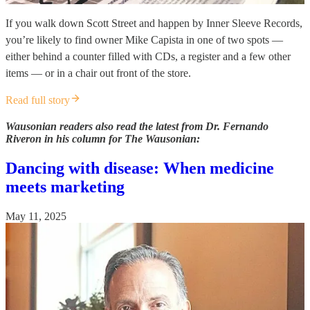
If you walk down Scott Street and happen by Inner Sleeve Records,
you’re likely to find owner Mike Capista in one of two spots —
either behind a counter filled with CDs, a register and a few other
items — or in a chair out front of the store.
Read full story
Wausonian readers also read the latest from Dr. Fernando
Riveron in his column for The Wausonian:
Dancing with disease: When medicine
meets marketing
May 11, 2025