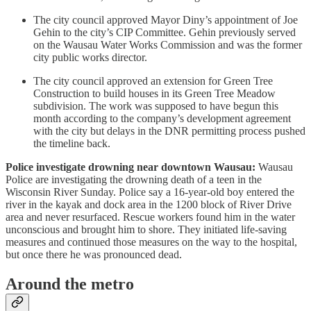
The city council approved Mayor Diny’s appointment of Joe
Gehin to the city’s CIP Committee. Gehin previously served
on the Wausau Water Works Commission and was the former
city public works director.
The city council approved an extension for Green Tree
Construction to build houses in its Green Tree Meadow
subdivision. The work was supposed to have begun this
month according to the company’s development agreement
with the city but delays in the DNR permitting process pushed
the timeline back.
Police investigate drowning near downtown Wausau:
Wausau
Police are investigating the drowning death of a teen in the
Wisconsin River Sunday. Police say a 16-year-old boy entered the
river in the kayak and dock area in the 1200 block of River Drive
area and never resurfaced. Rescue workers found him in the water
unconscious and brought him to shore. They initiated life-saving
measures and continued those measures on the way to the hospital,
but once there he was pronounced dead.
Around the metro