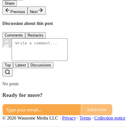
Share
Previous
Next
Discussion about this post
Comments
Restacks
Top
Latest
Discussions
No posts
Ready for more?
Subscribe
© 2026 Wausome Media LLC
·
Privacy
∙
Terms
∙
Collection notice