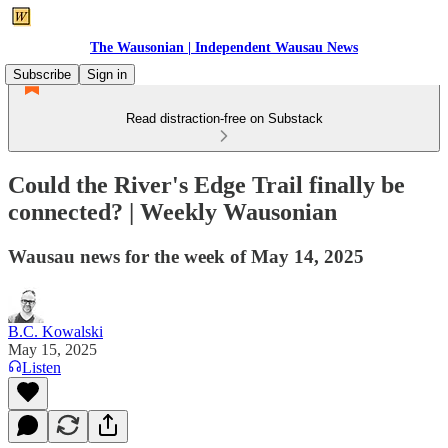
The Wausonian | Independent Wausau News
Subscribe
Sign in
Read distraction-free on Substack
Could the River's Edge Trail finally be
connected? | Weekly Wausonian
Wausau news for the week of May 14, 2025
B.C. Kowalski
May 15, 2025
Listen