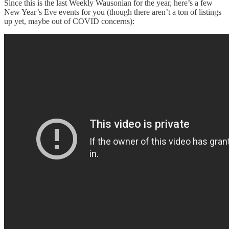
Since this is the last Weekly Wausonian for the year, here’s a few
New Year’s Eve events for you (though there aren’t a ton of listings
up yet, maybe out of COVID concerns):