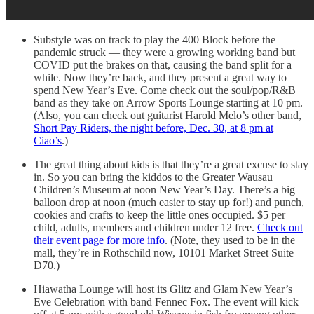
Substyle was on track to play the 400 Block before the
pandemic struck — they were a growing working band but
COVID put the brakes on that, causing the band split for a
while. Now they’re back, and they present a great way to
spend New Year’s Eve. Come check out the soul/pop/R&B
band as they take on Arrow Sports Lounge starting at 10 pm.
(Also, you can check out guitarist Harold Melo’s other band,
Short Pay Riders, the night before, Dec. 30, at 8 pm at
Ciao’s
.)
The great thing about kids is that they’re a great excuse to stay
in. So you can bring the kiddos to the Greater Wausau
Children’s Museum at noon New Year’s Day. There’s a big
balloon drop at noon (much easier to stay up for!) and punch,
cookies and crafts to keep the little ones occupied. $5 per
child, adults, members and children under 12 free.
Check out
their event page for more info
. (Note, they used to be in the
mall, they’re in Rothschild now, 10101 Market Street Suite
D70.)
Hiawatha Lounge will host its Glitz and Glam New Year’s
Eve Celebration with band Fennec Fox. The event will kick