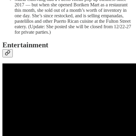
2017 — but when she opened Boriken Mart as a restaurant
this month, she sold out of a month’s worth of inventory in
one day. She’s since restocked, and is selling empanadas,
pastelillos and other Puerto Rican cuisine at the Fulton Street
eatery. (Update: She posted she will be closed from 12/22-27
for private parties.)
Entertainment