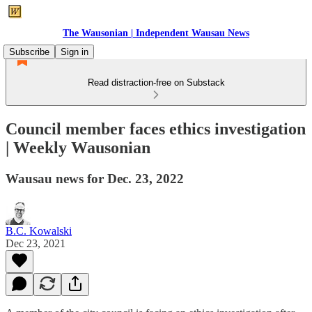
The Wausonian | Independent Wausau News
Subscribe
Sign in
Read distraction-free on Substack
Council member faces ethics investigation
| Weekly Wausonian
Wausau news for Dec. 23, 2022
B.C. Kowalski
Dec 23, 2021