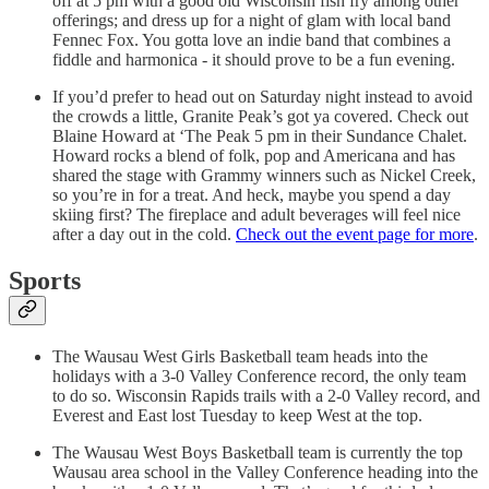
off at 5 pm with a good old Wisconsin fish fry among other
offerings; and dress up for a night of glam with local band
Fennec Fox. You gotta love an indie band that combines a
fiddle and harmonica - it should prove to be a fun evening.
If you’d prefer to head out on Saturday night instead to avoid
the crowds a little, Granite Peak’s got ya covered. Check out
Blaine Howard at ‘The Peak 5 pm in their Sundance Chalet.
Howard rocks a blend of folk, pop and Americana and has
shared the stage with Grammy winners such as Nickel Creek,
so you’re in for a treat. And heck, maybe you spend a day
skiing first? The fireplace and adult beverages will feel nice
after a day out in the cold.
Check out the event page for more
.
Sports
The Wausau West Girls Basketball team heads into the
holidays with a 3-0 Valley Conference record, the only team
to do so. Wisconsin Rapids trails with a 2-0 Valley record, and
Everest and East lost Tuesday to keep West at the top.
The Wausau West Boys Basketball team is currently the top
Wausau area school in the Valley Conference heading into the