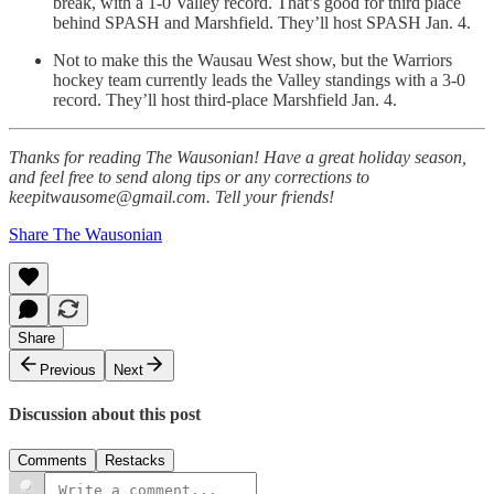
break, with a 1-0 Valley record. That’s good for third place
behind SPASH and Marshfield. They’ll host SPASH Jan. 4.
Not to make this the Wausau West show, but the Warriors
hockey team currently leads the Valley standings with a 3-0
record. They’ll host third-place Marshfield Jan. 4.
Thanks for reading The Wausonian! Have a great holiday season,
and feel free to send along tips or any corrections to
keepitwausome@gmail.com. Tell your friends!
Share The Wausonian
Share
Previous
Next
Discussion about this post
Comments
Restacks