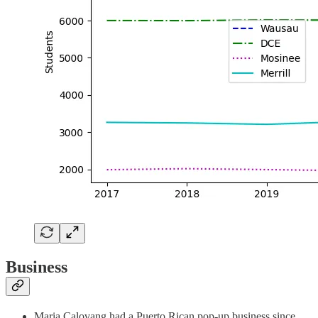
Business
Maria Calovang had a Puerto Rican pop-up business since