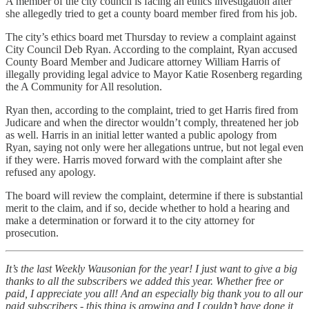
A member of the city council is facing an ethics investigation after
she allegedly tried to get a county board member fired from his job.
The city’s ethics board met Thursday to review a complaint against
City Council Deb Ryan. According to the complaint, Ryan accused
County Board Member and Judicare attorney William Harris of
illegally providing legal advice to Mayor Katie Rosenberg regarding
the A Community for All resolution.
Ryan then, according to the complaint, tried to get Harris fired from
Judicare and when the director wouldn’t comply, threatened her job
as well. Harris in an initial letter wanted a public apology from
Ryan, saying not only were her allegations untrue, but not legal even
if they were. Harris moved forward with the complaint after she
refused any apology.
The board will review the complaint, determine if there is substantial
merit to the claim, and if so, decide whether to hold a hearing and
make a determination or forward it to the city attorney for
prosecution.
It’s the last Weekly Wausonian for the year! I just want to give a big
thanks to all the subscribers we added this year. Whether free or
paid, I appreciate you all! And an especially big thank you to all our
paid subscribers - this thing is growing and I couldn’t have done it