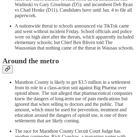
Wadinski vs Gary Gisselman (D5); and incumbent Deb Ryan
vs Chad Henke (D11). Candidates have until Jan. 4 to file all
paperwork.
A nationwide threat to schools announced via TikTok came
and went without incident Friday. School officials and police
were on high alert after the threats, which apparently included
elementary schools; but Chief Ben Bliven told The
Wausonian that nothing came of the threat in Wausau schools.
Around the metro
Marathon County is likely to get $3.5 million in a settlement
from its role in a class-action suit against Big Pharma over
opioid abuse. The suit alleged that pharmaceutical companies
knew the dangers of long-term use of pain medications but
ignored that when selling to doctors and the public. That
amount, which must be used for prevention, treatment and
education around the dangers of opioid use, is one of three
settlements that are likely coming.
The race for Marathon County Circuit Court Judge has
another contender. Rick Cveykus, a managing parter with