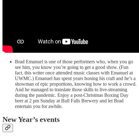
Brad Emanuel is one of those performers who, when you go
see him, you know you’re going to get a good show. (Fun
fact, this writer once attended music classes with Emanuel at
UWMC.) Emanuel has spent years honing his craft and he’s a
showman of epic proportions, knowing how to work a crowd.
And he managed to translate those skills to live-streaming
during the pandemic. Enjoy a post-Christmas Boxing Day
beer at 2 pm Sunday at Bull Falls Brewery and let Brad
entertain you for awhile.
New Year’s events