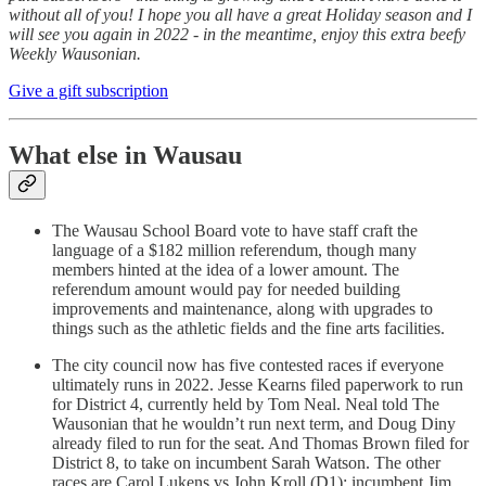
without all of you! I hope you all have a great Holiday season and I
will see you again in 2022 - in the meantime, enjoy this extra beefy
Weekly Wausonian.
Give a gift subscription
What else in Wausau
The Wausau School Board vote to have staff craft the
language of a $182 million referendum, though many
members hinted at the idea of a lower amount. The
referendum amount would pay for needed building
improvements and maintenance, along with upgrades to
things such as the athletic fields and the fine arts facilities.
The city council now has five contested races if everyone
ultimately runs in 2022. Jesse Kearns filed paperwork to run
for District 4, currently held by Tom Neal. Neal told The
Wausonian that he wouldn’t run next term, and Doug Diny
already filed to run for the seat. And Thomas Brown filed for
District 8, to take on incumbent Sarah Watson. The other
races are Carol Lukens vs John Kroll (D1); incumbent Jim