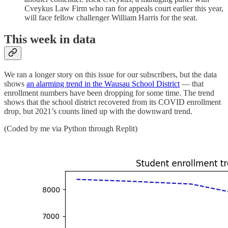
Cveykus Law Firm who ran for appeals court earlier this year,
will face fellow challenger William Harris for the seat.
This week in data
We ran a longer story on this issue for our subscribers, but the data
shows
an alarming trend in the Wausau School District
— that
enrollment numbers have been dropping for some time. The trend
shows that the school district recovered from its COVID enrollment
drop, but 2021’s counts lined up with the downward trend.
(Coded by me via Python through Replit)