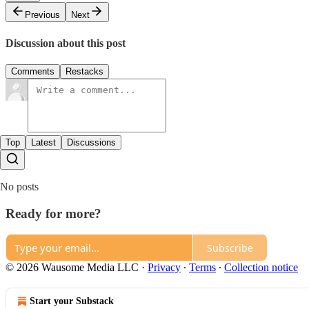
Previous
Next
Discussion about this post
Comments
Restacks
Top
Latest
Discussions
No posts
Ready for more?
Subscribe
© 2026 Wausome Media LLC
·
Privacy
∙
Terms
∙
Collection notice
Start your Substack