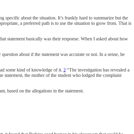
 specific about the situation. It’s frankly hard to summarize but the
priate, a preferred path is to use the situation to grow from. That is
that statement basically was their response. When I asked about how
 question about if the statement was accurate or not. In a sense, he
 had some kind of knowledge of it.
2
“The investigation has revealed a
the statement, the mother of the student who lodged the complaint
ant, based on the allegations in the statement.