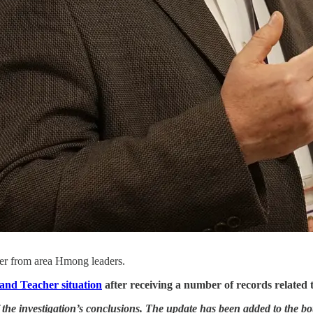
tter from area Hmong leaders.
nd Teacher situation
after receiving a number of records related to
 the investigation’s conclusions. The update has been added to the bot