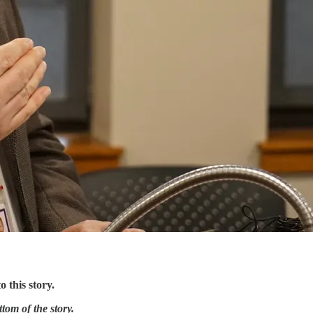
 this story.
tom of the story.