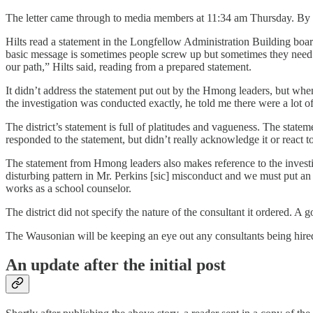
The letter came through to media members at 11:34 am Thursday. By 1 p
Hilts read a statement in the Longfellow Administration Building board
basic message is sometimes people screw up but sometimes they need to
our path,” Hilts said, reading from a prepared statement.
It didn’t address the statement put out by the Hmong leaders, but whe
the investigation was conducted exactly, he told me there were a lot 
The district’s statement is full of platitudes and vagueness. The state
responded to the statement, but didn’t really acknowledge it or react to 
The statement from Hmong leaders also makes reference to the investiga
disturbing pattern in Mr. Perkins [sic] misconduct and we must put an 
works as a school counselor.
The district did not specify the nature of the consultant it ordered. A g
The Wausonian will be keeping an eye out any consultants being hired.
An update after the initial post