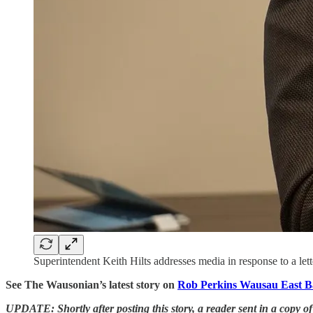
Superintendent Keith Hilts addresses media in response to a le
See The Wausonian’s latest story on
Rob Perkins Wausau East Ba
UPDATE: Shortly after posting this story, a reader sent in a copy of