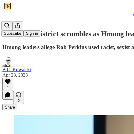
UPDATE: District scrambles as Hmong lead
Subscribe
Sign in
Hmong leaders allege Rob Perkins used racist, sexist a
B.C. Kowalski
Apr 28, 2023
1
2
Share