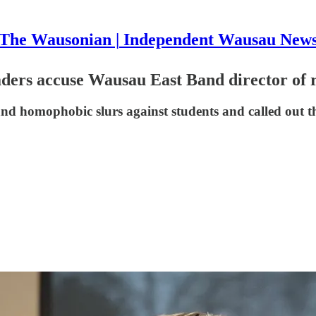
The Wausonian | Independent Wausau New
ers accuse Wausau East Band director of 
nd homophobic slurs against students and called out the