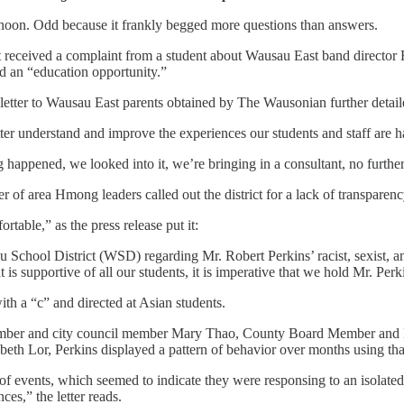
noon. Odd because it frankly begged more questions than answers.
rict received a complaint from a student about Wausau East band direct
aled an “education opportunity.”
 letter to Wausau East parents obtained by The Wausonian further detai
etter understand and improve the experiences our students and staff are h
 happened, we looked into it, we’re bringing in a consultant, no further
 of area Hmong leaders called out the district for a lack of transparency
table,” as the press release put it:
 School District (WSD) regarding Mr. Robert Perkins’ racist, sexist, 
 is supportive of all our students, it is imperative that we hold Mr. Perk
ith a “c” and directed at Asian students.
 member and city council member Mary Thao, County Board Member and
h Lor, Perkins displayed a pattern of behavior over months using tha
on of events, which seemed to indicate they were responsing to an isolated
es,” the letter reads.