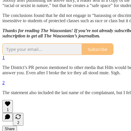
Shortly after publishing the above story, a reader sent in a copy of th
“racial or sexist in nature,” but that he creates a “safe space” for stude
The conclusions found that he did not engage in “harassing or discrim
insensitive to students of protected classes such as race or class but it 
Thanks for reading The Wausonian! If you’re not already subscribed,
subscription to get all The Wausonian’s journalism.
Subscribe
1
The District’s PR person mentioned to other media that Hilts would be
answer you. Even after I broke the ice they all stood mute. Sigh.
2
The statement also included the last name of the complainant, but I felt i
1
2
Share