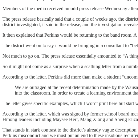
Members of the media received an odd press release Wednesday after
The press release basically said that a couple of weeks ago, the dist
district investigated, it said in the release, and the investigation reve
It then explained that Perkins would be returning to the band room. A
The district went on to say it would be bringing in a consultant to “b
Not much to go on. The press release essentially amounted to “A thing
So it might not come as a surprise when a scathing letter from a number
According to the letter, Perkins did more than make a student “uncomfor
We are outraged at the recent determination made by the Wausau
into the classroom. In order to create a learning environment that
The letter gives specific examples, which I won’t print here but start w
According to the letter, which was signed by former school board
Hmong leaders including Maysee Herr, Mang Xiong and Sheng Elizabet
That stands in stark contrast to the district’s already vague descripti
Perkins misconduct and we must put an end to these insidious recurrenc