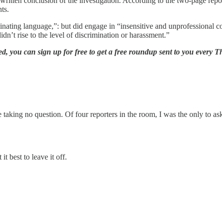
e written conclusion of the investigation. According to the two-page repo
nts.
inating language,”: but did engage in “insensitive and unprofessional 
didn’t rise to the level of discrimination or harassment.”
 you can sign up for free to get a free roundup sent to you every Th
 taking no question. Of four reporters in the room, I was the only to 
t best to leave it off.