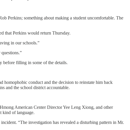
or Rob Perkins; something about making a student uncomfortable. The
led that Perkins would return Thursday.
aving in our schools.”
 questions.”
 before filling in some of the details.
and homophobic conduct and the decision to reinstate him back
ins and the school district accountable.
 Hmong American Center Director Yee Leng Xiong, and other
t kind of language.
 incident. “The investigation has revealed a disturbing pattern in Mr.