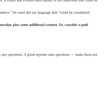
rt, it found that Perkins used humor in his classroom that could be
conduct.” He used did use language that “could be considered
ursday, plus some additional content. Or, consider a paid
ask any questions. A good reporter asks questions — make them not