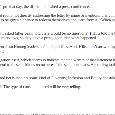
m that day, the district had called a press conference.
 room, not directly addressing the letter by name or mentioning anything
 be given a chance to redeem themselves and learn from it. “When appro
n I asked (after being told there would be no questions)
1
Hilts told me 
of interviews, so they have a pretty good idea what happened.
ment from Hmong leaders is full of specifics. And, Hilts didn’t answer my
it.
tion itself, which seems to indicate that the writers of that statement
end to these insidious recurrences,” the statement reads. According to 
ood bet is that it is some kind of Diversity, Inclusion and Equity consult
 The type of consultant hired will be very telling.