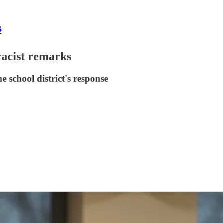
s
racist remarks
 school district's response