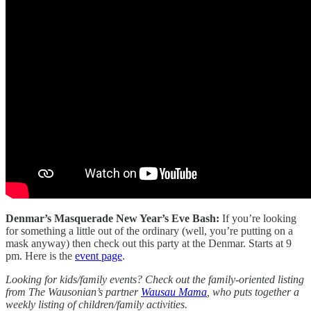
Denmar’s Masquerade New Year’s Eve Bash:
If you’re looking
for something a little out of the ordinary (well, you’re putting on a
mask anyway) then check out this party at the Denmar. Starts at 9
pm. Here is the
event page
.
Looking for kids/family events? Check out the family-oriented listing
from The Wausonian’s partner
Wausau Mama
, who puts together a
weekly listing of children/family activities.