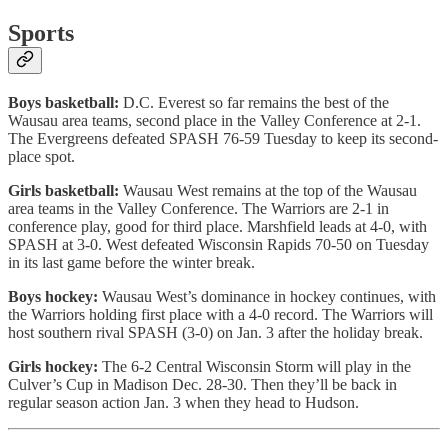
Sports
Boys basketball:
D.C. Everest so far remains the best of the
Wausau area teams, second place in the Valley Conference at 2-1.
The Evergreens defeated SPASH 76-59 Tuesday to keep its second-
place spot.
Girls basketball:
Wausau West remains at the top of the Wausau
area teams in the Valley Conference. The Warriors are 2-1 in
conference play, good for third place. Marshfield leads at 4-0, with
SPASH at 3-0. West defeated Wisconsin Rapids 70-50 on Tuesday
in its last game before the winter break.
Boys hockey:
Wausau West’s dominance in hockey continues, with
the Warriors holding first place with a 4-0 record. The Warriors will
host southern rival SPASH (3-0) on Jan. 3 after the holiday break.
Girls hockey:
The 6-2 Central Wisconsin Storm will play in the
Culver’s Cup in Madison Dec. 28-30. Then they’ll be back in
regular season action Jan. 3 when they head to Hudson.