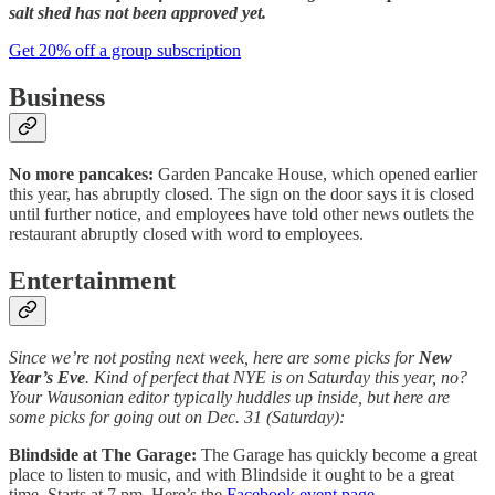
salt shed has not been approved yet.
Get 20% off a group subscription
Business
No more pancakes:
Garden Pancake House, which opened earlier
this year, has abruptly closed. The sign on the door says it is closed
until further notice, and employees have told other news outlets the
restaurant abruptly closed with word to employees.
Entertainment
Since we’re not posting next week, here are some picks for
New
Year’s Eve
. Kind of perfect that NYE is on Saturday this year, no?
Your Wausonian editor typically huddles up inside, but here are
some picks for going out on Dec. 31 (Saturday):
Blindside at The Garage:
The Garage has quickly become a great
place to listen to music, and with Blindside it ought to be a great
time. Starts at 7 pm. Here’s the
Facebook event page
.