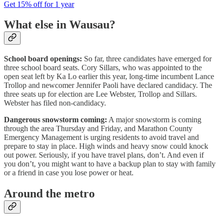
Get 15% off for 1 year
What else in Wausau?
School board openings:
So far, three candidates have emerged for
three school board seats. Cory Sillars, who was appointed to the
open seat left by Ka Lo earlier this year, long-time incumbent Lance
Trollop and newcomer Jennifer Paoli have declared candidacy. The
three seats up for election are Lee Webster, Trollop and Sillars.
Webster has filed non-candidacy.
Dangerous snowstorm coming:
A major snowstorm is coming
through the area Thursday and Friday, and Marathon County
Emergency Management is urging residents to avoid travel and
prepare to stay in place. High winds and heavy snow could knock
out power. Seriously, if you have travel plans, don’t. And even if
you don’t, you might want to have a backup plan to stay with family
or a friend in case you lose power or heat.
Around the metro