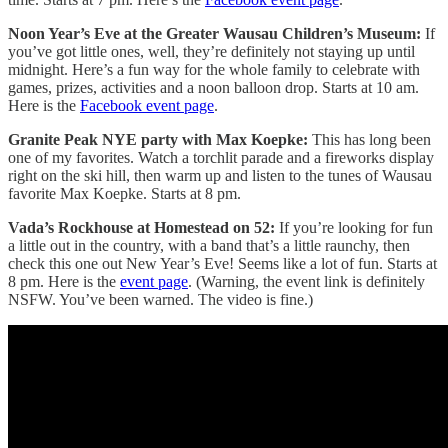
Noon Year’s Eve at the Greater Wausau Children’s Museum:
If
you’ve got little ones, well, they’re definitely not staying up until
midnight. Here’s a fun way for the whole family to celebrate with
games, prizes, activities and a noon balloon drop. Starts at 10 am.
Here is the
Facebook event page
.
Granite Peak NYE party with Max Koepke:
This has long been
one of my favorites. Watch a torchlit parade and a fireworks display
right on the ski hill, then warm up and listen to the tunes of Wausau
favorite Max Koepke. Starts at 8 pm.
Vada’s Rockhouse at Homestead on 52:
If you’re looking for fun
a little out in the country, with a band that’s a little raunchy, then
check this one out New Year’s Eve! Seems like a lot of fun. Starts at
8 pm. Here is the
event page
. (Warning, the event link is definitely
NSFW. You’ve been warned. The video is fine.)