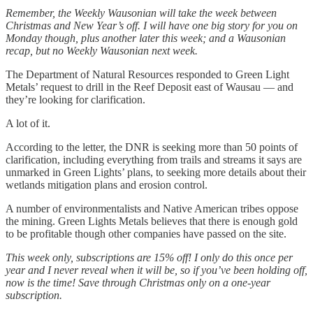
Remember, the Weekly Wausonian will take the week between
Christmas and New Year’s off. I will have one big story for you on
Monday though, plus another later this week; and a Wausonian
recap, but no Weekly Wausonian next week.
The Department of Natural Resources responded to Green Light
Metals’ request to drill in the Reef Deposit east of Wausau — and
they’re looking for clarification.
A lot of it.
According to the letter, the DNR is seeking more than 50 points of
clarification, including everything from trails and streams it says are
unmarked in Green Lights’ plans, to seeking more details about their
wetlands mitigation plans and erosion control.
A number of environmentalists and Native American tribes oppose
the mining. Green Lights Metals believes that there is enough gold
to be profitable though other companies have passed on the site.
This week only, subscriptions are 15% off! I only do this once per
year and I never reveal when it will be, so if you’ve been holding off,
now is the time! Save through Christmas only on a one-year
subscription.