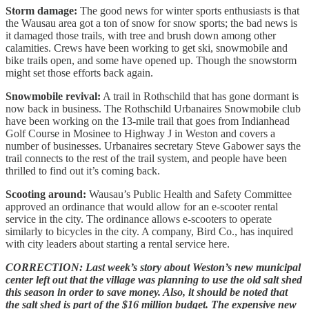
Storm damage:
The good news for winter sports enthusiasts is that
the Wausau area got a ton of snow for snow sports; the bad news is
it damaged those trails, with tree and brush down among other
calamities. Crews have been working to get ski, snowmobile and
bike trails open, and some have opened up. Though the snowstorm
might set those efforts back again.
Snowmobile revival:
A trail in Rothschild that has gone dormant is
now back in business. The Rothschild Urbanaires Snowmobile club
have been working on the 13-mile trail that goes from Indianhead
Golf Course in Mosinee to Highway J in Weston and covers a
number of businesses. Urbanaires secretary Steve Gabower says the
trail connects to the rest of the trail system, and people have been
thrilled to find out it’s coming back.
Scooting around:
Wausau’s Public Health and Safety Committee
approved an ordinance that would allow for an e-scooter rental
service in the city. The ordinance allows e-scooters to operate
similarly to bicycles in the city. A company, Bird Co., has inquired
with city leaders about starting a rental service here.
CORRECTION: Last week’s story about Weston’s new municipal
center left out that the village was planning to use the old salt shed
this season in order to save money. Also, it should be noted that
the salt shed is part of the $16 million budget. The expensive new