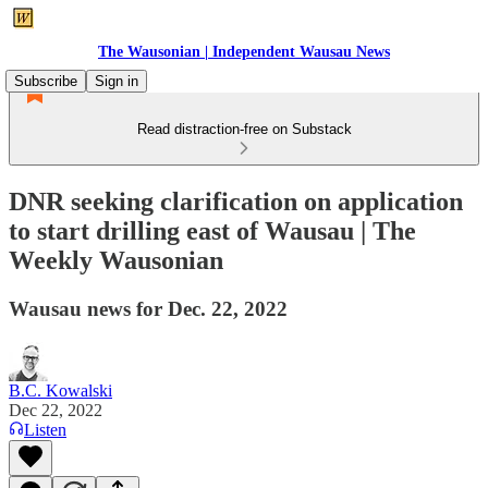
The Wausonian | Independent Wausau News
Subscribe
Sign in
Read distraction-free on Substack
DNR seeking clarification on application
to start drilling east of Wausau | The
Weekly Wausonian
Wausau news for Dec. 22, 2022
B.C. Kowalski
Dec 22, 2022
Listen