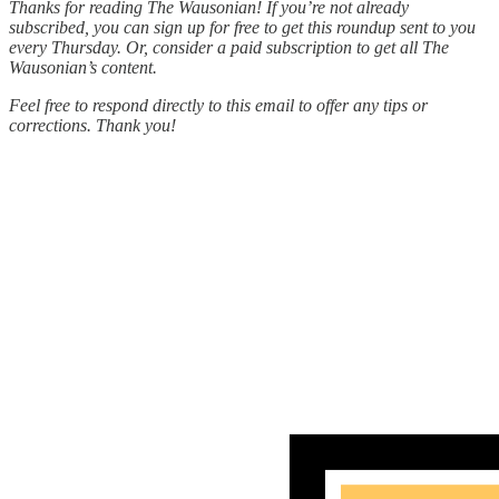
Thanks for reading The Wausonian! If you’re not already
subscribed, you can sign up for free to get this roundup sent to you
every Thursday. Or, consider a paid subscription to get all The
Wausonian’s content.
Feel free to respond directly to this email to offer any tips or
corrections. Thank you!