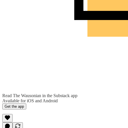
Read The Wausonian in the Substack app
Available for iOS and Android
Get the app