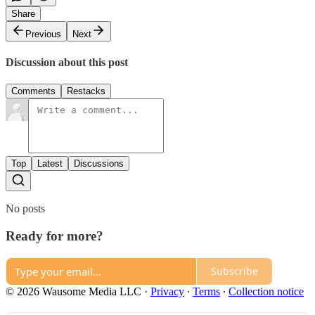
Share
Previous
Next
Discussion about this post
Comments
Restacks
Top
Latest
Discussions
No posts
Ready for more?
Subscribe
© 2026 Wausome Media LLC
·
Privacy
∙
Terms
∙
Collection notice