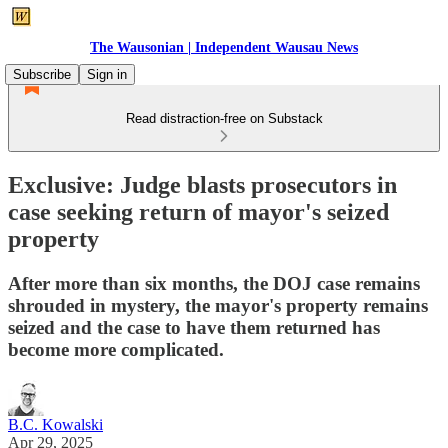
The Wausonian | Independent Wausau News
Subscribe
Sign in
Read distraction-free on Substack
Exclusive: Judge blasts prosecutors in
case seeking return of mayor's seized
property
After more than six months, the DOJ case remains
shrouded in mystery, the mayor's property remains
seized and the case to have them returned has
become more complicated.
B.C. Kowalski
Apr 29, 2025