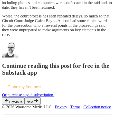
including phones and computers were confiscated in the raid and, to
date, they haven’t been returned.
Worse, the court process has seen repeated delays, so much so that
Circuit Court Judge Galen Bayne-Allison had some choice words
for the prosecution who at several points in the proceedings said
they were unprepared to make arguments on key elements in the
case.
Continue reading this post for free in the
Substack app
Claim my free post
Or purchase a paid subscription.
Previous
Next
© 2026 Wausome Media LLC
·
Privacy
∙
Terms
∙
Collection notice