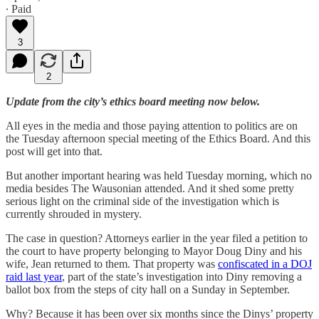
∙ Paid
3
2
Update from the city’s ethics board meeting now below.
All eyes in the media and those paying attention to politics are on
the Tuesday afternoon special meeting of the Ethics Board. And this
post will get into that.
But another important hearing was held Tuesday morning, which no
media besides The Wausonian attended. And it shed some pretty
serious light on the criminal side of the investigation which is
currently shrouded in mystery.
The case in question? Attorneys earlier in the year filed a petition to
the court to have property belonging to Mayor Doug Diny and his
wife, Jean returned to them. That property was
confiscated in a DOJ
raid last year
, part of the state’s investigation into Diny removing a
ballot box from the steps of city hall on a Sunday in September.
Why? Because it has been over six months since the Dinys’ property