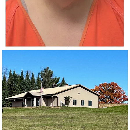
forgery and misconduct in office.
Doyle, 65, will serve four years behind bars in prison, with another
two years on extended supervision for the initial theft charge of
more than $100,000. Other charges carried lesser sentences that will
run concurrent to that charge (meaning she essentially serves the
other sentences at the same time, which is the most common
scenario).
Prosecutors last March alleged Doyle stole from the town almost
immediately after becoming its clerk in 2024. The town’s chairman
told investigators it started with an unauthorized purchase of
computer repair services, according to court records. The chairman’s
wife suggested he look at the town’s finances, according to the
criminal complaint.
Worse, prosecutors say, Doyle stole the money in order to pay back
funds she had stolen from the non-profit she worked at, the
Wisconsin Valley Art Association.
Doyle pleaded guilty to the charges back in August.
The charges came as Doyle was on the ballot for town Clerk.
Another candidate, Amy Veenendaal, who was appointed to replace
Doyle following her arrest, successfully ran a write-in campaign.