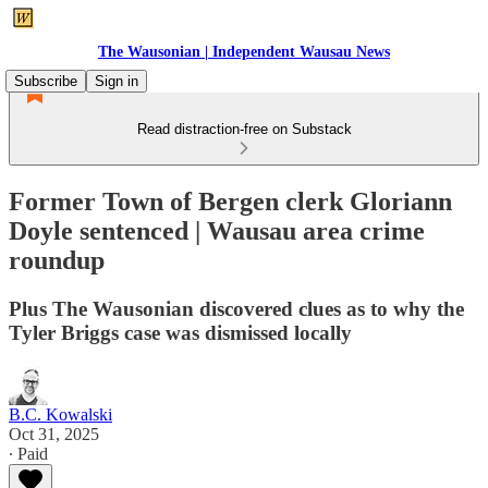
The Wausonian | Independent Wausau News
Subscribe
Sign in
Read distraction-free on Substack
Former Town of Bergen clerk Gloriann
Doyle sentenced | Wausau area crime
roundup
Plus The Wausonian discovered clues as to why the
Tyler Briggs case was dismissed locally
B.C. Kowalski
Oct 31, 2025
∙ Paid