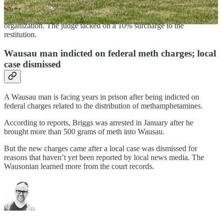
Doyle as part of her sentence will also pay $133,233 to the town of
Bergen in restitution and $86,721 to the Wisconsin Valley Arts
organization. The judge tacked on a 10% surcharge to the
restitution.
Wausau man indicted on federal meth charges; local
case dismissed
A Wausau man is facing years in prison after being indicted on
federal charges related to the distribution of methamphetamines.
According to reports, Briggs was arrested in January after he
brought more than 500 grams of meth into Wausau.
But the new charges came after a local case was dismissed for
reasons that haven’t yet been reported by local news media. The
Wausonian learned more from the court records.