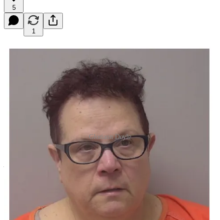
5
1
Gloriann Doyle
I don’t plan on consistently doing a crime roundup, but this week in
particular there seemed to be so much crime news that instead of
adding even more to the Weekly Wausonian, which was already
bursting at the seams this week, I decided to pull these stories into
their own post.
The former Town of Bergen Clerk, Gloriann Doyle, was sentenced
this week after pleading guilty to six felony charges related to theft,