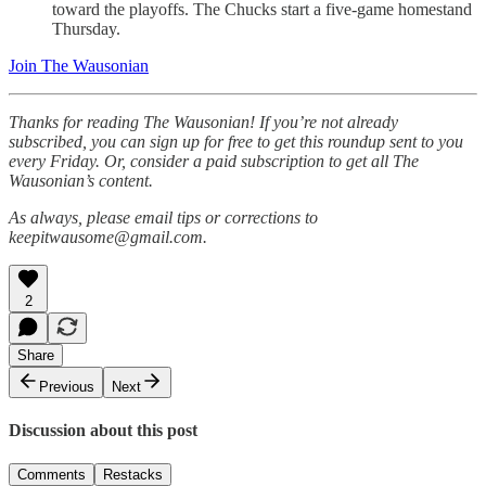
toward the playoffs. The Chucks start a five-game homestand
Thursday.
Join The Wausonian
Thanks for reading The Wausonian! If you’re not already
subscribed, you can sign up for free to get this roundup sent to you
every Friday. Or, consider a paid subscription to get all The
Wausonian’s content.
As always, please email tips or corrections to
keepitwausome@gmail.com.
2
Share
Previous
Next
Discussion about this post
Comments
Restacks