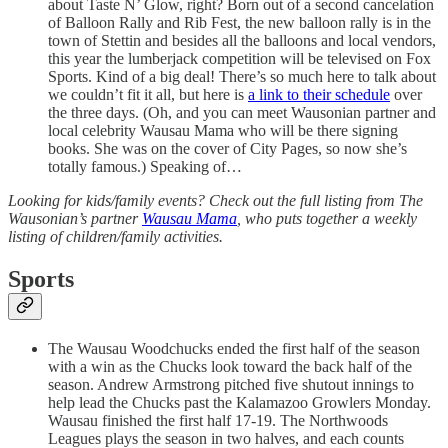
about Taste N’ Glow, right? Born out of a second cancelation
of Balloon Rally and Rib Fest, the new balloon rally is in the
town of Stettin and besides all the balloons and local vendors,
this year the lumberjack competition will be televised on Fox
Sports. Kind of a big deal! There’s so much here to talk about
we couldn’t fit it all, but here is
a link to their schedule
over
the three days. (Oh, and you can meet Wausonian partner and
local celebrity Wausau Mama who will be there signing
books. She was on the cover of City Pages, so now she’s
totally famous.) Speaking of…
Looking for kids/family events? Check out the full listing from The
Wausonian’s partner
Wausau Mama
, who puts together a weekly
listing of children/family activities.
Sports
The Wausau Woodchucks ended the first half of the season
with a win as the Chucks look toward the back half of the
season. Andrew Armstrong pitched five shutout innings to
help lead the Chucks past the Kalamazoo Growlers Monday.
Wausau finished the first half 17-19. The Northwoods
Leagues plays the season in two halves, and each counts