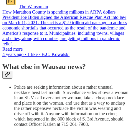
The Wausonian
How Marathon County is spending millions in ARPA dollars
President Joe Biden signed the American Rescue Plan Act into law
on March 11, 2021. The act is a $1.9 trillion aid package to address
economic shortfalls that occurred as the result of the pandemic and
America’s response to it. Municipalities, including towns, villages
and cities, along with counties, are getting millions in pandemic
relief…
Read more
4 years ago · 1 like · B.C. Kowalski
What else in Wausau news?
Police are seeking information about a rather unusual
necklace heist last month. Surveillance video shows a woman
in an SUV call over another woman, take a cheap necklace
and place it on the woman, and use that as a way to unclasp
the rather expensive necklace the victim was wearing and
drive off with it. Anyone with information on the crime,
which happened in the 800 block of S. 3rd Avenue, should
contact Officer Karlen at 715-261-7908.