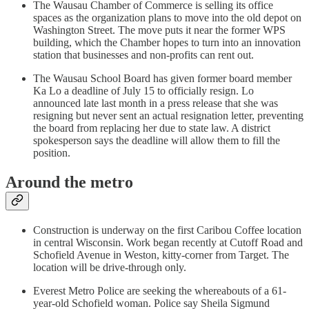
The Wausau Chamber of Commerce is selling its office
spaces as the organization plans to move into the old depot on
Washington Street. The move puts it near the former WPS
building, which the Chamber hopes to turn into an innovation
station that businesses and non-profits can rent out.
The Wausau School Board has given former board member
Ka Lo a deadline of July 15 to officially resign. Lo
announced late last month in a press release that she was
resigning but never sent an actual resignation letter, preventing
the board from replacing her due to state law. A district
spokesperson says the deadline will allow them to fill the
position.
Around the metro
Construction is underway on the first Caribou Coffee location
in central Wisconsin. Work began recently at Cutoff Road and
Schofield Avenue in Weston, kitty-corner from Target. The
location will be drive-through only.
Everest Metro Police are seeking the whereabouts of a 61-
year-old Schofield woman. Police say Sheila Sigmund