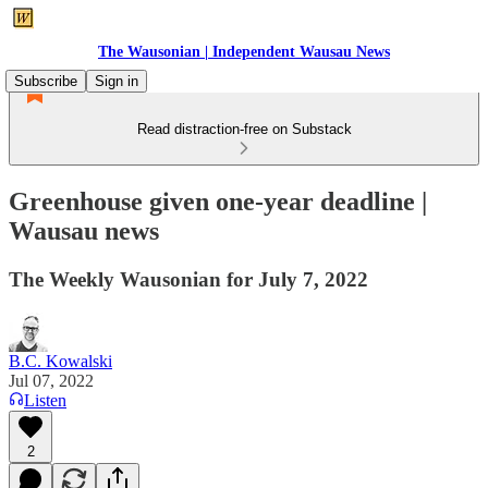
The Wausonian | Independent Wausau News
Subscribe
Sign in
Read distraction-free on Substack
Greenhouse given one-year deadline |
Wausau news
The Weekly Wausonian for July 7, 2022
B.C. Kowalski
Jul 07, 2022
Listen
2