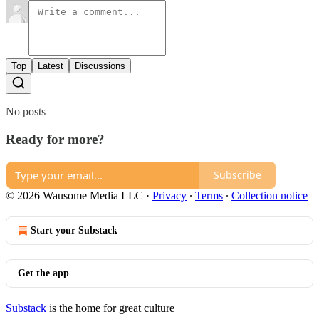
Top
Latest
Discussions
No posts
Ready for more?
Subscribe
© 2026 Wausome Media LLC
·
Privacy
∙
Terms
∙
Collection notice
Start your Substack
Get the app
Substack
is the home for great culture