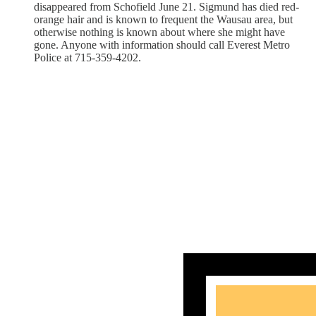
disappeared from Schofield June 21. Sigmund has died red-
orange hair and is known to frequent the Wausau area, but
otherwise nothing is known about where she might have
gone. Anyone with information should call Everest Metro
Police at 715-359-4202.