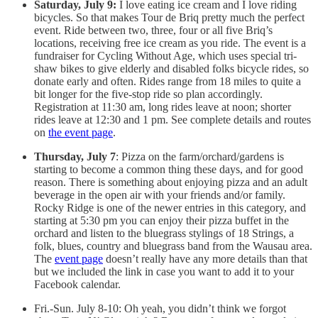
Saturday, July 9:
I love eating ice cream and I love riding
bicycles. So that makes Tour de Briq pretty much the perfect
event. Ride between two, three, four or all five Briq’s
locations, receiving free ice cream as you ride. The event is a
fundraiser for Cycling Without Age, which uses special tri-
shaw bikes to give elderly and disabled folks bicycle rides, so
donate early and often. Rides range from 18 miles to quite a
bit longer for the five-stop ride so plan accordingly.
Registration at 11:30 am, long rides leave at noon; shorter
rides leave at 12:30 and 1 pm. See complete details and routes
on
the event page
.
Thursday, July 7
: Pizza on the farm/orchard/gardens is
starting to become a common thing these days, and for good
reason. There is something about enjoying pizza and an adult
beverage in the open air with your friends and/or family.
Rocky Ridge is one of the newer entries in this category, and
starting at 5:30 pm you can enjoy their pizza buffet in the
orchard and listen to the bluegrass stylings of 18 Strings, a
folk, blues, country and bluegrass band from the Wausau area.
The
event page
doesn’t really have any more details than that
but we included the link in case you want to add it to your
Facebook calendar.
Fri.-Sun. July 8-10: Oh yeah, you didn’t think we forgot