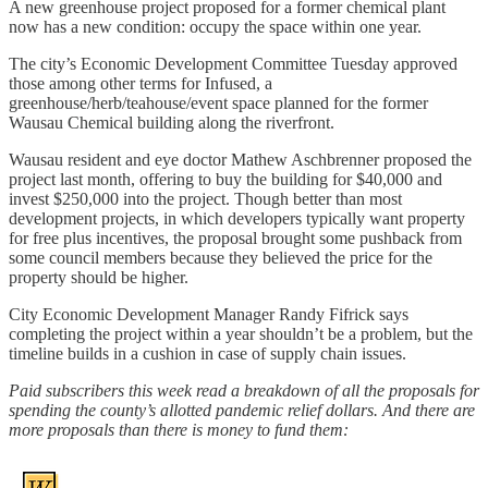
A new greenhouse project proposed for a former chemical plant
now has a new condition: occupy the space within one year.
The city’s Economic Development Committee Tuesday approved
those among other terms for Infused, a
greenhouse/herb/teahouse/event space planned for the former
Wausau Chemical building along the riverfront.
Wausau resident and eye doctor Mathew Aschbrenner proposed the
project last month, offering to buy the building for $40,000 and
invest $250,000 into the project. Though better than most
development projects, in which developers typically want property
for free plus incentives, the proposal brought some pushback from
some council members because they believed the price for the
property should be higher.
City Economic Development Manager Randy Fifrick says
completing the project within a year shouldn’t be a problem, but the
timeline builds in a cushion in case of supply chain issues.
Paid subscribers this week read a breakdown of all the proposals for
spending the county’s allotted pandemic relief dollars. And there are
more proposals than there is money to fund them: