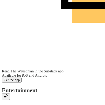
Read The Wausonian in the Substack app
Available for iOS and Android
Get the app
Entertainment