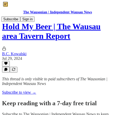
The Wausonian | Independent Wausau News
Subscribe
Sign in
Hold My Beer | The Wausau
area Tavern Report
B.C. Kowalski
Jul 29, 2024
This thread is only visible to paid subscribers of The Wausonian |
Independent Wausau News
Subscribe to view →
Keep reading with a 7-day free trial
Subscribe to
The Wausonian | Independent Wausau News
to keep