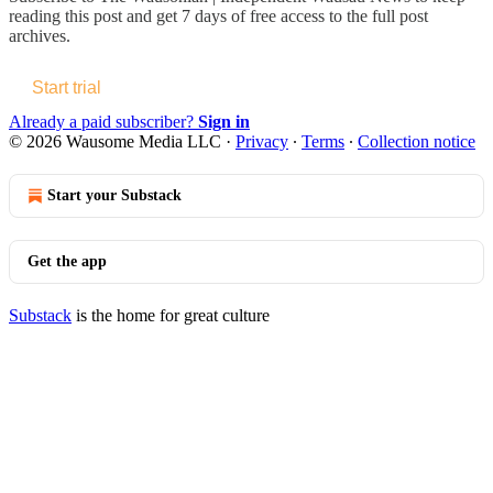
reading this post and get 7 days of free access to the full post
archives.
Start trial
Already a paid subscriber?
Sign in
© 2026 Wausome Media LLC
·
Privacy
∙
Terms
∙
Collection notice
Start your Substack
Get the app
Substack
is the home for great culture