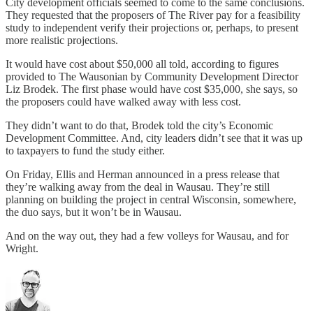
City development officials seemed to come to the same conclusions.
They requested that the proposers of The River pay for a feasibility
study to independent verify their projections or, perhaps, to present
more realistic projections.
It would have cost about $50,000 all told, according to figures
provided to The Wausonian by Community Development Director
Liz Brodek. The first phase would have cost $35,000, she says, so
the proposers could have walked away with less cost.
They didn’t want to do that, Brodek told the city’s Economic
Development Committee. And, city leaders didn’t see that it was up
to taxpayers to fund the study either.
On Friday, Ellis and Herman announced in a press release that
they’re walking away from the deal in Wausau. They’re still
planning on building the project in central Wisconsin, somewhere,
the duo says, but it won’t be in Wausau.
And on the way out, they had a few volleys for Wausau, and for
Wright.