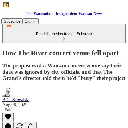
The Wausonian | Independent Wausau News
Subscribe
Sign in
Read distraction-free on Substack
How The River concert venue fell apart
The proposers of a Wausau concert venue say their
data was ignored by city officials, and that The
Grand's director told them he'd "bury" their project
B.C. Kowalski
Aug 06, 2023
∙ Paid