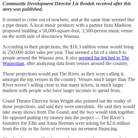
Community Development Director Liz Brodek received after this
story was published.
It seemed to come out of nowhere, and at the same time seemed like
a pipe dream. A local music producer with a partner from Madison
proposed building a 58,000-square-foot, 3,500-person music venue
on the north side of downtown Wausau.
According to their projections, the $18.3 million venue would bring
in 250,000 ticket sales per year. That seemed a bit of a stretch to
people around the Wausau area. It also
seemed far-fetched to The
Wausonian
, after analyzing data from venues around the country.
Those projections would put The River, as they were calling it,
amongst the top venues in the country. Venues much larger than The
River weren’t selling close to that many tickets, in much larger
markets with people who have larger incomes to spend from.
Grand Theatre Director Sean Wright also pointed out the reality of
those projections, and said they were unrealistic. He said they would
take away shows from The Grand, and the two would sink together.
He opposed putting city money into the project — The River’s
founders Joe Ellis and Anna Herman were asking for $2.6 million
from the city in the form of reverse tax increment financing.