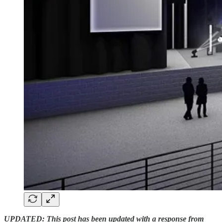
UPDATED: This post has been updated with a response from