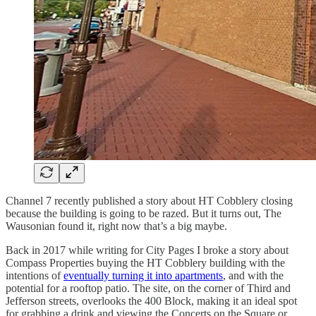
Channel 7 recently published a story about HT Cobblery closing
because the building is going to be razed. But it turns out, The
Wausonian found it, right now that’s a big maybe.
Back in 2017 while writing for City Pages I broke a story about
Compass Properties buying the HT Cobblery building with the
intentions of
eventually turning it into apartments
, and with the
potential for a rooftop patio. The site, on the corner of Third and
Jefferson streets, overlooks the 400 Block, making it an ideal spot
for grabbing a drink and viewing the Concerts on the Square or