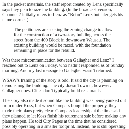
In the packet materials, the staff report created by Lenz specifically
says they plan to raze the building. (In the broadcast version,
Channel 7 initially refers to Lenz as “Brian” Lenz but later gets his
name correct.)
The petitioners are seeking the zoning change to allow
for the construction of a two-story building across the
street from the 400 Block in downtown Wausau. The
existing building would be razed, with the foundation
remaining in place for the rebuild.
Was there miscommunication between Gallagher and Lenz? I
reached out to Lenz on Friday, who hadn’t responded as of Sunday
morning. And my last message to Gallagher wasn’t returned.
WSAW’s framing of the story is odd. It said the city is planning on
demolishing the building. The city doesn’t own it, however;
Gallagher does. Cities don’t typically build restaurants.
The story also made it sound like the building was being yanked out
from under Koss, but when Compass bought the property, they
made their plans pretty clear. Compass leadership at the time said
they planned to let Koss finish his retirement sale before making any
plans happen. He told City Pages at the time that he considered
possibly operating in a smaller footprint. Instead, he is still operating