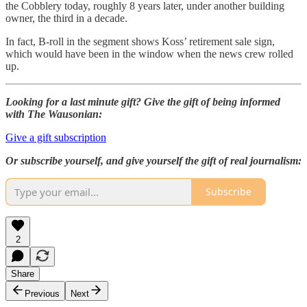
the Cobblery today, roughly 8 years later, under another building
owner, the third in a decade.
In fact, B-roll in the segment shows Koss’ retirement sale sign,
which would have been in the window when the news crew rolled
up.
Looking for a last minute gift? Give the gift of being informed
with The Wausonian:
Give a gift subscription
Or subscribe yourself, and give yourself the gift of real journalism:
Subscribe
2
Share
Previous
Next