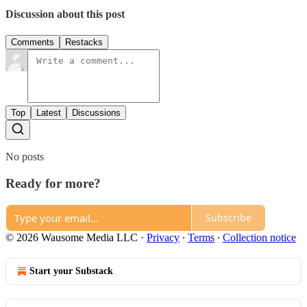
Discussion about this post
Comments
Restacks
Top
Latest
Discussions
No posts
Ready for more?
Subscribe
© 2026 Wausome Media LLC
·
Privacy
∙
Terms
∙
Collection notice
Start your Substack