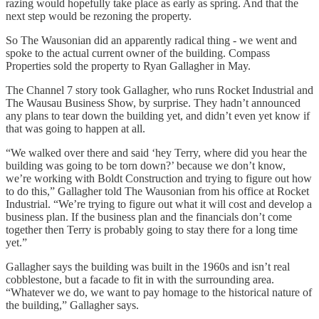
razing would hopefully take place as early as spring. And that the
next step would be rezoning the property.
So The Wausonian did an apparently radical thing - we went and
spoke to the actual current owner of the building. Compass
Properties sold the property to Ryan Gallagher in May.
The Channel 7 story took Gallagher, who runs Rocket Industrial and
The Wausau Business Show, by surprise. They hadn’t announced
any plans to tear down the building yet, and didn’t even yet know if
that was going to happen at all.
“We walked over there and said ‘hey Terry, where did you hear the
building was going to be torn down?’ because we don’t know,
we’re working with Boldt Construction and trying to figure out how
to do this,” Gallagher told The Wausonian from his office at Rocket
Industrial. “We’re trying to figure out what it will cost and develop a
business plan. If the business plan and the financials don’t come
together then Terry is probably going to stay there for a long time
yet.”
Gallagher says the building was built in the 1960s and isn’t real
cobblestone, but a facade to fit in with the surrounding area.
“Whatever we do, we want to pay homage to the historical nature of
the building,” Gallagher says.