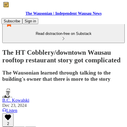
The Wausonian | Independent Wausau News
Subscribe
Sign in
Read distraction-free on Substack
The HT Cobblery/downtown Wausau
rooftop restaurant story got complicated
The Wausonian learned through talking to the
building's owner that there is more to the story
B.C. Kowalski
Dec 23, 2024
Listen
2