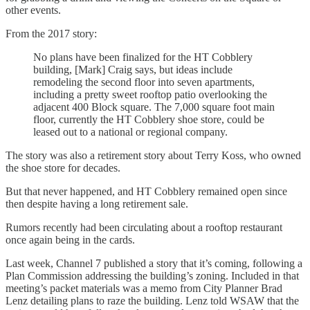
other events.
From the 2017 story:
No plans have been finalized for the HT Cobblery
building, [Mark] Craig says, but ideas include
remodeling the second floor into seven apartments,
including a pretty sweet rooftop patio overlooking the
adjacent 400 Block square. The 7,000 square foot main
floor, currently the HT Cobblery shoe store, could be
leased out to a national or regional company.
The story was also a retirement story about Terry Koss, who owned
the shoe store for decades.
But that never happened, and HT Cobblery remained open since
then despite having a long retirement sale.
Rumors recently had been circulating about a rooftop restaurant
once again being in the cards.
Last week, Channel 7 published a story that it’s coming, following a
Plan Commission addressing the building’s zoning. Included in that
meeting’s packet materials was a memo from City Planner Brad
Lenz detailing plans to raze the building. Lenz told WSAW that the