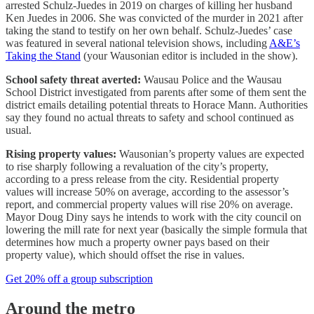
arrested Schulz-Juedes in 2019 on charges of killing her husband
Ken Juedes in 2006. She was convicted of the murder in 2021 after
taking the stand to testify on her own behalf. Schulz-Juedes’ case
was featured in several national television shows, including
A&E’s
Taking the Stand
(your Wausonian editor is included in the show).
School safety threat averted:
Wausau Police and the Wausau
School District investigated from parents after some of them sent the
district emails detailing potential threats to Horace Mann. Authorities
say they found no actual threats to safety and school continued as
usual.
Rising property values:
Wausonian’s property values are expected
to rise sharply following a revaluation of the city’s property,
according to a press release from the city. Residential property
values will increase 50% on average, according to the assessor’s
report, and commercial property values will rise 20% on average.
Mayor Doug Diny says he intends to work with the city council on
lowering the mill rate for next year (basically the simple formula that
determines how much a property owner pays based on their
property value), which should offset the rise in values.
Get 20% off a group subscription
Around the metro