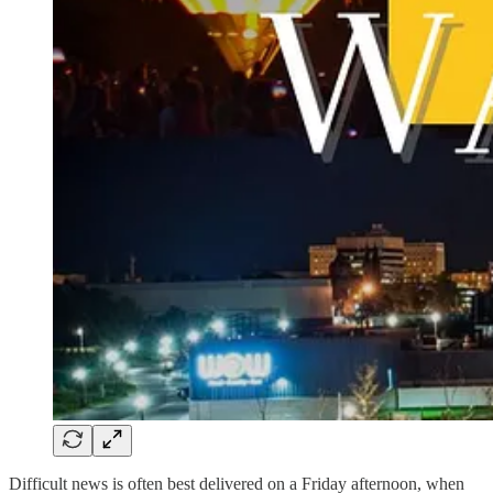
Difficult news is often best delivered on a Friday afternoon, when