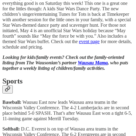
everything good is on Saturday this week! This one is a great one
for the littles though: A kids Star Wars Dance Party. The new
children’s singer/entertaining Tunes for Tots is back at Timekeeper
with another session for the little ones in your family, with a special
Star Wars-themed dance party and scavenger hunt. For those not
initiated, May 4 is an unofficial Star Wars holiday because “May
fourth” sounds like “May the force be with you.” Also includes a
themed Star Wars buffet. Check out the
event page
for more details,
schedule and pricing.
Looking for kids/family events? Check out the family-oriented
listing from The Wausonian’s partner
Wausau Mama
, who puts
together a weekly listing of children/family activities.
Sports
Baseball:
Wausau East now leads Wausau area teams in the
Wisconsin Valley Conference. The 4-2 Lumberjacks are in second
place behind 5-0 SPASH. That’s after Wausau East won a tight 6-5,
11-inning game against Merrill Tuesday.
Softball:
D.C. Everest is on top of Wausau area teams in the
Wisconsin Valley Conference. The 6-2 Evergreens are in second