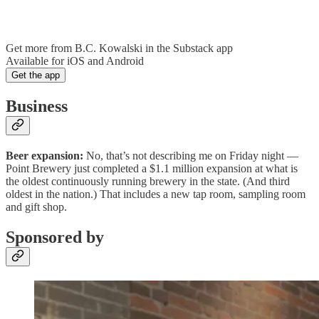
Get more from B.C. Kowalski in the Substack app
Available for iOS and Android
Get the app
Business
Beer expansion:
No, that’s not describing me on Friday night —
Point Brewery just completed a $1.1 million expansion at what is
the oldest continuously running brewery in the state. (And third
oldest in the nation.) That includes a new tap room, sampling room
and gift shop.
Sponsored by