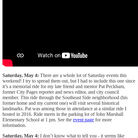
Saturday, May 4:
There are a whole lot of Saturday events this
weekend! I try to spread them out, but I had to include this one since
it’s a memorial ride for my late friend and mentor Pat Peckham,
former City Pages reporter and news editor, and city council
member. This ride through the Southeast Side neighborhood (his
former home and my current one) will visit several historical
landmarks. Pat was among those in attendance at a similar ride I
hosted in 2016. Ride meets in the parking lot of John Marshall
Elementary School at 1 pm. See the
event page
for more
information.
Saturday, May 4:
I don’t know what to tell you - it seems like