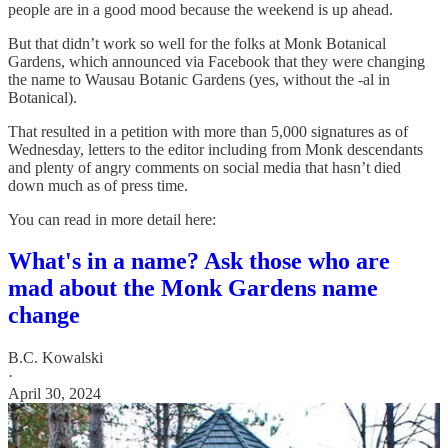
people are in a good mood because the weekend is up ahead.
But that didn’t work so well for the folks at Monk Botanical
Gardens, which announced via Facebook that they were changing
the name to Wausau Botanic Gardens (yes, without the -al in
Botanical).
That resulted in a petition with more than 5,000 signatures as of
Wednesday, letters to the editor including from Monk descendants
and plenty of angry comments on social media that hasn’t died
down much as of press time.
You can read in more detail here:
What's in a name? Ask those who are
mad about the Monk Gardens name
change
B.C. Kowalski
·
April 30, 2024