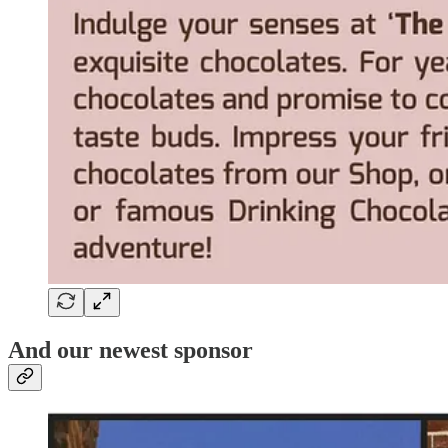
And our newest sponsor