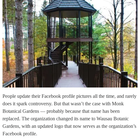
People update their Facebook profile pictures all the time, and rarely
does it spark controversy. But that wasn’t the case with Monk
Botanical Gardens — probably because that name has been
replaced. The organization changed its name to Wausau Botanic
Gardens, with an updated logo that now serves as the organization’s
Facebook profile.