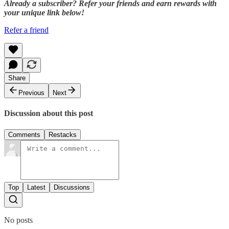
Already a subscriber? Refer your friends and earn rewards with
your unique link below!
Refer a friend
Share
Previous
Next
Discussion about this post
Comments
Restacks
Top
Latest
Discussions
No posts