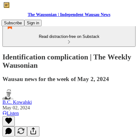
The Wausonian | Independent Wausau News
Subscribe
Sign in
Read distraction-free on Substack
Identification complication | The Weekly
Wausonian
Wausau news for the week of May 2, 2024
B.C. Kowalski
May 02, 2024
Listen