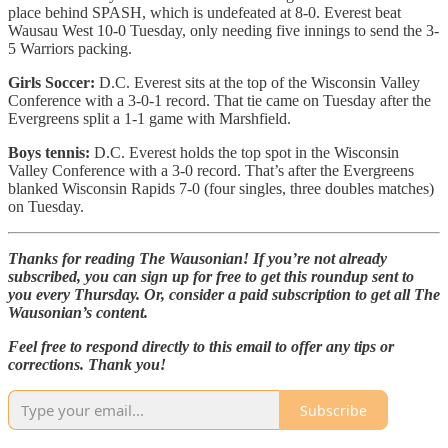
place behind SPASH, which is undefeated at 8-0. Everest beat
Wausau West 10-0 Tuesday, only needing five innings to send the 3-
5 Warriors packing.
Girls Soccer:
D.C. Everest sits at the top of the Wisconsin Valley
Conference with a 3-0-1 record. That tie came on Tuesday after the
Evergreens split a 1-1 game with Marshfield.
Boys tennis:
D.C. Everest holds the top spot in the Wisconsin
Valley Conference with a 3-0 record. That’s after the Evergreens
blanked Wisconsin Rapids 7-0 (four singles, three doubles matches)
on Tuesday.
Thanks for reading The Wausonian! If you’re not already
subscribed, you can sign up for free to get this roundup sent to
you every Thursday. Or, consider a paid subscription to get all The
Wausonian’s content.
Feel free to respond directly to this email to offer any tips or
corrections. Thank you!
Subscribe