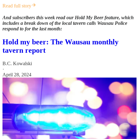
Read full story
And subscribers this week read our Hold My Beer feature, which
includes a break down of the local tavern calls Wausau Police
respond to for the last month:
Hold my beer: The Wausau monthly
tavern report
B.C. Kowalski
·
April 28, 2024