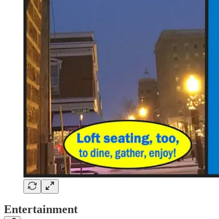
Entertainment