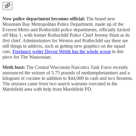
New police department becomes official:
The brand new
Mountain Bay Metropolitan Police Department, made up of the
Everest Metro and Rothschild police departments, officially kicked
off May 1, with former Rothschild Police Chief Jeremy Hunt as its
first chief. Administrators for Weston and Rothschild say there are
still things to address, such as getting new graphics on the squad
cars.
Freelance writer Devon Welsh has the whole scoop
in this
piece for The Wausonian.
Meth bust:
The Central Wisconsin Narcotics Task Force recently
announced the seizure of 5.75 pounds of methamphetamines and a
kilogram of cocaine in addition to $44,000 in cash and two firearms.
The seizures came from two search warrants executed in the
Marshfield area with help from Marshfield PD.