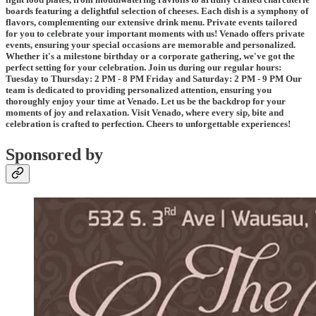
boards featuring a delightful selection of cheeses. Each dish is a symphony of
flavors, complementing our extensive drink menu. Private events tailored
for you to celebrate your important moments with us! Venado offers private
events, ensuring your special occasions are memorable and personalized.
Whether it's a milestone birthday or a corporate gathering, we've got the
perfect setting for your celebration. Join us during our regular hours:
Tuesday to Thursday: 2 PM - 8 PM Friday and Saturday: 2 PM - 9 PM Our
team is dedicated to providing personalized attention, ensuring you
thoroughly enjoy your time at Venado. Let us be the backdrop for your
moments of joy and relaxation. Visit Venado, where every sip, bite and
celebration is crafted to perfection. Cheers to unforgettable experiences!
Sponsored by