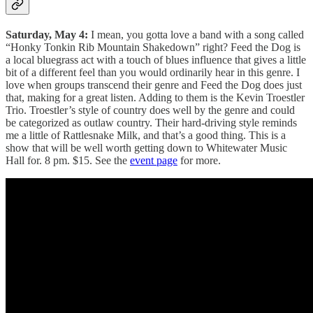
Saturday, May 4:
I mean, you gotta love a band with a song called
“Honky Tonkin Rib Mountain Shakedown” right? Feed the Dog is
a local bluegrass act with a touch of blues influence that gives a little
bit of a different feel than you would ordinarily hear in this genre. I
love when groups transcend their genre and Feed the Dog does just
that, making for a great listen. Adding to them is the Kevin Troestler
Trio. Troestler’s style of country does well by the genre and could
be categorized as outlaw country. Their hard-driving style reminds
me a little of Rattlesnake Milk, and that’s a good thing. This is a
show that will be well worth getting down to Whitewater Music
Hall for. 8 pm. $15. See the
event page
for more.