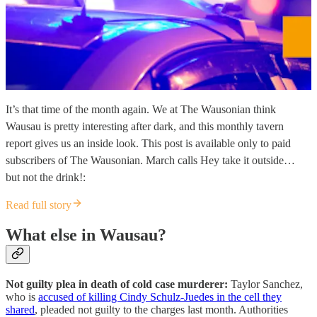
It’s that time of the month again. We at The Wausonian think
Wausau is pretty interesting after dark, and this monthly tavern
report gives us an inside look. This post is available only to paid
subscribers of The Wausonian. March calls Hey take it outside…
but not the drink!:
Read full story
What else in Wausau?
Not guilty plea in death of cold case murderer:
Taylor Sanchez,
who is
accused of killing Cindy Schulz-Juedes in the cell they
shared
, pleaded not guilty to the charges last month. Authorities