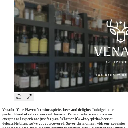
Venado: Your Haven for wine, spirits, beer and delights. Indulge in the
perfect blend of relaxation and flavor at Venado, where we curate an
exceptional experience just for you. Whether it's wine, spirits, beer or
delectable bites, we've got you covered. Savor the moment with our exquisite
light food plates, from mouthwatering raviolis to artfully crafted charcuterie