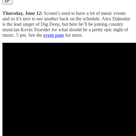
Thursday, June 12:
Sconni’s used to have a lot of music events
and so it’s nice to see another back on the schedule. Alex Dalnodar
is the lead singer of Dig Deep, but here he’ll be joining country
musician Kevin Troestler for what should be a pretty epic night of
music. 5 pm. See the
event page
for more.