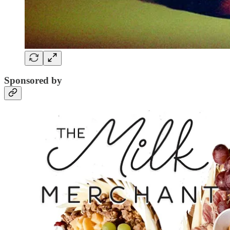
Sponsored by