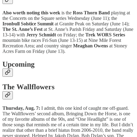
Also worth noting this week
is the
Ross Thorn Band
playing at
the Concerts on the Square series Wednesday (June 11); the
Ironbull Solstice Summit
at Granite Peak on Saturday (June 14);
The St. Anne’s Fest
at St. Anne’s Parish Friday and Saturday (June
13-14) with
Jerry Schmidt
on Friday; the
Trek WORS Series
mountain bike races Fri-Sun (June 13-15) at Nine Mile Forest
Recreation Area; and country singer
Meaghan Owens
at Stoney
Acres Farm on Friday (June 13).
Upcoming
The Wallflowers
Thursday, Aug. 7:
I admit, this one kind of caught me off-guard.
The Wallflowers’ second album, Bringing Down the Horse, is one
of my favorite albums of the 90s, and “One Headlight” is one of
those songs that reminds me of a certain time in my life. But I didn’t
realize that other than a brief hiatus from 2006-2010, the band really
never stopped. Helmed by Jakob Dylan, Bob Dylan’s son, The