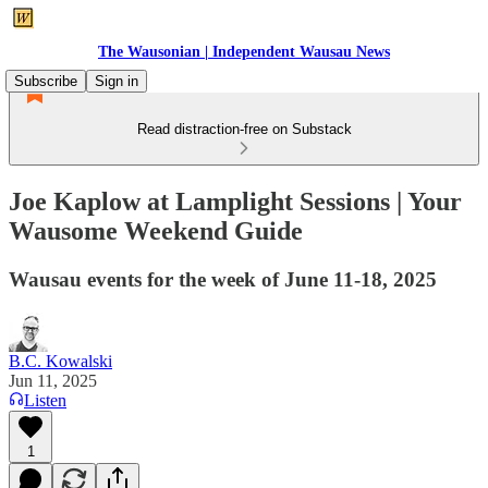
The Wausonian | Independent Wausau News
Subscribe
Sign in
Read distraction-free on Substack
Joe Kaplow at Lamplight Sessions | Your
Wausome Weekend Guide
Wausau events for the week of June 11-18, 2025
B.C. Kowalski
Jun 11, 2025
Listen
1