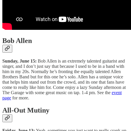
Bob Allen
Sunday, June 15:
Bob Allen is an extremely talented guitarist and
singer, and I don’t just say that because I used to be in a band with
him in my 20s. Normally he’s fronting the equally talented Allen
Brothers Band but for this one he’s solo. Allen has a unique voice
that helps him stand out from the crowd, and its one that fans have
come to really like him for. Come enjoy a lazy Sunday afternoon at
The Garage with some great music on tap. 1-4 pm. See the
event
page
for more.
All-Out Mutiny
Friday, June 13:
Yeah, sometimes you just want to really crank up