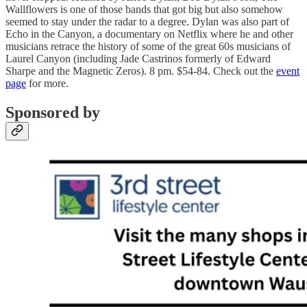
Wallflowers is one of those bands that got big but also somehow
seemed to stay under the radar to a degree. Dylan was also part of
Echo in the Canyon, a documentary on Netflix where he and other
musicians retrace the history of some of the great 60s musicians of
Laurel Canyon (including Jade Castrinos formerly of Edward
Sharpe and the Magnetic Zeros). 8 pm. $54-84. Check out the
event
page
for more.
Sponsored by