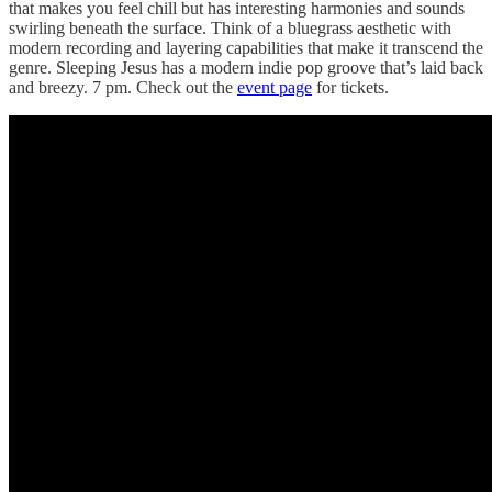
that makes you feel chill but has interesting harmonies and sounds
swirling beneath the surface. Think of a bluegrass aesthetic with
modern recording and layering capabilities that make it transcend the
genre. Sleeping Jesus has a modern indie pop groove that’s laid back
and breezy. 7 pm. Check out the
event page
for tickets.