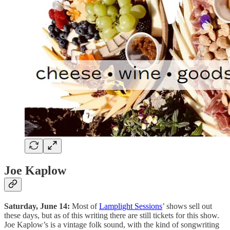
Joe Kaplow
Saturday, June 14:
Most of
Lamplight Sessions
’ shows sell out
these days, but as of this writing there are still tickets for this show.
Joe Kaplow’s is a vintage folk sound, with the kind of songwriting