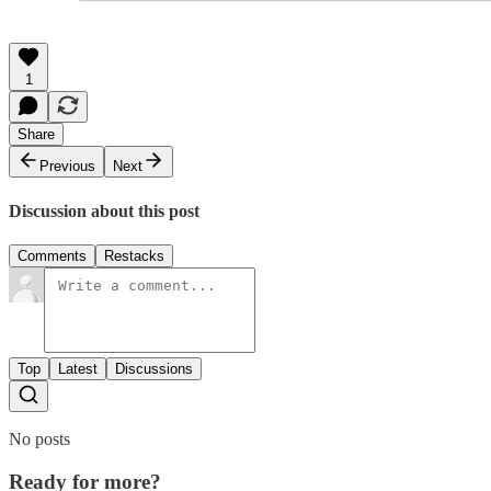
1
Share
Previous
Next
Discussion about this post
Comments
Restacks
Top
Latest
Discussions
No posts
Ready for more?