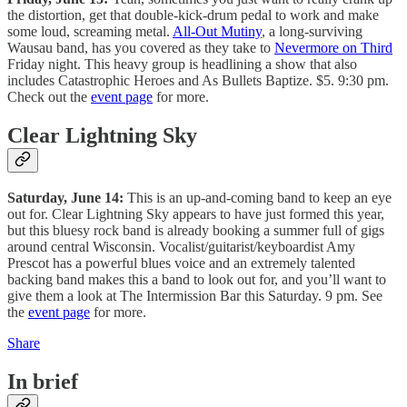
the distortion, get that double-kick-drum pedal to work and make
some loud, screaming metal.
All-Out Mutiny
, a long-surviving
Wausau band, has you covered as they take to
Nevermore on Third
Friday night. This heavy group is headlining a show that also
includes Catastrophic Heroes and As Bullets Baptize. $5. 9:30 pm.
Check out the
event page
for more.
Clear Lightning Sky
Saturday, June 14:
This is an up-and-coming band to keep an eye
out for. Clear Lightning Sky appears to have just formed this year,
but this bluesy rock band is already booking a summer full of gigs
around central Wisconsin. Vocalist/guitarist/keyboardist Amy
Prescot has a powerful blues voice and an extremely talented
backing band makes this a band to look out for, and you’ll want to
give them a look at The Intermission Bar this Saturday. 9 pm. See
the
event page
for more.
Share
In brief