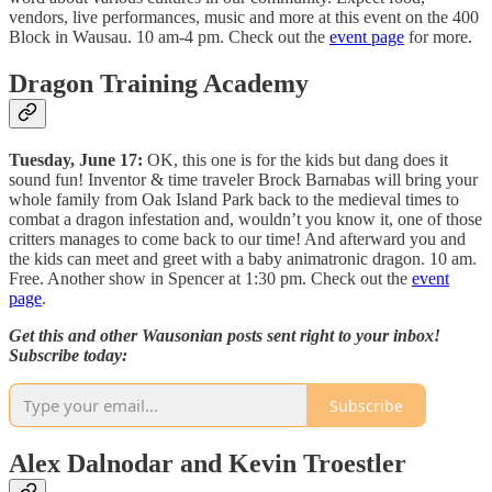
vendors, live performances, music and more at this event on the 400
Block in Wausau. 10 am-4 pm. Check out the
event page
for more.
Dragon Training Academy
Tuesday, June 17:
OK, this one is for the kids but dang does it
sound fun! Inventor & time traveler Brock Barnabas will bring your
whole family from Oak Island Park back to the medieval times to
combat a dragon infestation and, wouldn’t you know it, one of those
critters manages to come back to our time! And afterward you and
the kids can meet and greet with a baby animatronic dragon. 10 am.
Free. Another show in Spencer at 1:30 pm. Check out the
event
page
.
Get this and other Wausonian posts sent right to your inbox!
Subscribe today:
Subscribe
Alex Dalnodar and Kevin Troestler