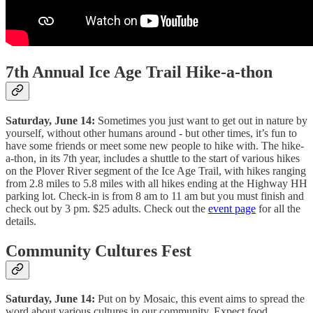
7th Annual Ice Age Trail Hike-a-thon
Saturday, June 14:
Sometimes you just want to get out in nature by
yourself, without other humans around - but other times, it’s fun to
have some friends or meet some new people to hike with. The hike-
a-thon, in its 7th year, includes a shuttle to the start of various hikes
on the Plover River segment of the Ice Age Trail, with hikes ranging
from 2.8 miles to 5.8 miles with all hikes ending at the Highway HH
parking lot. Check-in is from 8 am to 11 am but you must finish and
check out by 3 pm. $25 adults. Check out the
event page
for all the
details.
Community Cultures Fest
Saturday, June 14:
Put on by Mosaic, this event aims to spread the
word about various cultures in our community. Expect food,