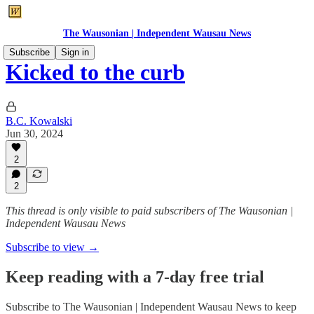
The Wausonian | Independent Wausau News
Subscribe
Sign in
Kicked to the curb
B.C. Kowalski
Jun 30, 2024
2
2
This thread is only visible to paid subscribers of The Wausonian |
Independent Wausau News
Subscribe to view →
Keep reading with a 7-day free trial
Subscribe to
The Wausonian | Independent Wausau News
to keep