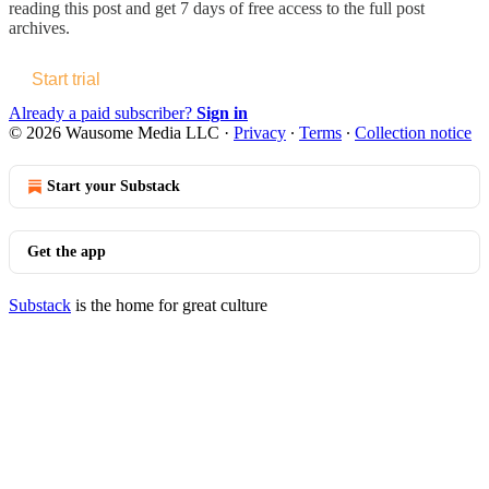
reading this post and get 7 days of free access to the full post
archives.
Start trial
Already a paid subscriber?
Sign in
© 2026 Wausome Media LLC
·
Privacy
∙
Terms
∙
Collection notice
Start your Substack
Get the app
Substack
is the home for great culture