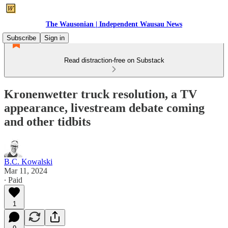
The Wausonian | Independent Wausau News
Subscribe
Sign in
Read distraction-free on Substack
Kronenwetter truck resolution, a TV
appearance, livestream debate coming
and other tidbits
B.C. Kowalski
Mar 11, 2024
∙ Paid
1