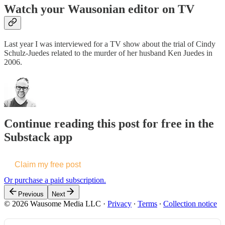
Watch your Wausonian editor on TV
Last year I was interviewed for a TV show about the trial of Cindy
Schulz-Juedes related to the murder of her husband Ken Juedes in
2006.
Continue reading this post for free in the
Substack app
Claim my free post
Or purchase a paid subscription.
Previous
Next
© 2026 Wausome Media LLC
·
Privacy
∙
Terms
∙
Collection notice