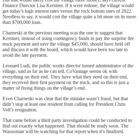
Finance Director Lisa Kerstner. If it were redone, the village would
get today’s high interest rates versus the rock bottom rates of 2022.
Needless to say, it would cost the village quite a bit more on its more
than $700,000 loan.
Charneski at the previous meeting was the one to suggest that
Kerstner, instead of using contingency funds to pay the surprise fire
truck payment and save the village $45,000, should have held off
and discuss it with the board, which would have been too late to
avoid the late payment.
Leonard Ludi, the public works director turned administrator of the
village, said as far as he can tell, CoVantage seems ok with
everything on their end. They have what they need on their end,
they received their first payment on the truck, and so this is just a
matter of fixing things on the village’s end.
Even Charneski was clear that the mistake wasn’t fraud, but that
didn’t stop at least one resident from calling for President Chris
Voll’s resignation.
That came before a third party investigation could be conducted to
find out exactly what happened. That should be ready soon. The
Wausonian will be watching for that report when it’s finalized.