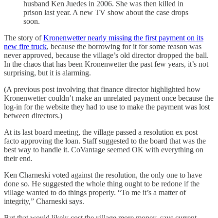
husband Ken Juedes in 2006. She was then killed in
prison last year. A new TV show about the case drops
soon.
The story of
Kronenwetter nearly missing the first payment on its
new fire truck
, because the borrowing for it for some reason was
never approved, because the village’s old director dropped the ball.
In the chaos that has been Kronenwetter the past few years, it’s not
surprising, but it is alarming.
(A previous post involving that finance director highlighted how
Kronenwetter couldn’t make an unrelated payment once because the
log-in for the website they had to use to make the payment was lost
between directors.)
At its last board meeting, the village passed a resolution ex post
facto approving the loan. Staff suggested to the board that was the
best way to handle it. CoVantage seemed OK with everything on
their end.
Ken Charneski voted against the resolution, the only one to have
done so. He suggested the whole thing ought to be redone if the
village wanted to do things properly. “To me it’s a matter of
integrity,” Charneski says.
But that would likely cost the village more money, says current