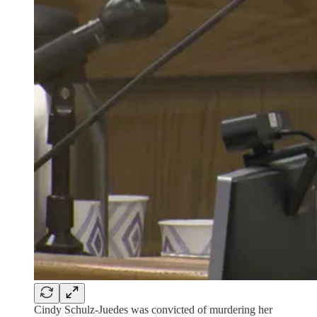
Cindy Schulz-Juedes was convicted of murdering her