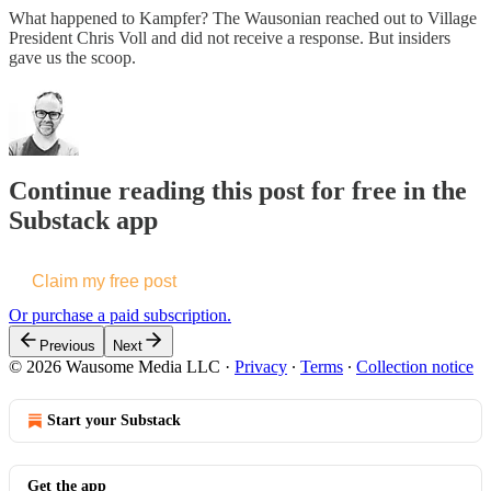
What happened to Kampfer? The Wausonian reached out to Village
President Chris Voll and did not receive a response. But insiders
gave us the scoop.
Continue reading this post for free in the
Substack app
Claim my free post
Or purchase a paid subscription.
Previous
Next
© 2026 Wausome Media LLC
·
Privacy
∙
Terms
∙
Collection notice
Start your Substack
Get the app