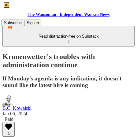
The Wausonian | Independent Wausau News
Subscribe
Sign in
Read distraction-free on Substack
Kronenwetter's troubles with
administration continue
If Monday's agenda is any indication, it doesn't
sound like the latest hire is coming
B.C. Kowalski
Jan 06, 2024
∙ Paid
1