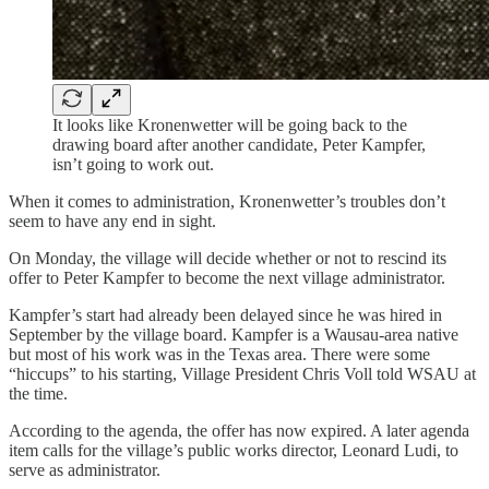
It looks like Kronenwetter will be going back to the
drawing board after another candidate, Peter Kampfer,
isn’t going to work out.
When it comes to administration, Kronenwetter’s troubles don’t
seem to have any end in sight.
On Monday, the village will decide whether or not to rescind its
offer to Peter Kampfer to become the next village administrator.
Kampfer’s start had already been delayed since he was hired in
September by the village board. Kampfer is a Wausau-area native
but most of his work was in the Texas area. There were some
“hiccups” to his starting, Village President Chris Voll told WSAU at
the time.
According to the agenda, the offer has now expired. A later agenda
item calls for the village’s public works director, Leonard Ludi, to
serve as administrator.