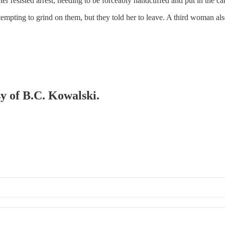
er resisted arrest, needing to be forceably handcuffed and put in the car
pting to grind on them, but they told her to leave. A third woman also
sy of B.C. Kowalski.