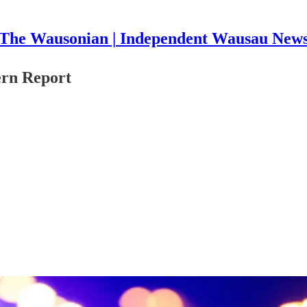
The Wausonian | Independent Wausau New
ern Report