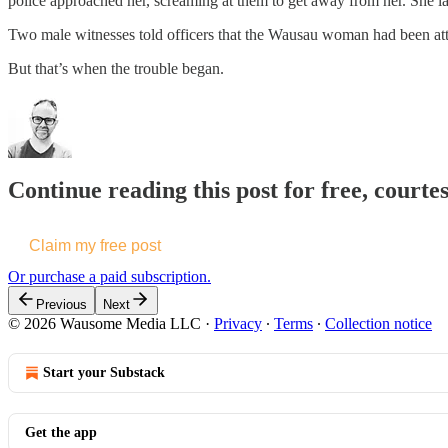
police approached her, screaming at them to get away from her. She lat
Two male witnesses told officers that the Wausau woman had been attem
But that’s when the trouble began.
Continue reading this post for free, courte
Claim my free post
Or purchase a paid subscription.
Previous
Next
© 2026 Wausome Media LLC
·
Privacy
∙
Terms
∙
Collection notice
Start your Substack
Get the app