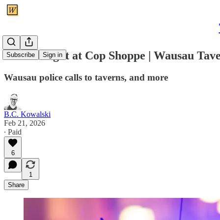
Women fight at Cop Shoppe | Wausau Tav
Subscribe
Sign in
Wausau police calls to taverns, and more
B.C. Kowalski
Feb 21, 2026
∙ Paid
6
1
Share