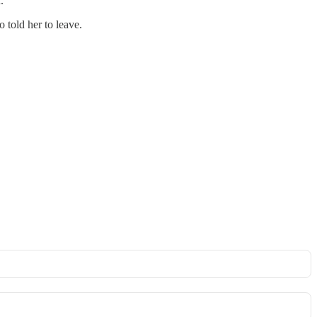
.
 told her to leave.