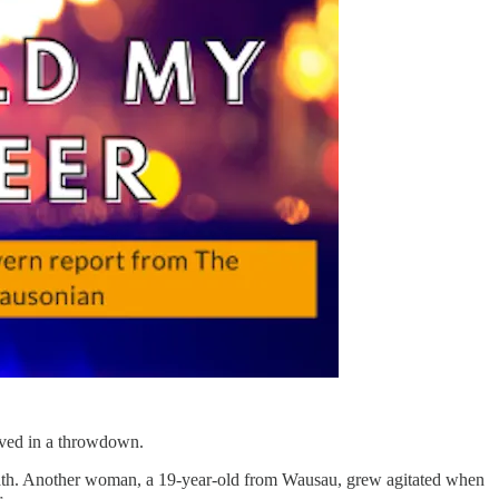
lved in a throwdown.
reath. Another woman, a 19-year-old from Wausau, grew agitated when