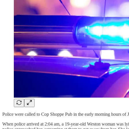
Police were called to Cop Shoppe Pub in the early morning hours of 
When police arrived at 2:04 am, a 19-year-old Weston woman was lyi