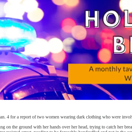
Jan. 4 for a report of two women wearing dark clothing who were invo
ng on the ground with her hands over her head, trying to catch her b