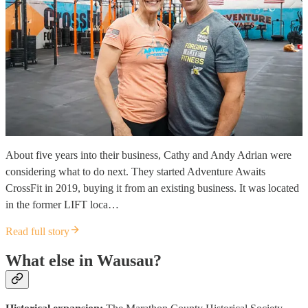
About five years into their business, Cathy and Andy Adrian were
considering what to do next. They started Adventure Awaits
CrossFit in 2019, buying it from an existing business. It was located
in the former LIFT loca…
Read full story
What else in Wausau?