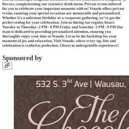
flavors, complementing our extensive drink menu. Private events tailored
for you to celebrate your important moments with us! Venado offers private
events, ensuring your special occasions are memorable and personalized.
Whether it's a milestone birthday or a corporate gathering, we've got the
perfect setting for your celebration. Join us during our regular hours:
Tuesday to Thursday: 2 PM - 8 PM Friday and Saturday: 2 PM - 9 PM Our
team is dedicated to providing personalized attention, ensuring you
thoroughly enjoy your time at Venado. Let us be the backdrop for your
moments of joy and relaxation. Visit Venado, where every sip, bite and
celebration is crafted to perfection. Cheers to unforgettable experiences!
Sponsored by