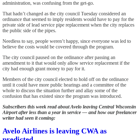
administration, was confusing from the get-go.
That hadn’t changed as the city council Tuesday considered an
ordinance that seemed to imply residents would have to pay for the
private side of lead service pipe replacement when the city replaces
the public side of the pipes.
Needless to say, people weren’t happy, since everyone was led to
believe the costs would be covered through the program.
The city council paused on the ordinance after passing an
amendment to it that would only allow service replacement if the
city had enough grant money to pay for it.
Members of the city council elected to hold off on the ordinance
until it could have more public hearings and a committee of the
whole to discuss the situation further and allay some of the
confusion that has existed since the program was introduced.
Subscribers this week read about Avelo leaving Central Wisconsin
Airport after less than a year in service — and how our freelancer
writer had seen it coming:
Avelo Airlines is leaving CWA as
predicted