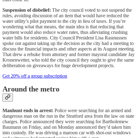
Suspension of disbelief:
The city council voted to not suspend the
rules, avoiding discussion of an item that would have reduced the
water utility’s pilot payment to the city in lieu of taxes. If you’re
wondering what that means, the main idea is that reducing that
payment would also reduce water rates, thus alleviating crushing
water bills for residents. City Council President Lisa Rasmussen
spoke out against taking up the decision as the city had a meeting to
discuss the financial impacts and other aspects at its August meeting.
That drew a rebuke from attorney and former mayoral candidate Jay
Kronenwetter, who told the city council they ought to give the same
deliberation on giveaways for huge development projects.
Get 20% off a group subscription
Around the metro
Manhunt ends in arrest:
Police were searching for an armed and
dangerous man on the run in the Stratford area from the law on state
charges. Police announced they were searching for Bartholemew
Baumann on Friday, and on Monday announced they’d taken him
into custody. He was driving a maroon car with shot-out windows