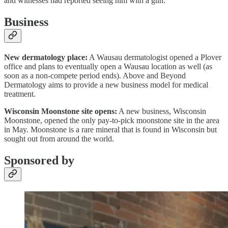
and witnesses had reported seeing him with a gun.
Business
New dermatology place:
A Wausau dermatologist opened a Plover
office and plans to eventually open a Wausau location as well (as
soon as a non-compete period ends). Above and Beyond
Dermatology aims to provide a new business model for medical
treatment.
Wisconsin Moonstone site opens:
A new business, Wisconsin
Moonstone, opened the only pay-to-pick moonstone site in the area
in May. Moonstone is a rare mineral that is found in Wisconsin but
sought out from around the world.
Sponsored by