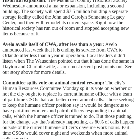
Historical expansion:
The Marathon County Historical Society
Wednesday announced a major expansion, including a second
building. The society will spend $7.5 million building a separate
storage facility called the John and Carolyn Sonnentag Legacy
Center, and then will remodel its current space. Right now the
historical society has run out of room and stopped accepting new
items because of it.
Avelo avails itself of CWA, after less than a year:
Avelo
announced last week that it is ending its service from CWA to
Orlando after less than a year in operation. Local leaders didn’t
listen when The Wausonian pointed out that it has done the same in
Dayton and Charlottesville, as our most recent post points out. See
our story above for more details.
Committee splits vote on animal control revamp:
The city’s
Human Resources Committee Monday split its vote on whether or
not the city ought to replace its current humane officer with a team
of part-time CSOs that can better cover animal calls. Those seeking
to keep the humane officer position say it would be dangerous to
have part-time workers and patrol officers responding to animal
calls, which the humane officer is trained to do. But those pushing
for the change say that’s already happening, as 60% of calls happen
outside of the current humane officer’s dayeime work hours. Part-
time CSOs would cover night and weekends when more animal
calls come in.