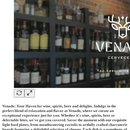
Venado: Your Haven for wine, spirits, beer and delights. Indulge in the
perfect blend of relaxation and flavor at Venado, where we curate an
exceptional experience just for you. Whether it's wine, spirits, beer or
delectable bites, we've got you covered. Savor the moment with our exquisite
light food plates, from mouthwatering raviolis to artfully crafted charcuterie
boards featuring a delightful selection of cheeses. Each dish is a symphony of