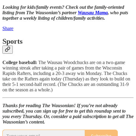
Looking for kids/family events? Check out the family-oriented
listing from The Wausonian’s partner
Wausau Mama
, who puts
together a weekly listing of children/family activities.
Share
Sports
College baseball:
The Wausau Woodchucks are on a two-game
winning streak after taking a pair of games from the Wisconsin
Rapids Rafters, including a 20-3 away win Monday. The Chucks
take on the Rafters again today (Thursday) as they look to build on
their 5-1 second-half record. (The Chucks are an outstanding 31-9
on the season as a whole.)
Thanks for reading The Wausonian! If you’re not already
subscribed, you can sign up for free to get this roundup sent to
you every Thursday. Or, consider a paid subscription to get all The
Wausonian’s content.
Subscribe