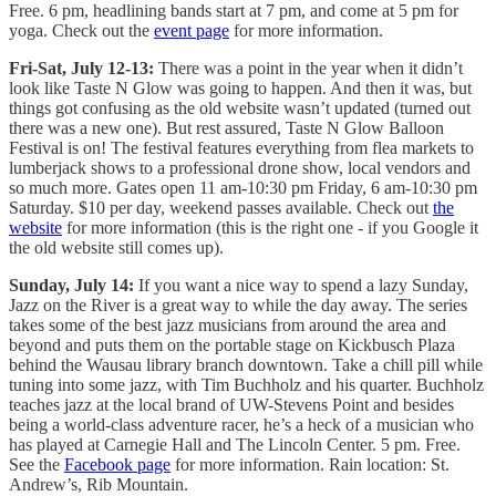
Free. 6 pm, headlining bands start at 7 pm, and come at 5 pm for
yoga. Check out the
event page
for more information.
Fri-Sat, July 12-13:
There was a point in the year when it didn’t
look like Taste N Glow was going to happen. And then it was, but
things got confusing as the old website wasn’t updated (turned out
there was a new one). But rest assured, Taste N Glow Balloon
Festival is on! The festival features everything from flea markets to
lumberjack shows to a professional drone show, local vendors and
so much more. Gates open 11 am-10:30 pm Friday, 6 am-10:30 pm
Saturday. $10 per day, weekend passes available. Check out
the
website
for more information (this is the right one - if you Google it
the old website still comes up).
Sunday, July 14:
If you want a nice way to spend a lazy Sunday,
Jazz on the River is a great way to while the day away. The series
takes some of the best jazz musicians from around the area and
beyond and puts them on the portable stage on Kickbusch Plaza
behind the Wausau library branch downtown. Take a chill pill while
tuning into some jazz, with Tim Buchholz and his quarter. Buchholz
teaches jazz at the local brand of UW-Stevens Point and besides
being a world-class adventure racer, he’s a heck of a musician who
has played at Carnegie Hall and The Lincoln Center. 5 pm. Free.
See the
Facebook page
for more information. Rain location: St.
Andrew’s, Rib Mountain.