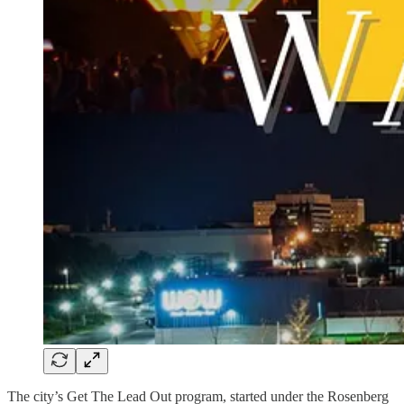
The city’s Get The Lead Out program, started under the Rosenberg