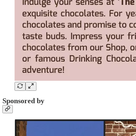
Sponsored by