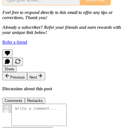
Feel free to respond directly to this email to offer any tips or
corrections. Thank you!
Already a subscriber? Refer your friends and earn rewards with
your unique link below!
Refer a friend
Share
Previous
Next
Discussion about this post
Comments
Restacks