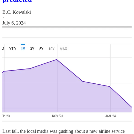
B.C. Kowalski
·
July 6, 2024
Last fall, the local media was gushing about a new airline service