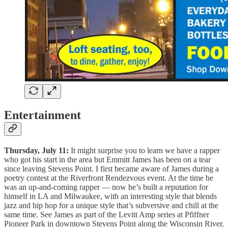
Entertainment
Thursday, July 11:
It might surprise you to learn we have a rapper
who got his start in the area but Emmitt James has been on a tear
since leaving Stevens Point. I first became aware of James during a
poetry contest at the Riverfront Rendezvous event. At the time he
was an up-and-coming rapper — now he’s built a reputation for
himself in LA and Milwaukee, with an interesting style that blends
jazz and hip hop for a unique style that’s subversive and chill at the
same time. See James as part of the Levitt Amp series at Pfiffner
Pioneer Park in downtown Stevens Point along the Wisconsin River.