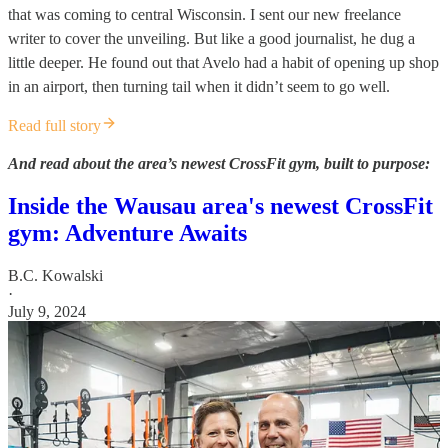
that was coming to central Wisconsin. I sent our new freelance
writer to cover the unveiling. But like a good journalist, he dug a
little deeper. He found out that Avelo had a habit of opening up shop
in an airport, then turning tail when it didn’t seem to go well.
Read full story
And read about the area’s newest CrossFit gym, built to purpose:
Inside the Wausau area's newest CrossFit
gym: Adventure Awaits
B.C. Kowalski
·
July 9, 2024