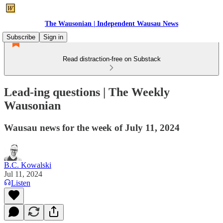
The Wausonian | Independent Wausau News
Subscribe
Sign in
Read distraction-free on Substack
Lead-ing questions | The Weekly
Wausonian
Wausau news for the week of July 11, 2024
B.C. Kowalski
Jul 11, 2024
Listen