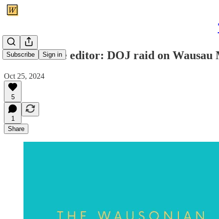
Letter to the editor: DOJ raid on Wausau M
Subscribe
Sign in
Oct 25, 2024
5
1
Share