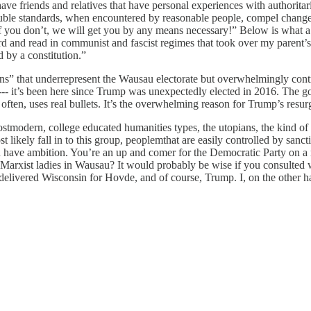
ve friends and relatives that have personal experiences with authorita
uble standards, when encountered by reasonable people, compel changes a
 If you don’t, we will get you by any means necessary!” Below is what a
eard and read in communist and fascist regimes that took over my parent’
d by a constitution.”
s” that underrepresent the Wausau electorate but overwhelmingly contro
re --- it’s been here since Trump was unexpectedly elected in 2016. The 
often, uses real bullets. It’s the overwhelming reason for Trump’s resu
stmodern, college educated humanities types, the utopians, the kind of p
likely fall in to this group, peoplemthat are easily controlled by sanct
 have ambition. You’re an up and comer for the Democratic Party on a na
 Marxist ladies in Wausau? It would probably be wise if you consulted
livered Wisconsin for Hovde, and of course, Trump. I, on the other han