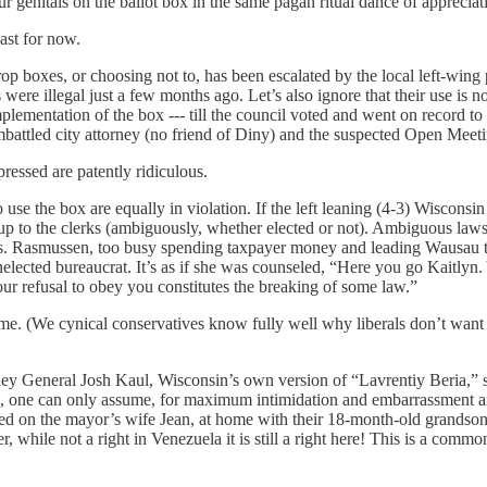
r genitals on the ballot box in the same pagan ritual dance of appreciat
ast for now.
drop boxes, or choosing not to, has been escalated by the local left-win
es were illegal just a few months ago. Let’s also ignore that their use 
ementation of the box --- till the council voted and went on record to
mbattled city attorney (no friend of Diny) and the suspected Open Mee
pressed are patently ridiculous.
to use the box are equally in violation. If the left leaning (4-3) Wisco
t up to the clerks (ambiguously, whether elected or not). Ambiguous law
Ms. Rasmussen, too busy spending taxpayer money and leading Wausau to
 unelected bureaucrat. It’s as if she was counseled, “Here you go Kaitly
our refusal to obey you constitutes the breaking of some law.”
me. (We cynical conservatives know fully well why liberals don’t want t
ney General Josh Kaul, Wisconsin’s own version of “Lavrentiy Beria,” se
 one can only assume, for maximum intimidation and embarrassment and
ded on the mayor’s wife Jean, at home with their 18-month-old grandson
yer, while not a right in Venezuela it is still a right here! This is a co