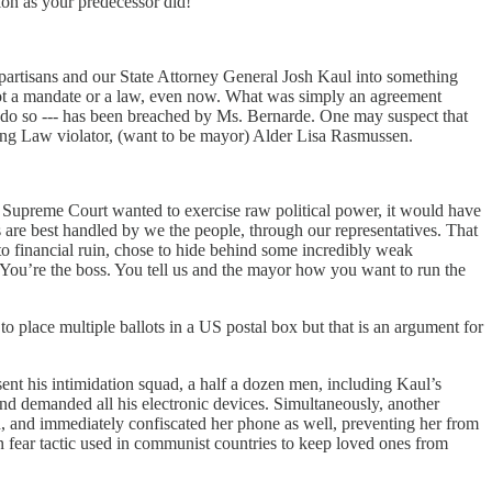
ion as your predecessor did!
g partisans and our State Attorney General Josh Kaul into something
is not a mandate or a law, even now. What was simply an agreement
 do so --- has been breached by Ms. Bernarde. One may suspect that
ting Law violator, (want to be mayor) Alder Lisa Rasmussen.
nsin Supreme Court wanted to exercise raw political power, it would have
s are best handled by we the people, through our representatives. That
 financial ruin, chose to hide behind some incredibly weak
n. You’re the boss. You tell us and the mayor how you want to run the
o place multiple ballots in a US postal box but that is an argument for
nt his intimidation squad, a half a dozen men, including Kaul’s
 demanded all his electronic devices. Simultaneously, another
, and immediately confiscated her phone as well, preventing her from
mmon fear tactic used in communist countries to keep loved ones from