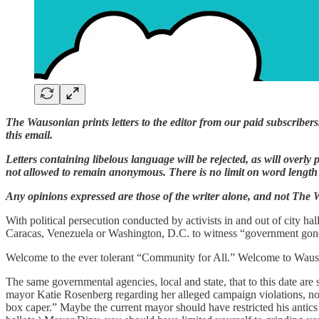
The Wausonian prints letters to the editor from our paid subscribers
this email.
Letters containing libelous language will be rejected, as will overly p
not allowed to remain anonymous. There is no limit on word length b
Any opinions expressed are those of the writer alone, and not The
With political persecution conducted by activists in and out of city ha
Caracas, Venezuela or Washington, D.C. to witness “government gone w
Welcome to the ever tolerant “Community for All.” Welcome to Wau
The same governmental agencies, local and state, that to this date are
mayor Katie Rosenberg regarding her alleged campaign violations, no
box caper.” Maybe the current mayor should have restricted his antics 