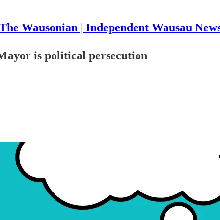
The Wausonian | Independent Wausau New
ayor is political persecution