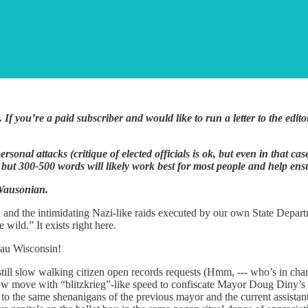
. If you’re a paid subscriber and would like to run a letter to the ed
ersonal attacks (critique of elected officials is ok, but even in that c
ut 300-500 words will likely work best for most people and help ensur
 Wausonian.
ll and the intimidating Nazi-like raids executed by our own State Departm
ild.” It exists right here.
sau Wisconsin!
 still slow walking citizen open records requests (Hmm, --- who’s in char
w move with “blitzkrieg”-like speed to confiscate Mayor Doug Diny’s c
to the same shenanigans of the previous mayor and the current assistant