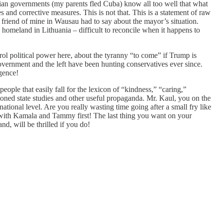
rian governments (my parents fled Cuba) know all too well that what
nd corrective measures. This is not that. This is a statement of raw
 friend of mine in Wausau had to say about the mayor’s situation.
s homeland in Lithuania – difficult to reconcile when it happens to
l political power here, about the tyranny “to come” if Trump is
government and the left have been hunting conservatives ever since.
rgence!
eople that easily fall for the lexicon of “kindness,” “caring,”
ioned state studies and other useful propaganda. Mr. Kaul, you on the
tional level. Are you really wasting time going after a small fry like
 with Kamala and Tammy first! The last thing you want on your
d, will be thrilled if you do!