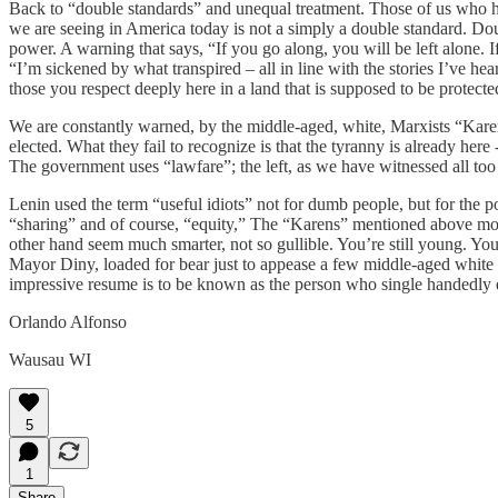
Back to “double standards” and unequal treatment. Those of us who ha
we are seeing in America today is not a simply a double standard. Do
power. A warning that says, “If you go along, you will be left alone.
“I’m sickened by what transpired – all in line with the stories I’ve h
those you respect deeply here in a land that is supposed to be protecte
We are constantly warned, by the middle-aged, white, Marxists “Karen
elected. What they fail to recognize is that the tyranny is already he
The government uses “lawfare”; the left, as we have witnessed all too 
Lenin used the term “useful idiots” not for dumb people, but for the po
“sharing” and of course, “equity,” The “Karens” mentioned above most 
other hand seem much smarter, not so gullible. You’re still young. You
Mayor Diny, loaded for bear just to appease a few middle-aged white
impressive resume is to be known as the person who single handedly de
Orlando Alfonso
Wausau WI
5
1
Share