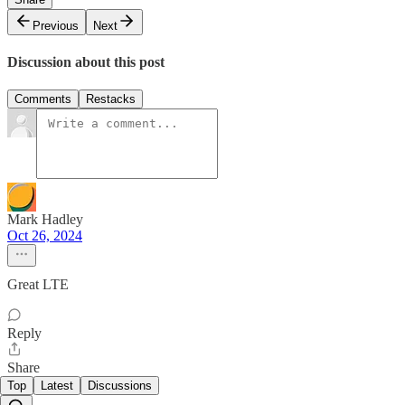
Previous
Next
Discussion about this post
Comments
Restacks
Mark Hadley
Oct 26, 2024
Great LTE
Reply
Share
Top
Latest
Discussions