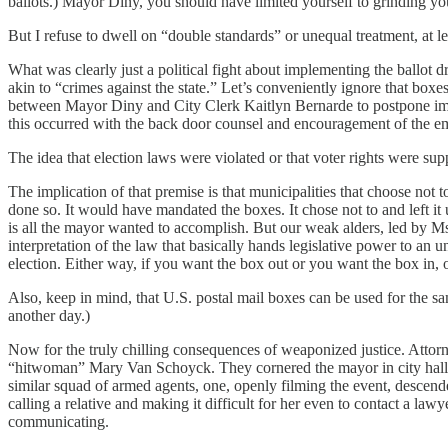
ballots.) Mayor Diny, you should have limited yourself to grinding you
But I refuse to dwell on “double standards” or unequal treatment, at le
What was clearly just a political fight about implementing the ballot 
akin to “crimes against the state.” Let’s conveniently ignore that box
between Mayor Diny and City Clerk Kaitlyn Bernarde to postpone impl
this occurred with the back door counsel and encouragement of the e
The idea that election laws were violated or that voter rights were sup
The implication of that premise is that municipalities that choose not 
done so. It would have mandated the boxes. It chose not to and left i
is all the mayor wanted to accomplish. But our weak alders, led by 
interpretation of the law that basically hands legislative power to an
election. Either way, if you want the box out or you want the box in, 
Also, keep in mind, that U.S. postal mail boxes can be used for the sa
another day.)
Now for the truly chilling consequences of weaponized justice. Attor
“hitwoman” Mary Van Schoyck. They cornered the mayor in city hall,
similar squad of armed agents, one, openly filming the event, descen
calling a relative and making it difficult for her even to contact a law
communicating.