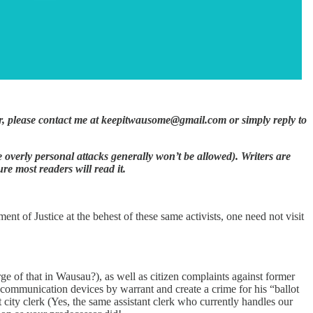
itor, please contact me at keepitwausome@gmail.com or simply reply to
ase overly personal attacks generally won’t be allowed). Writers are
e most readers will read it.
ent of Justice at the behest of these same activists, one need not visit
ge of that in Wausau?), as well as citizen complaints against former
ommunication devices by warrant and create a crime for his “ballot
 city clerk (Yes, the same assistant clerk who currently handles our