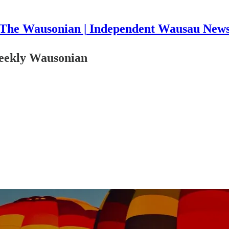
The Wausonian | Independent Wausau New
Weekly Wausonian