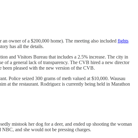
 for an owner of a $200,000 home). The meeting also included
fights
ory has all the details.
 and Visitors Bureau that includes a 2.5% increase. The city in
se of a general lack of transparency. The CVB hired a new director
ve been pleased with the new version of the CVB.
rant. Police seized 300 grams of meth valued at $10,000. Wausau
im at the restaurant. Rodriguez is currently being held in Marathon
edly mistook her dog for a deer, and ended up shooting the woman
ld NBC, and she would not be pressing charges.