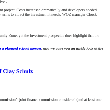
ives.
nt project. Costs increased dramatically and developers needed
le terms to attract the investment it needs, WOZ manager Chuck
unity Zone, yet the investment prospectus does highlight that the
ng a planned school merger
, and we gave you an inside look at the
f Clay Schulz
mmission’s joint finance commission considered (and at least one