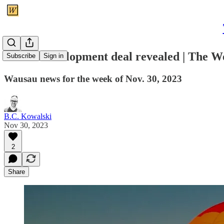
Mall redevelopment deal revealed | The 
Subscribe
Sign in
Wausau news for the week of Nov. 30, 2023
B.C. Kowalski
Nov 30, 2023
2
Share