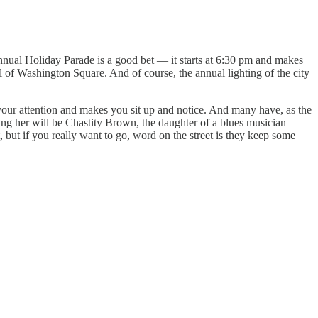
 annual Holiday Parade is a good bet — it starts at 6:30 pm and makes
 of Washington Square. And of course, the annual lighting of the city
your attention and makes you sit up and notice. And many have, as the
ng her will be Chastity Brown, the daughter of a blues musician
, but if you really want to go, word on the street is they keep some