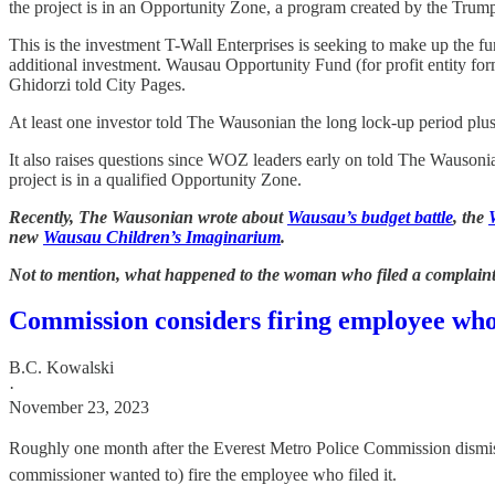
the project is in an Opportunity Zone, a program created by the Trump 
This is the investment T-Wall Enterprises is seeking to make up the 
additional investment. Wausau Opportunity Fund (for profit entity fo
Ghidorzi told City Pages.
At least one investor told The Wausonian the long lock-up period plus 
It also raises questions since WOZ leaders early on told The Wausonia
project is in a qualified Opportunity Zone.
Recently, The Wausonian wrote about
Wausau’s budget battle
, the
new
Wausau Children’s Imaginarium
.
Not to mention, what happened to the woman who filed a complaint
Commission considers firing employee who 
B.C. Kowalski
·
November 23, 2023
Roughly one month after the Everest Metro Police Commission dismiss
commissioner wanted to) fire the employee who filed it.