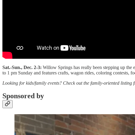
Sat.-Sun., Dec. 2-3:
Willow Springs has really been stepping up the e
to 1 pm Sunday and features crafts, wagon rides, coloring contests, 
Looking for kids/family events? Check out the family-oriented listin
Sponsored by