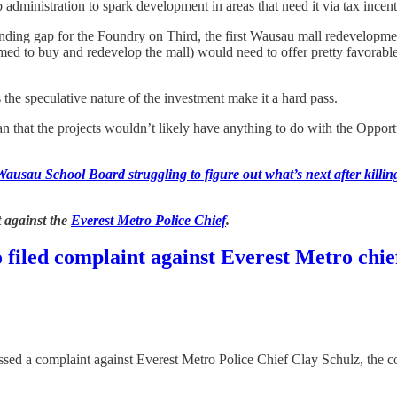
administration to spark development in areas that need it via tax incent
funding gap for the Foundry on Third, the first Wausau mall redevelopme
rmed to buy and redevelop the mall) would need to offer pretty favorab
the speculative nature of the investment make it a hard pass.
n that the projects wouldn’t likely have anything to do with the Opport
Wausau School Board struggling to figure out what’s next after killi
 against the
Everest Metro Police Chief
.
filed complaint against Everest Metro chie
ed a complaint against Everest Metro Police Chief Clay Schulz, the co