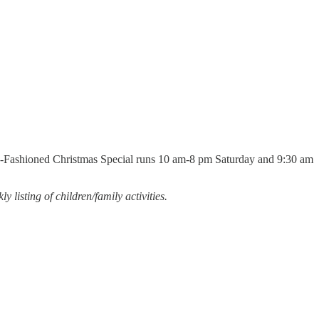
 Old-Fashioned Christmas Special runs 10 am-8 pm Saturday and 9:30 am
y listing of children/family activities.