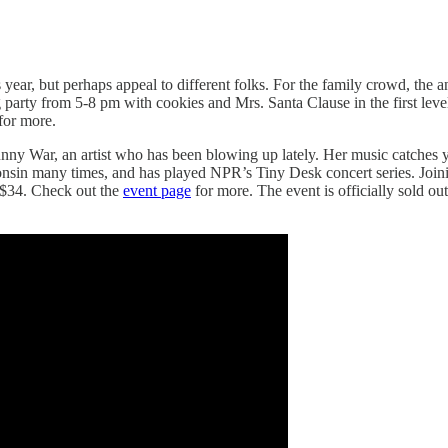
s year, but perhaps appeal to different folks. For the family crowd, the
party from 5-8 pm with cookies and Mrs. Santa Clause in the first level
for more.
unny War, an artist who has been blowing up lately. Her music catches 
nsin many times, and has played NPR’s Tiny Desk concert series. Joini
 $34. Check out the
event page
for more. The event is officially sold out