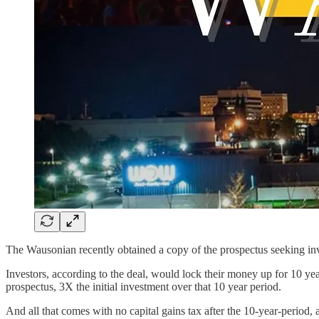
The Wausonian recently obtained a copy of the prospectus seeking inve
Investors, according to the deal, would lock their money up for 10 yea
prospectus, 3X the initial investment over that 10 year period.
And all that comes with no capital gains tax after the 10-year-period, ac