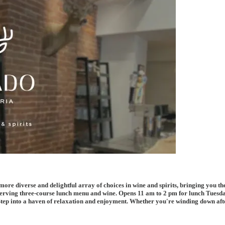
re diverse and delightful array of choices in wine and spirits, bringing you the
 serving three-course lunch menu and wine. Opens 11 am to 2 pm for lunch Tues
tep into a haven of relaxation and enjoyment. Whether you're winding down after