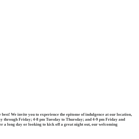
 best! We invite you to experience the epitome of indulgence at our location,
day through Friday; 4-8 pm Tuesday to Thursday; and 4-9 pm Friday and
 a long day or looking to kick off a great night out, our welcoming