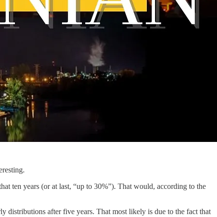
eresting.
hat ten years (or at last, “up to 30%”). That would, according to the
 distributions after five years. That most likely is due to the fact that