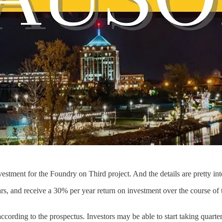
stment for the Foundry on Third project. And the details are pretty int
rs, and receive a 30% per year return on investment over the course of t
cording to the prospectus. Investors may be able to start taking quarterly