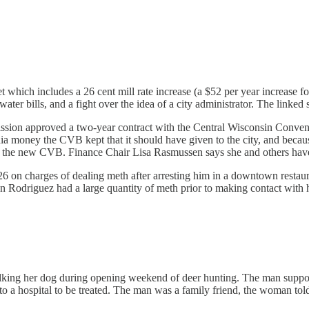
 which includes a 26 cent mill rate increase (a $52 per year increase
ter bills, and a fight over the idea of a city administrator. The linked st
n approved a two-year contract with the Central Wisconsin Convention
a money the CVB kept that it should have given to the city, and becau
with the new CVB. Finance Chair Lisa Rasmussen says she and others ha
6 on charges of dealing meth after arresting him in a downtown restau
 Rodriguez had a large quantity of meth prior to making contact with h
ing her dog during opening weekend of deer hunting. The man suppos
o a hospital to be treated. The man was a family friend, the woman to