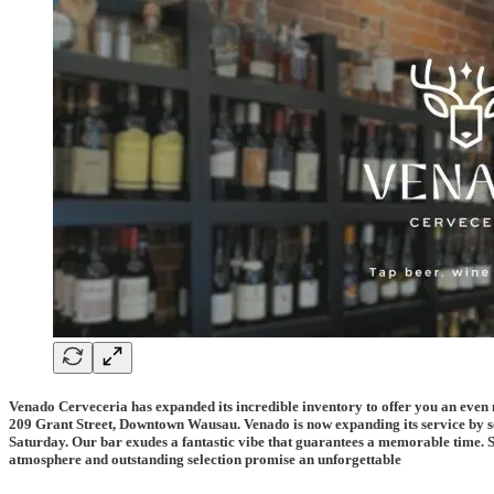
Venado Cerveceria has expanded its incredible inventory to offer you an even mo
209 Grant Street, Downtown Wausau.
Venado is now expanding its service by
Saturday.
Our bar exudes a fantastic vibe that guarantees a memorable time. S
atmosphere and outstanding selection promise an unforgettable