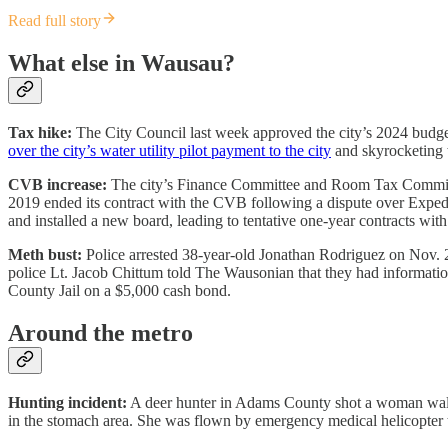
Read full story
What else in Wausau?
Tax hike:
The City Council last week approved the city’s 2024 budget
over the city’s water utility pilot payment to the city
and skyrocketing wa
CVB increase:
The city’s Finance Committee and Room Tax Commissio
2019 ended its contract with the CVB following a dispute over Expedi
and installed a new board, leading to tentative one-year contracts 
Meth bust:
Police arrested 38-year-old Jonathan Rodriguez on Nov. 2
police Lt. Jacob Chittum told The Wausonian that they had information
County Jail on a $5,000 cash bond.
Around the metro
Hunting incident:
A deer hunter in Adams County shot a woman walk
in the stomach area. She was flown by emergency medical helicopter t