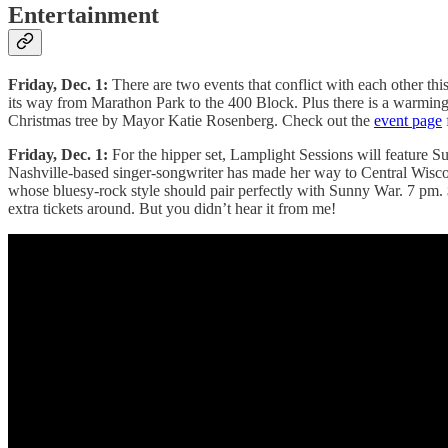
Entertainment
Friday, Dec. 1:
There are two events that conflict with each other thi
its way from Marathon Park to the 400 Block. Plus there is a warming 
Christmas tree by Mayor Katie Rosenberg. Check out the
event page
Friday, Dec. 1:
For the hipper set, Lamplight Sessions will feature S
Nashville-based singer-songwriter has made her way to Central Wisco
whose bluesy-rock style should pair perfectly with Sunny War. 7 pm.
extra tickets around. But you didn’t hear it from me!