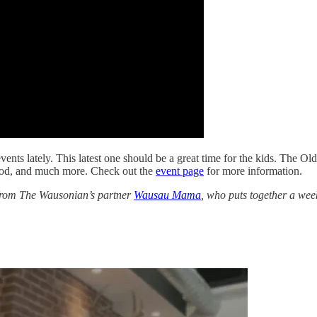
vents lately. This latest one should be a great time for the kids. The
food, and much more. Check out the
event page
for more information.
g from The Wausonian’s partner
Wausau Mama
, who puts together a weekl