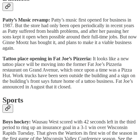
Patty’s Music revamp:
Patty’s music first opened for business in
1987. But the store had only been open periodically in recent years
as Patty suffered from health problems, and after her passing her
sons kept it open when possible around their full-time jobs. But now
Ginne Mootz has bought it, and plans to make it a viable business
again.
Tattoo place opening in Fat Joe’s Pizzeria:
It looks like a new
tattoo place will be moving into the former Fat Joe’s Pizzeria
restaurant on Grand Avenue, which once upon a time was a Pizza
Hut. Work trucks have been seen outside the building and a sign on
the building’s front says future home of a tattoo business. Fat Joe’s
announced in August that it closed.
Sports
Boys hockey:
Wausau West scored with 42 seconds left in the third
period to ring up an insurance goal in a 3-1 win over Wisconsin
Rapids Tuesday. That gives the Warriors its first win of the season in
the first game of the Wisconsin Valley Conference season. See the