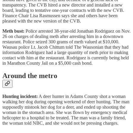
transparency. The CVB hired a new director and installed a new
board, leading to tentative one-year contracts with the new CVB.
Finance Chair Lisa Rasmussen says she and others have been
pleased with the new version of the CVB.
Meth bust:
Police arrested 38-year-old Jonathan Rodriguez on Nov.
26 on charges of dealing meth after arresting him in a downtown
restaurant. Police seized 300 grams of meth valued at $10,000.
Wausau police Lt. Jacob Chittum told The Wausonian that they had
information Rodriguez had a large quantity of meth prior to making
contact with him at the restaurant. Rodriguez is currently being held
in Marathon County Jail on a $5,000 cash bond.
Around the metro
Hunting incident:
A deer hunter in Adams County shot a woman
walking her dog during opening weekend of deer hunting. The man
supposedly mistook her dog for a deer, and ended up shooting the
woman in the stomach area. She was flown by emergency medical
helicopter to a hospital to be treated. The man was a family friend,
the woman told NBC, and she would not be pressing charges.