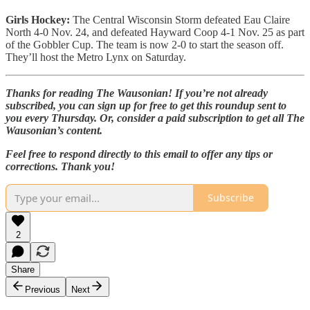
Girls Hockey:
The Central Wisconsin Storm defeated Eau Claire
North 4-0 Nov. 24, and defeated Hayward Coop 4-1 Nov. 25 as part
of the Gobbler Cup. The team is now 2-0 to start the season off.
They’ll host the Metro Lynx on Saturday.
Thanks for reading The Wausonian! If you’re not already
subscribed, you can sign up for free to get this roundup sent to
you every Thursday. Or, consider a paid subscription to get all The
Wausonian’s content.
Feel free to respond directly to this email to offer any tips or
corrections. Thank you!
Subscribe
2
Share
Previous
Next