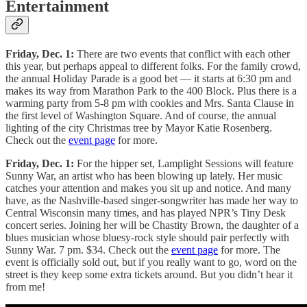
Entertainment
Friday, Dec. 1:
There are two events that conflict with each other
this year, but perhaps appeal to different folks. For the family crowd,
the annual Holiday Parade is a good bet — it starts at 6:30 pm and
makes its way from Marathon Park to the 400 Block. Plus there is a
warming party from 5-8 pm with cookies and Mrs. Santa Clause in
the first level of Washington Square. And of course, the annual
lighting of the city Christmas tree by Mayor Katie Rosenberg.
Check out the
event page
for more.
Friday, Dec. 1:
For the hipper set, Lamplight Sessions will feature
Sunny War, an artist who has been blowing up lately. Her music
catches your attention and makes you sit up and notice. And many
have, as the Nashville-based singer-songwriter has made her way to
Central Wisconsin many times, and has played NPR’s Tiny Desk
concert series. Joining her will be Chastity Brown, the daughter of a
blues musician whose bluesy-rock style should pair perfectly with
Sunny War. 7 pm. $34. Check out the
event page
for more. The
event is officially sold out, but if you really want to go, word on the
street is they keep some extra tickets around. But you didn’t hear it
from me!