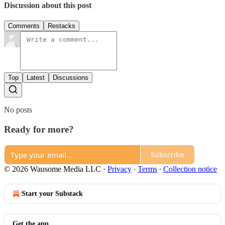
Discussion about this post
Comments
Restacks
Top
Latest
Discussions
No posts
Ready for more?
Subscribe
© 2026 Wausome Media LLC
·
Privacy
∙
Terms
∙
Collection notice
Start your Substack
Get the app