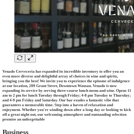
Venado Cerveceria has expanded its incredible inventory to offer you an
even more diverse and delightful array of choices in wine and spirits,
bringing you the best! We invite you to experience the epitome of indulgence
at our location, 209 Grant Street, Downtown Wausau.
Venado is now
expanding its service by serving three-course lunch menu and wine. Opens 11
am to 2 pm for lunch Tuesday through Friday; 4-8 pm Tuesday to Thursday;
and 4-9 pm Friday and Saturday.
Our bar exudes a fantastic vibe that
guarantees a memorable time. Step into a haven of relaxation and
enjoyment. Whether you're winding down after a long day or looking to kick
off a great night out, our welcoming atmosphere and outstanding selection
promise an unforgettable
Business