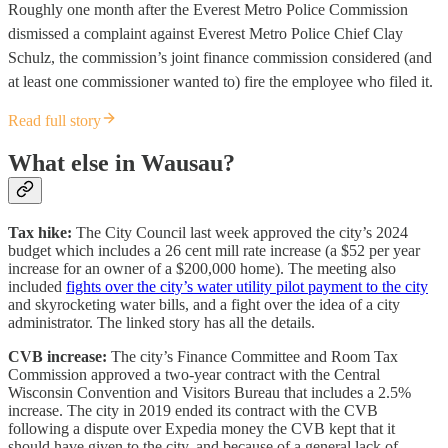
Roughly one month after the Everest Metro Police Commission
dismissed a complaint against Everest Metro Police Chief Clay
Schulz, the commission’s joint finance commission considered (and
at least one commissioner wanted to) fire the employee who filed it.
Read full story
What else in Wausau?
Tax hike:
The City Council last week approved the city’s 2024
budget which includes a 26 cent mill rate increase (a $52 per year
increase for an owner of a $200,000 home). The meeting also
included
fights over the city’s water utility pilot payment to the city
and skyrocketing water bills, and a fight over the idea of a city
administrator. The linked story has all the details.
CVB increase:
The city’s Finance Committee and Room Tax
Commission approved a two-year contract with the Central
Wisconsin Convention and Visitors Bureau that includes a 2.5%
increase. The city in 2019 ended its contract with the CVB
following a dispute over Expedia money the CVB kept that it
should have given to the city, and because of a general lack of