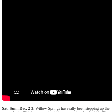
Sat.-Sun., Dec. 2-3:
Willow Springs has really been stepping up the