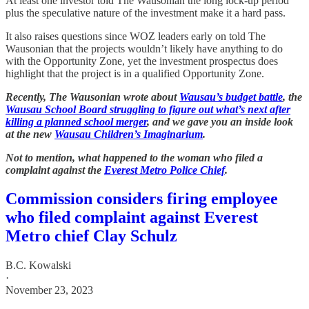
At least one investor told The Wausonian the long lock-up period
plus the speculative nature of the investment make it a hard pass.
It also raises questions since WOZ leaders early on told The
Wausonian that the projects wouldn’t likely have anything to do
with the Opportunity Zone, yet the investment prospectus does
highlight that the project is in a qualified Opportunity Zone.
Recently, The Wausonian wrote about
Wausau’s budget battle
, the
Wausau School Board struggling to figure out what’s next after
killing a planned school merger
, and we gave you an inside look
at the new
Wausau Children’s Imaginarium
.
Not to mention, what happened to the woman who filed a
complaint against the
Everest Metro Police Chief
.
Commission considers firing employee
who filed complaint against Everest
Metro chief Clay Schulz
B.C. Kowalski
·
November 23, 2023