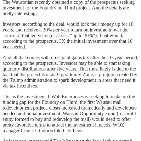
The Wausonian recently obtained a copy of the prospectus seeking
investment for the Foundry on Third project. And the details are
pretty interesting.
Investors, according to the deal, would lock their money up for 10
years, and receive a 30% per year return on investment over the
course of that ten years (or at last, “up to 30%”). That would,
according to the prospectus, 3X the initial investment over that 10
year period.
And all that comes with no capital gains tax after the 10-year-period,
according to the prospectus. Investors may be able to start taking
quarterly distributions after five years. That most likely is due to the
fact that the project is in an Opportunity Zone, a program created by
the Trump administration to spark development in areas that need it
via tax incentives.
This is the investment T-Wall Enterprises is seeking to make up the
funding gap for the Foundry on Third, the first Wausau mall
redevelopment project. Costs increased dramatically and developers
needed additional investment. Wausau Opportunity Fund (for profit
entity formed to buy and redevelop the mall) would need to offer
pretty favorable terms to attract the investment it needs, WOZ
manager Chuck Ghidorzi told City Pages.