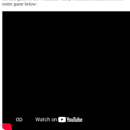
entire game below: