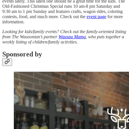
events lately. This latest one should be a great time for the kids. The
Old-Fashioned Christmas Special runs 10 am-8 pm Saturday and
9:30 am to 1 pm Sunday and features crafts, wagon rides, coloring
contests, food, and much more. Check out the
event page
for more
information.
Looking for kids/family events? Check out the family-oriented listing
from The Wausonian’s partner
Wausau Mama
, who puts together a
weekly listing of children/family activities.
Sponsored by