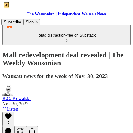
The Wausonian | Independent Wausau News
Subscribe
Sign in
Read distraction-free on Substack
Mall redevelopment deal revealed | The
Weekly Wausonian
Wausau news for the week of Nov. 30, 2023
B.C. Kowalski
Nov 30, 2023
Listen
2