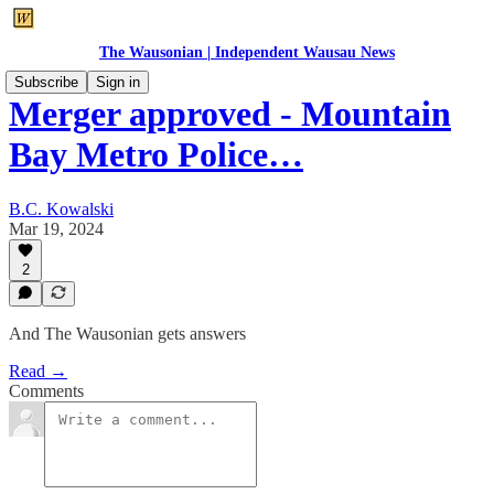
The Wausonian | Independent Wausau News
Subscribe
Sign in
Merger approved - Mountain
Bay Metro Police…
B.C. Kowalski
Mar 19, 2024
2
And The Wausonian gets answers
Read →
Comments