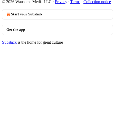
© 2026 Wausome Media LLC
·
Privacy
∙
Terms
∙
Collection notice
Start your Substack
Get the app
Substack
is the home for great culture