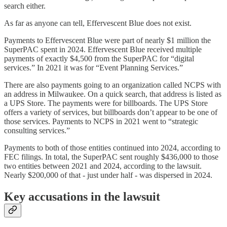
search either.
As far as anyone can tell, Effervescent Blue does not exist.
Payments to Effervescent Blue were part of nearly $1 million the
SuperPAC spent in 2024. Effervescent Blue received multiple
payments of exactly $4,500 from the SuperPAC for “digital
services.” In 2021 it was for “Event Planning Services.”
There are also payments going to an organization called NCPS with
an address in Milwaukee. On a quick search, that address is listed as
a UPS Store. The payments were for billboards. The UPS Store
offers a variety of services, but billboards don’t appear to be one of
those services. Payments to NCPS in 2021 went to “strategic
consulting services.”
Payments to both of those entities continued into 2024, according to
FEC filings. In total, the SuperPAC sent roughly $436,000 to those
two entities between 2021 and 2024, according to the lawsuit.
Nearly $200,000 of that - just under half - was dispersed in 2024.
Key accusations in the lawsuit