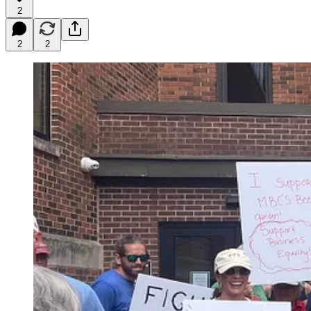
2
2
2