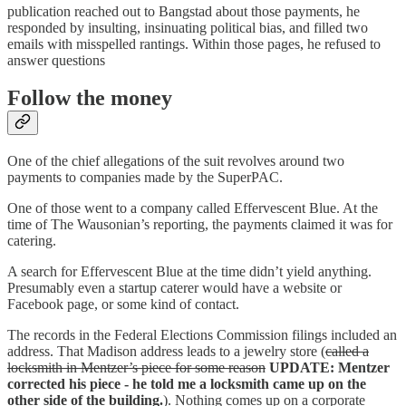
publication reached out to Bangstad about those payments, he
responded by insulting, insinuating political bias, and filled two
emails with misspelled rantings. Within those pages, he refused to
answer questions
Follow the money
One of the chief allegations of the suit revolves around two
payments to companies made by the SuperPAC.
One of those went to a company called Effervescent Blue. At the
time of The Wausonian’s reporting, the payments claimed it was for
catering.
A search for Effervescent Blue at the time didn’t yield anything.
Presumably even a startup caterer would have a website or
Facebook page, or some kind of contact.
The records in the Federal Elections Commission filings included an
address. That Madison address leads to a jewelry store (
called a
locksmith in Mentzer’s piece for some reason
UPDATE: Mentzer
corrected his piece - he told me a locksmith came up on the
other side of the building.
). Nothing comes up on a corporate