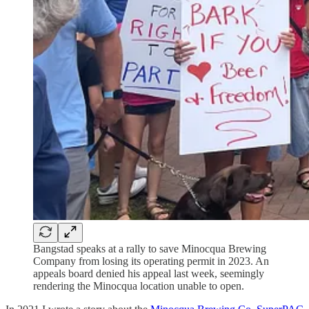
Bangstad speaks at a rally to save Minocqua Brewing
Company from losing its operating permit in 2023. An
appeals board denied his appeal last week, seemingly
rendering the Minocqua location unable to open.