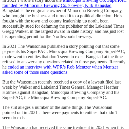
In 2021 I wrote a story about the
Minocqua Brewing Co. SuperPAC
founded by Minocqua Brewing Co.’s owner, Kirk Bangstad
.
Bangstad is the enigmatic owner of Minocqua Brewing Company,
who bought the business and turned it to a political direction. He’s
fought with the town and county leadership up north, been
successfully sued for defaming the publisher of the Lakeland Times,
Gregg Walker, in the largest award in state history, and has just lost
his operating permit for the Northwoods brewery.
In 2021 The Wausonian published a story pointing out that some
payments his SuperPAC, Minocqua Brewing Company SuperPAC,
made went to entities that don’t seem to exist. Bangstad at the time
refused to answer any questions related to those payments. Recently
he
ended an interview with WPR’s Rob Mentzer when Mentzer
asked some of those same questions
.
But the Wausonian recently received a copy of a lawsuit filed last
week by Walker and Lakeland Times General Manager Heather
Holmes against Bangstad, Minocqua Brewing Company and his
SuperPAC, the Minocqua Brewing Company SuperPAC.
The suit alleges a number of the same things The Wausonian
pointed out in 2021 - there were payments to entities that didn’t
seem to exist.
The Wausonian had received the same treatment in 2021 when this