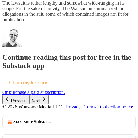
The lawsuit is rather lengthy and somewhat wide-ranging in its
scope. For the sake of brevity, The Wausonian summarized the
allegations in the suit, some of which contained images not fit for
publication:
Continue reading this post for free in the
Substack app
Claim my free post
Or purchase a paid subscription.
Previous
Next
© 2026 Wausome Media LLC
·
Privacy
∙
Terms
∙
Collection notice
Start your Substack