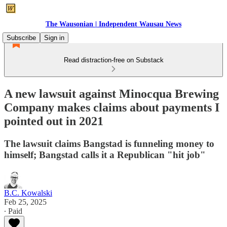
The Wausonian | Independent Wausau News
Subscribe
Sign in
Read distraction-free on Substack
A new lawsuit against Minocqua Brewing
Company makes claims about payments I
pointed out in 2021
The lawsuit claims Bangstad is funneling money to
himself; Bangstad calls it a Republican "hit job"
B.C. Kowalski
Feb 25, 2025
∙ Paid