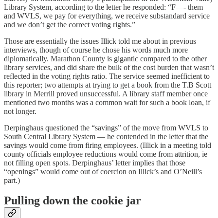
Library System, according to the letter he responded: “F—- them
and WVLS, we pay for everything, we receive substandard service
and we don’t get the correct voting rights.”
Those are essentially the issues Illick told me about in previous
interviews, though of course he chose his words much more
diplomatically. Marathon County is gigantic compared to the other
library services, and did share the bulk of the cost burden that wasn’t
reflected in the voting rights ratio. The service seemed inefficient to
this reporter; two attempts at trying to get a book from the T.B Scott
library in Merrill proved unsuccessful. A library staff member once
mentioned two months was a common wait for such a book loan, if
not longer.
Derpinghaus questioned the “savings” of the move from WVLS to
South Central Library System — he contended in the letter that the
savings would come from firing employees. (Illick in a meeting told
county officials employee reductions would come from attrition, ie
not filling open spots. Derpinghaus’ letter implies that those
“openings” would come out of coercion on Illick’s and O’Neill’s
part.)
Pulling down the cookie jar