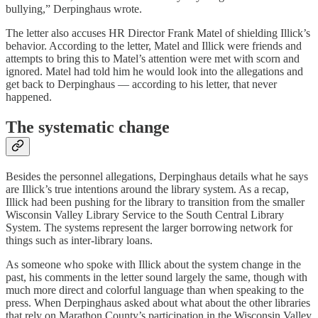
bullying,” Derpinghaus wrote.
The letter also accuses HR Director Frank Matel of shielding Illick’s
behavior. According to the letter, Matel and Illick were friends and
attempts to bring this to Matel’s attention were met with scorn and
ignored. Matel had told him he would look into the allegations and
get back to Derpinghaus — according to his letter, that never
happened.
The systematic change
Besides the personnel allegations, Derpinghaus details what he says
are Illick’s true intentions around the library system. As a recap,
Illick had been pushing for the library to transition from the smaller
Wisconsin Valley Library Service to the South Central Library
System. The systems represent the larger borrowing network for
things such as inter-library loans.
As someone who spoke with Illick about the system change in the
past, his comments in the letter sound largely the same, though with
much more direct and colorful language than when speaking to the
press. When Derpinghaus asked about what about the other libraries
that rely on Marathon County’s participation in the Wisconsin Valley