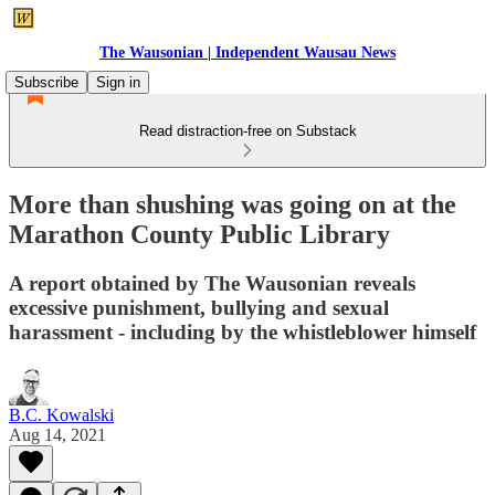
The Wausonian | Independent Wausau News
Subscribe
Sign in
Read distraction-free on Substack
More than shushing was going on at the
Marathon County Public Library
A report obtained by The Wausonian reveals
excessive punishment, bullying and sexual
harassment - including by the whistleblower himself
B.C. Kowalski
Aug 14, 2021