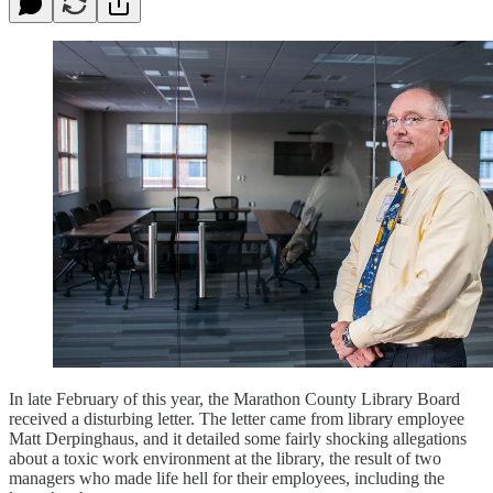
In late February of this year, the Marathon County Library Board
received a disturbing letter. The letter came from library employee
Matt Derpinghaus, and it detailed some fairly shocking allegations
about a toxic work environment at the library, the result of two
managers who made life hell for their employees, including the