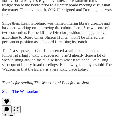
library board May 19. Eight days later, Illick submitted his
resignation to the board prior to a library board meeting discussing
the matter. The next month, O’Neill resigned and Derpinghaus was
fired.
Since then, Leah Giordano was named interim library director and
has been working on improving the culture there. She was one of
two contenders for the Library Director position but apparently,
according to Board Chair Sharon Hunter, won’t be offered the
permanent position as the board is redoing its search.
That’s a surprise, as Giordano seemed a safe internal choice
following a fairly toxic predecessor. She’d already done a lot of
work turning around the culture from what it sounded like during
subsequent library board meetings. Either way, employees told The
Wausonian that the library is a less toxic place today.
Thanks for reading The Wausonian! Feel free to share:
Share The Wausonian
Share