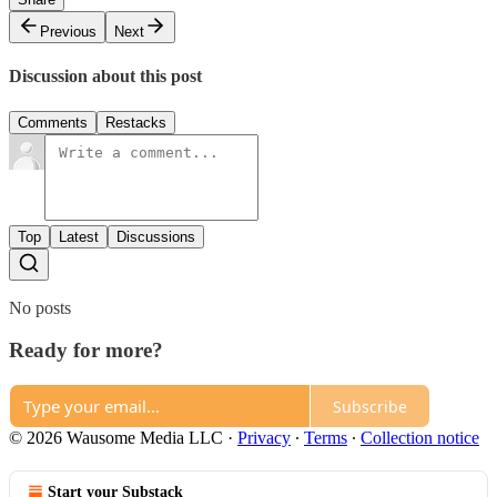
Previous
Next
Discussion about this post
Comments
Restacks
Top
Latest
Discussions
No posts
Ready for more?
Subscribe
© 2026 Wausome Media LLC
·
Privacy
∙
Terms
∙
Collection notice
Start your Substack