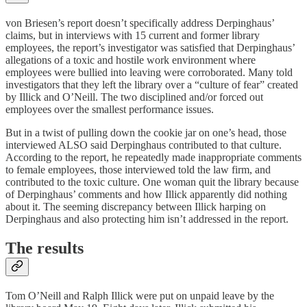
von Briesen’s report doesn’t specifically address Derpinghaus’
claims, but in interviews with 15 current and former library
employees, the report’s investigator was satisfied that Derpinghaus’
allegations of a toxic and hostile work environment where
employees were bullied into leaving were corroborated. Many told
investigators that they left the library over a “culture of fear” created
by Illick and O’Neill. The two disciplined and/or forced out
employees over the smallest performance issues.
But in a twist of pulling down the cookie jar on one’s head, those
interviewed ALSO said Derpinghaus contributed to that culture.
According to the report, he repeatedly made inappropriate comments
to female employees, those interviewed told the law firm, and
contributed to the toxic culture. One woman quit the library because
of Derpinghaus’ comments and how Illick apparently did nothing
about it. The seeming discrepancy between Illick harping on
Derpinghaus and also protecting him isn’t addressed in the report.
The results
Tom O’Neill and Ralph Illick were put on unpaid leave by the