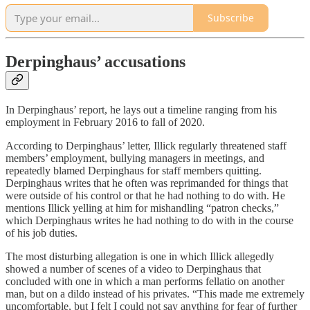
Subscribe
Derpinghaus’ accusations
In Derpinghaus’ report, he lays out a timeline ranging from his
employment in February 2016 to fall of 2020.
According to Derpinghaus’ letter, Illick regularly threatened staff
members’ employment, bullying managers in meetings, and
repeatedly blamed Derpinghaus for staff members quitting.
Derpinghaus writes that he often was reprimanded for things that
were outside of his control or that he had nothing to do with. He
mentions Illick yelling at him for mishandling “patron checks,”
which Derpinghaus writes he had nothing to do with in the course
of his job duties.
The most disturbing allegation is one in which Illick allegedly
showed a number of scenes of a video to Derpinghaus that
concluded with one in which a man performs fellatio on another
man, but on a dildo instead of his privates. “This made me extremely
uncomfortable, but I felt I could not say anything for fear of further