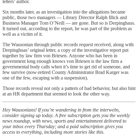
letters’ author.
Six months later, as an investigation into the allegations became
public, those two managers — Library Director Ralph Illick and
Business Manager Tom O’Neill — are gone. But so is Derpinghaus.
It turned out, according to the report, he was part of the problem as
well as a victim of it.
The Wausonian through public records request received, along with
Derpinghuas’ original letter, a copy of the investigative report put
together by law firm von Briesen. Anyone who has been in
government long enough knows von Briesen is the law firm a
governmental body calls when it’s time to get rid of someone, and
few survive (now-retired County Administrator Brad Karger was
one of the few, escaping with a suspension).
Those records reveal not only a pattern of bad behavior, but also hint
at an HR department that seemed to look the other way.
Hey Wausonians! If you’re wandering in from the interwebs,
consider signing up today. A free subscription gets you the weekly
news roundup, with news, sports and entertainment delivered to
your inbox every Thursday; and a paid subscription gives you
access to everything, including more stories like this.