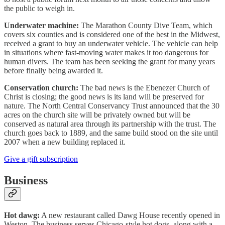
the public to weigh in.
Underwater machine:
The Marathon County Dive Team, which
covers six counties and is considered one of the best in the Midwest,
received a grant to buy an underwater vehicle. The vehicle can help
in situations where fast-moving water makes it too dangerous for
human divers. The team has been seeking the grant for many years
before finally being awarded it.
Conservation church:
The bad news is the Ebenezer Church of
Christ is closing; the good news is its land will be preserved for
nature. The North Central Conservancy Trust announced that the 30
acres on the church site will be privately owned but will be
conserved as natural area through its partnership with the trust. The
church goes back to 1889, and the same build stood on the site until
2007 when a new building replaced it.
Give a gift subscription
Business
Hot dawg:
A new restaurant called Dawg House recently opened in
Weston. The business serves Chicago-style hot dogs, along with a