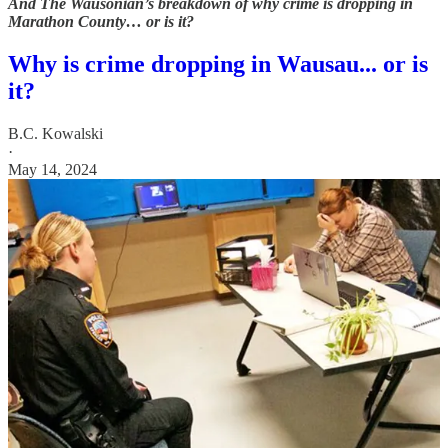
And The Wausonian’s breakdown of why crime is dropping in
Marathon County… or is it?
Why is crime dropping in Wausau... or is
it?
B.C. Kowalski
·
May 14, 2024