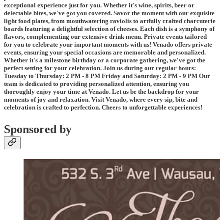
exceptional experience just for you. Whether it's wine, spirits, beer or
delectable bites, we've got you covered. Savor the moment with our exquisite
light food plates, from mouthwatering raviolis to artfully crafted charcuterie
boards featuring a delightful selection of cheeses. Each dish is a symphony of
flavors, complementing our extensive drink menu. Private events tailored
for you to celebrate your important moments with us! Venado offers private
events, ensuring your special occasions are memorable and personalized.
Whether it's a milestone birthday or a corporate gathering, we've got the
perfect setting for your celebration. Join us during our regular hours:
Tuesday to Thursday: 2 PM - 8 PM Friday and Saturday: 2 PM - 9 PM Our
team is dedicated to providing personalized attention, ensuring you
thoroughly enjoy your time at Venado. Let us be the backdrop for your
moments of joy and relaxation. Visit Venado, where every sip, bite and
celebration is crafted to perfection. Cheers to unforgettable experiences!
Sponsored by