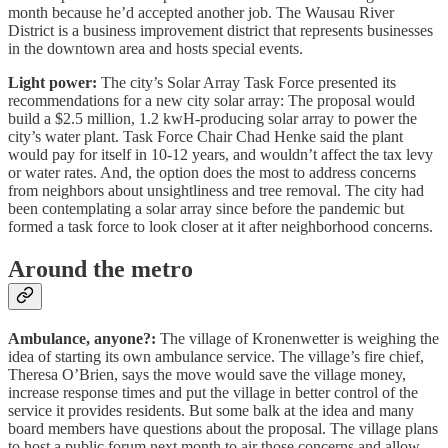
month because he’d accepted another job. The Wausau River
District is a business improvement district that represents businesses
in the downtown area and hosts special events.
Light power:
The city’s Solar Array Task Force presented its
recommendations for a new city solar array: The proposal would
build a $2.5 million, 1.2 kwH-producing solar array to power the
city’s water plant. Task Force Chair Chad Henke said the plant
would pay for itself in 10-12 years, and wouldn’t affect the tax levy
or water rates. And, the option does the most to address concerns
from neighbors about unsightliness and tree removal. The city had
been contemplating a solar array since before the pandemic but
formed a task force to look closer at it after neighborhood concerns.
Around the metro
Ambulance, anyone?:
The village of Kronenwetter is weighing the
idea of starting its own ambulance service. The village’s fire chief,
Theresa O’Brien, says the move would save the village money,
increase response times and put the village in better control of the
service it provides residents. But some balk at the idea and many
board members have questions about the proposal. The village plans
to host a public forum next month to air those concerns and allow