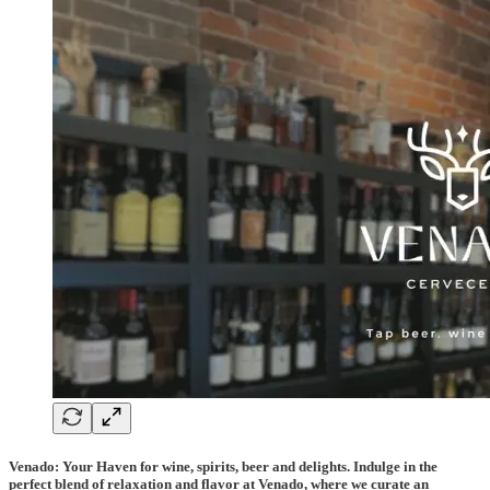
Venado: Your Haven for wine, spirits, beer and delights. Indulge in the
perfect blend of relaxation and flavor at Venado, where we curate an