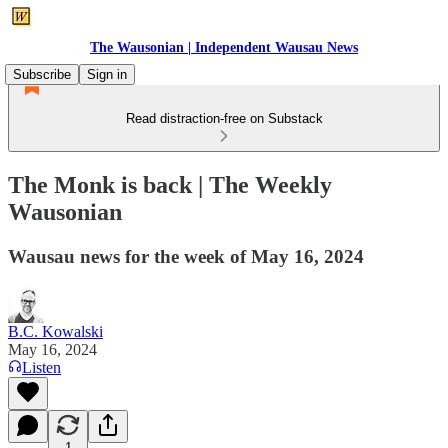
The Wausonian | Independent Wausau News
Subscribe
Sign in
Read distraction-free on Substack
The Monk is back | The Weekly
Wausonian
Wausau news for the week of May 16, 2024
B.C. Kowalski
May 16, 2024
Listen
1