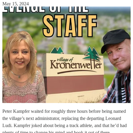
May 15, 2024
Peter Kampfer waited for roughly three hours before being named
the village’s next administrator, replacing the departing Leonard
Ludi. Kampfer joked about being a track athlete, and that he’d had
plenty of time to change his mind and book it out of there.