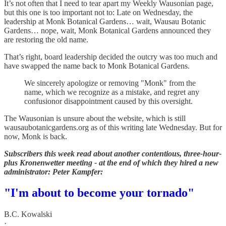
It’s not often that I need to tear apart my Weekly Wausonian page,
but this one is too important not to: Late on Wednesday, the
leadership at Monk Botanical Gardens… wait, Wausau Botanic
Gardens… nope, wait, Monk Botanical Gardens announced they
are restoring the old name.
That’s right, board leadership decided the outcry was too much and
have swapped the name back to Monk Botanical Gardens.
We sincerely apologize or removing "Monk" from the
name, which we recognize as a mistake, and regret any
confusionor disappointment caused by this oversight.
The Wausonian is unsure about the website, which is still
wausaubotanicgardens.org as of this writing late Wednesday. But for
now, Monk is back.
Subscribers this week read about another contentious, three-hour-
plus Kronenwetter meeting - at the end of which they hired a new
administrator: Peter Kampfer:
"I'm about to become your tornado"
B.C. Kowalski
·