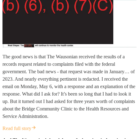
The good news is that The Wausonian received the results of a
records request related to complaints filed with the federal
government. The bad news - that request was made in January… of
2023. And nearly everything pertinent is redacted. I received the
email on Monday, May 6, with a response and an explanation of the
response. What did I ask for? It’s been so long that I had to look it
up. But it turned out I had asked for three years worth of complaints
about the Bridge Community Clinic to the Health Resources and
Service Administration.
Read full story