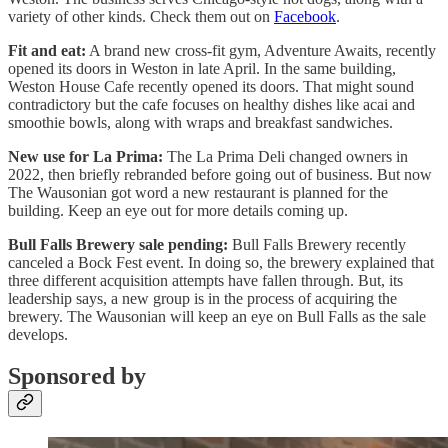
variety of other kinds. Check them out on
Facebook
.
Fit and eat:
A brand new cross-fit gym, Adventure Awaits, recently
opened its doors in Weston in late April. In the same building,
Weston House Cafe recently opened its doors. That might sound
contradictory but the cafe focuses on healthy dishes like acai and
smoothie bowls, along with wraps and breakfast sandwiches.
New use for La Prima:
The La Prima Deli changed owners in
2022, then briefly rebranded before going out of business. But now
The Wausonian got word a new restaurant is planned for the
building. Keep an eye out for more details coming up.
Bull Falls Brewery sale pending:
Bull Falls Brewery recently
canceled a Bock Fest event. In doing so, the brewery explained that
three different acquisition attempts have fallen through. But, its
leadership says, a new group is in the process of acquiring the
brewery. The Wausonian will keep an eye on Bull Falls as the sale
develops.
Sponsored by