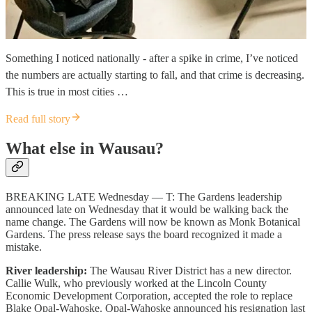
Something I noticed nationally - after a spike in crime, I’ve noticed
the numbers are actually starting to fall, and that crime is decreasing.
This is true in most cities …
Read full story
What else in Wausau?
BREAKING LATE Wednesday — T: The Gardens leadership
announced late on Wednesday that it would be walking back the
name change. The Gardens will now be known as Monk Botanical
Gardens. The press release says the board recognized it made a
mistake.
River leadership:
The Wausau River District has a new director.
Callie Wulk, who previously worked at the Lincoln County
Economic Development Corporation, accepted the role to replace
Blake Opal-Wahoske. Opal-Wahoske announced his resignation last