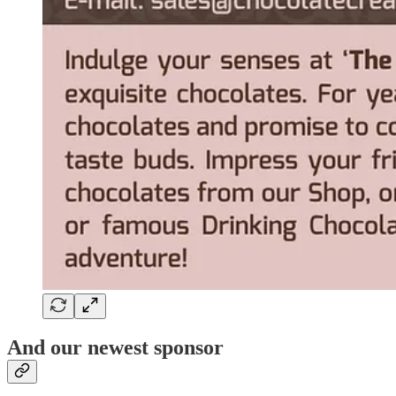
And our newest sponsor