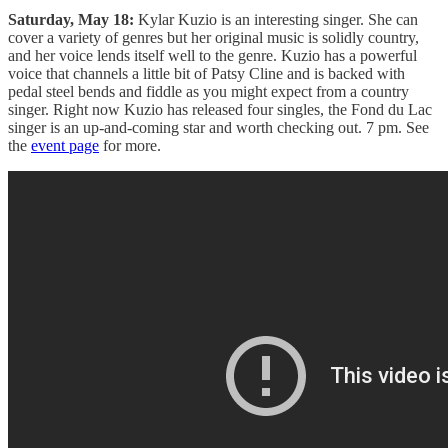
Saturday, May 18:
Kylar Kuzio is an interesting singer. She can
cover a variety of genres but her original music is solidly country,
and her voice lends itself well to the genre. Kuzio has a powerful
voice that channels a little bit of Patsy Cline and is backed with
pedal steel bends and fiddle as you might expect from a country
singer. Right now Kuzio has released four singles, the Fond du Lac
singer is an up-and-coming star and worth checking out. 7 pm. See
the
event page
for more.