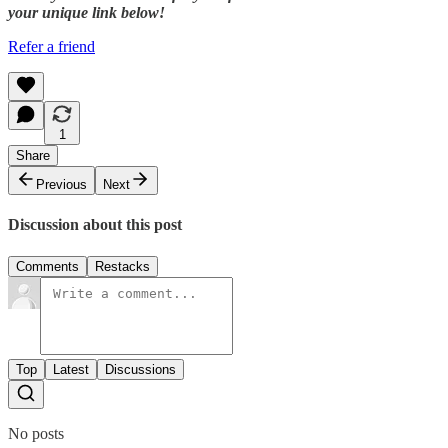
your unique link below!
Refer a friend
1
Share
Previous
Next
Discussion about this post
Comments
Restacks
Top
Latest
Discussions
No posts