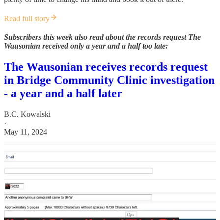
Read full story
Subscribers this week also read about the records request The
Wausonian received only a year and a half too late:
The Wausonian receives records request
in Bridge Community Clinic investigation
- a year and a half later
B.C. Kowalski
·
May 11, 2024