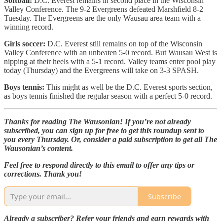
Softball:
D.C. Everest remains in second place in the Wisconsin
Valley Conference. The 9-2 Evergreens defeated Marshfield 8-2
Tuesday. The Evergreens are the only Wausau area team with a
winning record.
Girls soccer:
D.C. Everest still remains on top of the Wisconsin
Valley Conference with an unbeaten 5-0 record. But Wausau West is
nipping at their heels with a 5-1 record. Valley teams enter pool play
today (Thursday) and the Evergreens will take on 3-3 SPASH.
Boys tennis:
This might as well be the D.C. Everest sports section,
as boys tennis finished the regular season with a perfect 5-0 record.
Thanks for reading The Wausonian! If you’re not already
subscribed, you can sign up for free to get this roundup sent to
you every Thursday. Or, consider a paid subscription to get all The
Wausonian’s content.
Feel free to respond directly to this email to offer any tips or
corrections. Thank you!
Subscribe
Already a subscriber? Refer your friends and earn rewards with