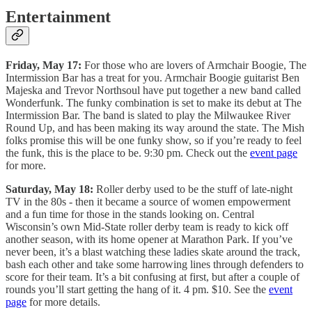
Entertainment
Friday, May 17:
For those who are lovers of Armchair Boogie, The
Intermission Bar has a treat for you. Armchair Boogie guitarist Ben
Majeska and Trevor Northsoul have put together a new band called
Wonderfunk. The funky combination is set to make its debut at The
Intermission Bar. The band is slated to play the Milwaukee River
Round Up, and has been making its way around the state. The Mish
folks promise this will be one funky show, so if you’re ready to feel
the funk, this is the place to be. 9:30 pm. Check out the
event page
for more.
Saturday, May 18:
Roller derby used to be the stuff of late-night
TV in the 80s - then it became a source of women empowerment
and a fun time for those in the stands looking on. Central
Wisconsin’s own Mid-State roller derby team is ready to kick off
another season, with its home opener at Marathon Park. If you’ve
never been, it’s a blast watching these ladies skate around the track,
bash each other and take some harrowing lines through defenders to
score for their team. It’s a bit confusing at first, but after a couple of
rounds you’ll start getting the hang of it. 4 pm. $10. See the
event
page
for more details.