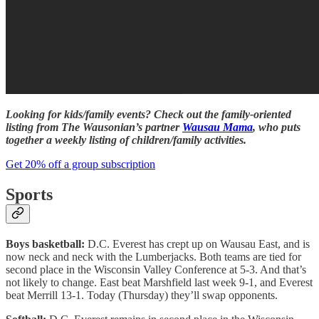
Looking for kids/family events? Check out the family-oriented
listing from The Wausonian’s partner
Wausau Mama
, who puts
together a weekly listing of children/family activities.
Get 20% off a group subscription
Sports
Boys basketball:
D.C. Everest has crept up on Wausau East, and is
now neck and neck with the Lumberjacks. Both teams are tied for
second place in the Wisconsin Valley Conference at 5-3. And that’s
not likely to change. East beat Marshfield last week 9-1, and Everest
beat Merrill 13-1. Today (Thursday) they’ll swap opponents.