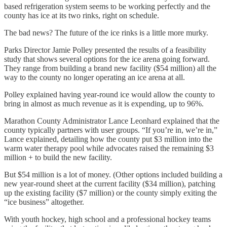
based refrigeration system seems to be working perfectly and the
county has ice at its two rinks, right on schedule.
The bad news? The future of the ice rinks is a little more murky.
Parks Director Jamie Polley presented the results of a feasibility
study that shows several options for the ice arena going forward.
They range from building a brand new facility ($54 million) all the
way to the county no longer operating an ice arena at all.
Polley explained having year-round ice would allow the county to
bring in almost as much revenue as it is expending, up to 96%.
Marathon County Administrator Lance Leonhard explained that the
county typically partners with user groups. “If you’re in, we’re in,”
Lance explained, detailing how the county put $3 million into the
warm water therapy pool while advocates raised the remaining $3
million + to build the new facility.
But $54 million is a lot of money. (Other options included building a
new year-round sheet at the current facility ($34 million), patching
up the existing facility ($7 million) or the county simply exiting the
“ice business” altogether.
With youth hockey, high school and a professional hockey teams