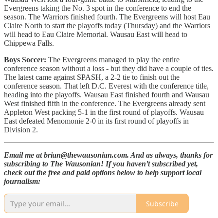
Evergreens taking the No. 3 spot in the conference to end the
season. The Warriors finished fourth. The Evergreens will host Eau
Claire North to start the playoffs today (Thursday) and the Warriors
will head to Eau Claire Memorial. Wausau East will head to
Chippewa Falls.
Boys Soccer:
The Evergreens managed to play the entire
conference season without a loss - but they did have a couple of ties.
The latest came against SPASH, a 2-2 tie to finish out the
conference season. That left D.C. Everest with the conference title,
heading into the playoffs. Wausau East finished fourth and Wausau
West finished fifth in the conference. The Evergreens already sent
Appleton West packing 5-1 in the first round of playoffs. Wausau
East defeated Menomonie 2-0 in its first round of playoffs in
Division 2.
Email me at brian@thewausonian.com. And as always, thanks for
subscribing to The Wausonian! If you haven’t subscribed yet,
check out the free and paid options below to help support local
journalism:
Subscribe