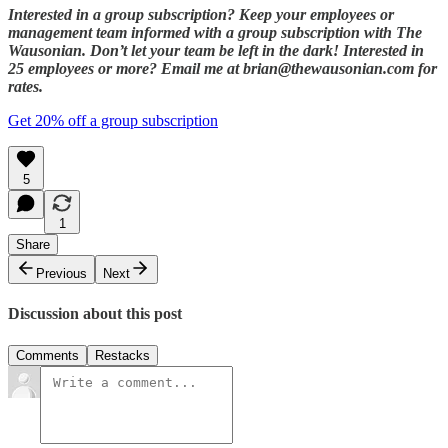
Interested in a group subscription? Keep your employees or
management team informed with a group subscription with The
Wausonian. Don’t let your team be left in the dark! Interested in
25 employees or more? Email me at brian@thewausonian.com for
rates.
Get 20% off a group subscription
5
1
Share
Previous
Next
Discussion about this post
Comments
Restacks