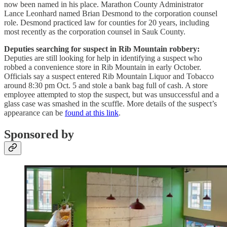
now been named in his place. Marathon County Administrator
Lance Leonhard named Brian Desmond to the corporation counsel
role. Desmond practiced law for counties for 20 years, including
most recently as the corporation counsel in Sauk County.
Deputies searching for suspect in Rib Mountain robbery:
Deputies are still looking for help in identifying a suspect who
robbed a convenience store in Rib Mountain in early October.
Officials say a suspect entered Rib Mountain Liquor and Tobacco
around 8:30 pm Oct. 5 and stole a bank bag full of cash. A store
employee attempted to stop the suspect, but was unsuccessful and a
glass case was smashed in the scuffle. More details of the suspect’s
appearance can be
found at this link
.
Sponsored by