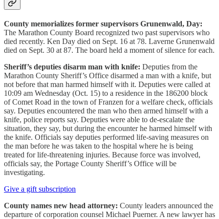
County memorializes former supervisors Grunenwald, Day:
The Marathon County Board recognized two past supervisors who
died recently. Ken Day died on Sept. 16 at 78. Laverne Grunenwald
died on Sept. 30 at 87. The board held a moment of silence for each.
Sheriff’s deputies disarm man with knife:
Deputies from the
Marathon County Sheriff’s Office disarmed a man with a knife, but
not before that man harmed himself with it. Deputies were called at
10:09 am Wednesday (Oct. 15) to a residence in the 186200 block
of Comet Road in the town of Franzen for a welfare check, officials
say. Deputies encountered the man who then armed himself with a
knife, police reports say. Deputies were able to de-escalate the
situation, they say, but during the encounter he harmed himself with
the knife. Officials say deputies performed life-saving measures on
the man before he was taken to the hospital where he is being
treated for life-threatening injuries. Because force was involved,
officials say, the Portage County Sheriff’s Office will be
investigating.
Give a gift subscription
County names new head attorney:
County leaders announced the
departure of corporation counsel Michael Puerner. A new lawyer has