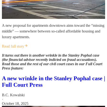
A new proposal for apartments downtown aims toward the “missing
middle” — somewhere between so-called affordable housing and
luxury apartments.
Read full story
It turns out there is another wrinkle in the Stanley Pophal case
(the financial advisor recently indicted on fraud accusations).
Read those and the rest of our civil court cases in our Full Court
Press feature:
A new wrinkle in the Stanley Pophal case |
Full Court Press
B.C. Kowalski
·
October 18, 2025