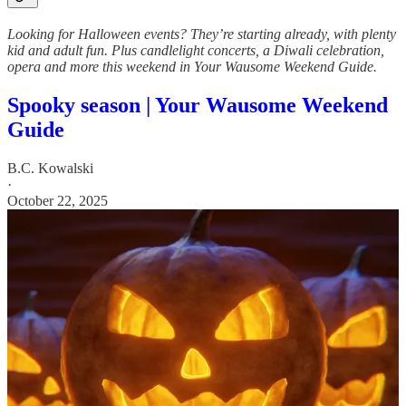
Looking for Halloween events? They’re starting already, with plenty
kid and adult fun. Plus candlelight concerts, a Diwali celebration,
opera and more this weekend in Your Wausome Weekend Guide.
Spooky season | Your Wausome Weekend
Guide
B.C. Kowalski
·
October 22, 2025