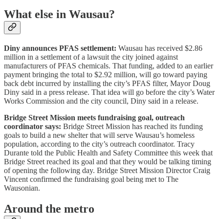
What else in Wausau?
Diny announces PFAS settlement:
Wausau has received $2.86
million in a settlement of a lawsuit the city joined against
manufacturers of PFAS chemicals. That funding, added to an earlier
payment bringing the total to $2.92 million, will go toward paying
back debt incurred by installing the city’s PFAS filter, Mayor Doug
Diny said in a press release. That idea will go before the city’s Water
Works Commission and the city council, Diny said in a release.
Bridge Street Mission meets fundraising goal, outreach
coordinator says:
Bridge Street Mission has reached its funding
goals to build a new shelter that will serve Wausau’s homeless
population, according to the city’s outreach coordinator. Tracy
Durante told the Public Health and Safety Committee this week that
Bridge Street reached its goal and that they would be talking timing
of opening the following day. Bridge Street Mission Director Craig
Vincent confirmed the fundraising goal being met to The
Wausonian.
Around the metro