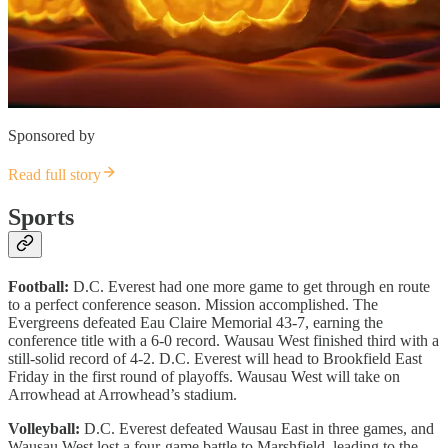
Sponsored by
Read full story
Sports
Football:
D.C. Everest had one more game to get through en route
to a perfect conference season. Mission accomplished. The
Evergreens defeated Eau Claire Memorial 43-7, earning the
conference title with a 6-0 record. Wausau West finished third with a
still-solid record of 4-2. D.C. Everest will head to Brookfield East
Friday in the first round of playoffs. Wausau West will take on
Arrowhead at Arrowhead’s stadium.
Volleyball:
D.C. Everest defeated Wausau East in three games, and
Wausau West lost a four-game battle to Marshfield, leading to the