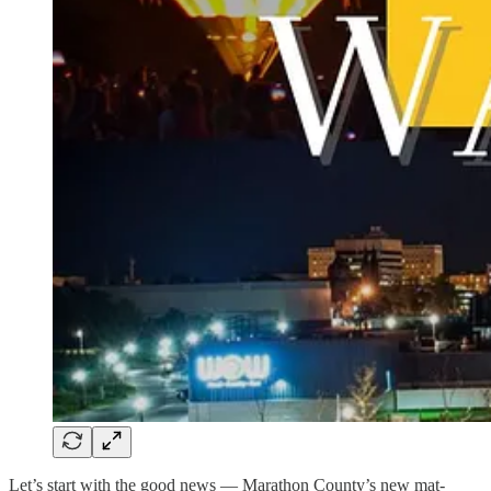
Let’s start with the good news — Marathon County’s new mat-