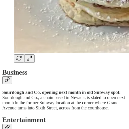
Business
Sourdough and Co. opening next month in old Subway spot:
Sourdough and Co., a chain based in Nevada, is slated to open next
month in the former Subway location at the corner where Grand
Avenue turns into Sixth Street, across from the courthouse.
Entertainment