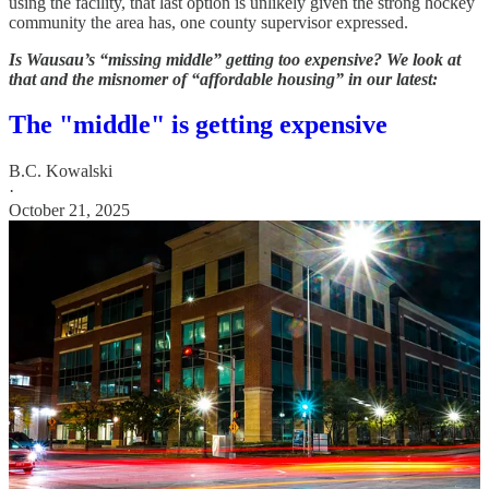
using the facility, that last option is unlikely given the strong hockey
community the area has, one county supervisor expressed.
Is Wausau’s “missing middle” getting too expensive? We look at
that and the misnomer of “affordable housing” in our latest:
The "middle" is getting expensive
B.C. Kowalski
·
October 21, 2025