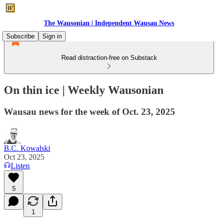
The Wausonian | Independent Wausau News
Subscribe
Sign in
Read distraction-free on Substack
On thin ice | Weekly Wausonian
Wausau news for the week of Oct. 23, 2025
B.C. Kowalski
Oct 23, 2025
Listen
5
1