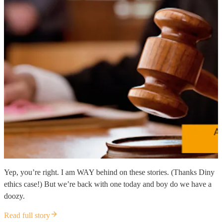
Yep, you’re right. I am WAY behind on these stories. (Thanks Diny
ethics case!) But we’re back with one today and boy do we have a
doozy.
Read full story