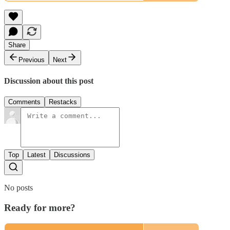
Share
Previous
Next
Discussion about this post
Comments
Restacks
Top
Latest
Discussions
No posts
Ready for more?