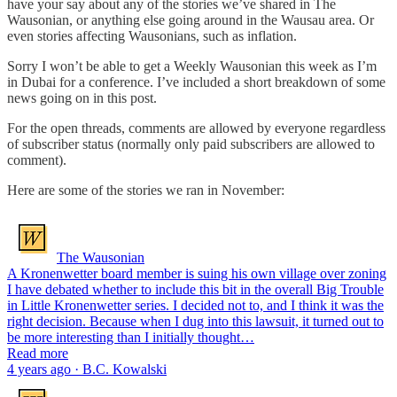
have your say about any of the stories we’ve shared in The
Wausonian, or anything else going around in the Wausau area. Or
even stories affecting Wausonians, such as inflation.
Sorry I won’t be able to get a Weekly Wausonian this week as I’m
in Dubai for a conference. I’ve included a short breakdown of some
news going on in this post.
For the open threads, comments are allowed by everyone regardless
of subscriber status (normally only paid subscribers are allowed to
comment).
Here are some of the stories we ran in November:
The Wausonian
A Kronenwetter board member is suing his own village over zoning
I have debated whether to include this bit in the overall Big Trouble
in Little Kronenwetter series. I decided not to, and I think it was the
right decision. Because when I dug into this lawsuit, it turned out to
be more interesting than I initially thought…
Read more
4 years ago · B.C. Kowalski