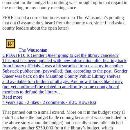
comment for the budget but nothing was brought up in that regard in
the meeting or any county meeting since.
FFRF issued a correction in response to The Wausonian’s pointing
that out (I assume they heard from the county too, since I had asked
county leaders about the open letter).
The Wausonian
UPDATED: Is Gender Queer going to get the library canceled?
This post has been updated with new information after hearing back
from library officials. I was a bit surprised to see a story in another
Substack publication (paywalled) that, according to the post, Gender
Queer was back on the Marathon County Public Library shelves
and available for children of all ages. And now it looks like it may
(not yet confirmed) be related to an effort by some county board
members to defund the library…
Read more
4 years ago · 2 likes · 2 comments · B.C. Kowalski
That panned out to a small extend. More on it in the budget story (I
didn’t include the budget battle coming because it was concluded in
the above story about the budget) but basically some folks pitched
removing another $350,000 from the library’s budget, which