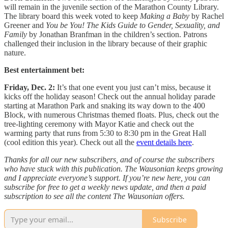
will remain in the juvenile section of the Marathon County Library.
The library board this week voted to keep
Making a Baby
by Rachel
Greener and
You be You! The Kids Guide to Gender, Sexuality, and
Family
by Jonathan Branfman in the children’s section. Patrons
challenged their inclusion in the library because of their graphic
nature.
Best entertainment bet:
Friday, Dec. 2:
It’s that one event you just can’t miss, because it
kicks off the holiday season! Check out the annual holiday parade
starting at Marathon Park and snaking its way down to the 400
Block, with numerous Christmas themed floats. Plus, check out the
tree-lighting ceremony with Mayor Katie and check out the
warming party that runs from 5:30 to 8:30 pm in the Great Hall
(cool edition this year). Check out all the
event details here
.
Thanks for all our new subscribers, and of course the subscribers
who have stuck with this publication. The Wausonian keeps growing
and I appreciate everyone’s support. If you’re new here, you can
subscribe for free to get a weekly news update, and then a paid
subscription to see all the content The Wausonian offers.
Subscribe