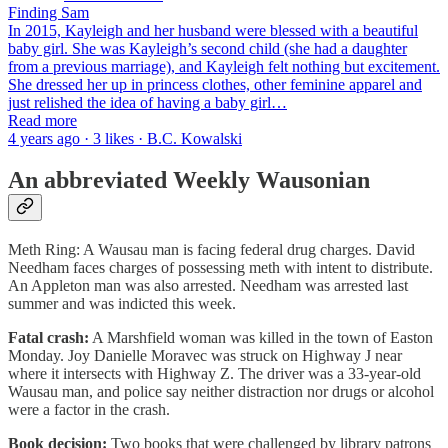
Finding Sam
In 2015, Kayleigh and her husband were blessed with a beautiful
baby girl. She was Kayleigh’s second child (she had a daughter
from a previous marriage), and Kayleigh felt nothing but excitement.
She dressed her up in princess clothes, other feminine apparel and
just relished the idea of having a baby girl…
Read more
4 years ago · 3 likes · B.C. Kowalski
An abbreviated Weekly Wausonian
Meth Ring: A Wausau man is facing federal drug charges. David
Needham faces charges of possessing meth with intent to distribute.
An Appleton man was also arrested. Needham was arrested last
summer and was indicted this week.
Fatal crash:
A Marshfield woman was killed in the town of Easton
Monday. Joy Danielle Moravec was struck on Highway J near
where it intersects with Highway Z. The driver was a 33-year-old
Wausau man, and police say neither distraction nor drugs or alcohol
were a factor in the crash.
Book decision:
Two books that were challenged by library patrons