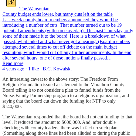
The Wausonian
County budget ends lower, but many cuts left on the table
Last week county board members announced they would be
introducing a number of cuts. That number turned out to be 19
potential amendments (with some overlap). This past Thursday, only
some of them made it to the board. Here is a breakdown of what
passed, what failed and what never got a hearing. (Board members
attempted several times to cut off debate on the main budget
resolution, which would cut off any further amendments. In the end,
after several hours, one of those motions finally passed…
Read more
4 years ago · 1 like · B.C. Kowalski
An interesting caveat to the above story: The Freedom From
Religion Foundation issued a statement to the Marathon County
Board telling it to not consider a plan to funnel funds from the
Nurse-Family Partnership program to a religious organization, and
saying that the board cut down the funding for NFP to only
$140,000.
The Wausonian responded that the board had not cut funding to that
level. It reduced the amount to $600,000. And, after double-
checking with county leaders, there was in fact no such plan.
(Something along those lines had been alluded to during the public