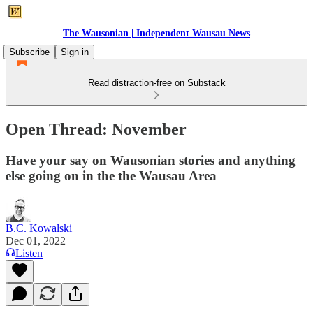
The Wausonian | Independent Wausau News
Subscribe
Sign in
Read distraction-free on Substack
Open Thread: November
Have your say on Wausonian stories and anything
else going on in the the Wausau Area
B.C. Kowalski
Dec 01, 2022
Listen