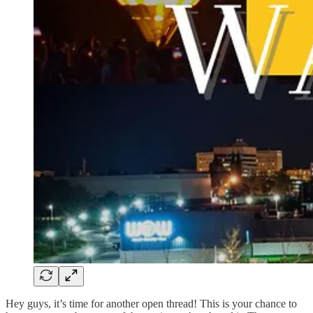
Hey guys, it’s time for another open thread! This is your chance to