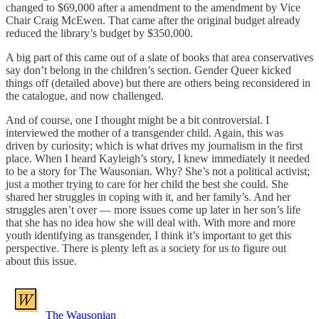
changed to $69,000 after a amendment to the amendment by Vice
Chair Craig McEwen. That came after the original budget already
reduced the library’s budget by $350,000.
A big part of this came out of a slate of books that area conservatives
say don’t belong in the children’s section. Gender Queer kicked
things off (detailed above) but there are others being reconsidered in
the catalogue, and now challenged.
And of course, one I thought might be a bit controversial. I
interviewed the mother of a transgender child. Again, this was
driven by curiosity; which is what drives my journalism in the first
place. When I heard Kayleigh’s story, I knew immediately it needed
to be a story for The Wausonian. Why? She’s not a political activist;
just a mother trying to care for her child the best she could. She
shared her struggles in coping with it, and her family’s. And her
struggles aren’t over — more issues come up later in her son’s life
that she has no idea how she will deal with. With more and more
youth identifying as transgender, I think it’s important to get this
perspective. There is plenty left as a society for us to figure out
about this issue.
The Wausonian