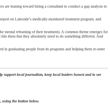
s are leaning toward hiring a consultant to conduct a gap analysis to
to report on Lakeside’s medically-monitored treatment program, and
of the mental reframing of their treatment). A common theme emerges for
 hits them that they absolutely need to do something different. And
ord in graduating people from its programs and helping them re-enter
p support local journalism, keep local leaders honest and to see
, using the button below.