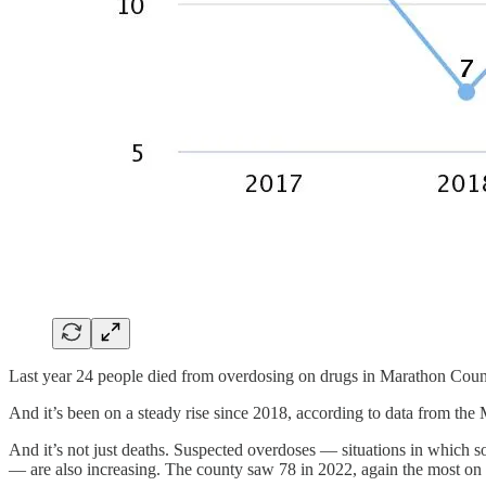
Last year 24 people died from overdosing on drugs in Marathon County 
And it’s been on a steady rise since 2018, according to data from th
And it’s not just deaths. Suspected overdoses — situations in which 
— are also increasing. The county saw 78 in 2022, again the most on 