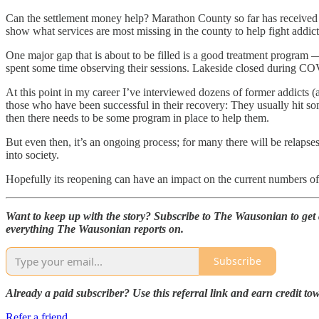
Can the settlement money help? Marathon County so far has received $7
show what services are most missing in the county to help fight addic
One major gap that is about to be filled is a good treatment program 
spent some time observing their sessions. Lakeside closed during CO
At this point in my career I’ve interviewed dozens of former addicts (
those who have been successful in their recovery: They usually hit so
then there needs to be some program in place to help them.
But even then, it’s an ongoing process; for many there will be relaps
into society.
Hopefully its reopening can have an impact on the current numbers o
Want to keep up with the story? Subscribe to The Wausonian to get al
everything The Wausonian reports on.
Subscribe
Already a paid subscriber? Use this referral link and earn credit t
Refer a friend