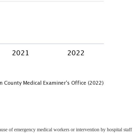
use of emergency medical workers or intervention by hospital staff