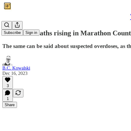
Overdose deaths rising in Marathon Coun
Subscribe
Sign in
The same can be said about suspected overdoses, as t
B.C. Kowalski
Dec 16, 2023
3
1
Share