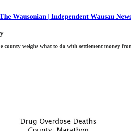
The Wausonian | Independent Wausau New
ty
he county weighs what to do with settlement money from