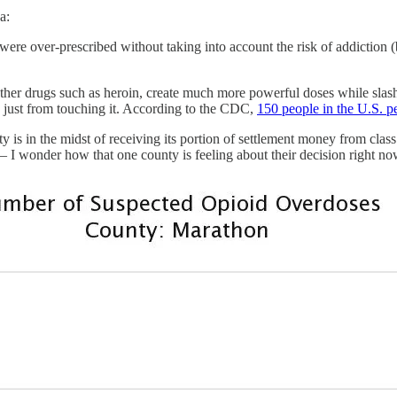
a:
 were over-prescribed without taking into account the risk of addicti
other drugs such as heroin, create much more powerful doses while slashi
 just from touching it. According to the CDC,
150 people in the U.S. p
y is in the midst of receiving its portion of settlement money from clas
s — I wonder how that one county is feeling about their decision right no