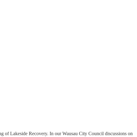
osing of Lakeside Recovery. In our Wausau City Council discussions on