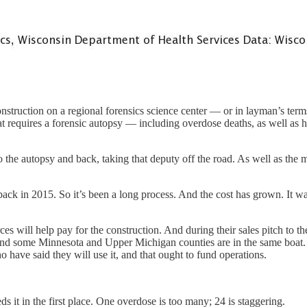
nstruction on a regional forensics science center — or in layman’s term
hat requires a forensic autopsy — including overdose deaths, as well a
e autopsy and back, taking that deputy off the road. As well as the me
ack in 2015. So it’s been a long process. And the cost has grown. It wa
s will help pay for the construction. And during their sales pitch to th
nd some Minnesota and Upper Michigan counties are in the same boat.
ho have said they will use it, and that ought to fund operations.
ds it in the first place. One overdose is too many; 24 is staggering.