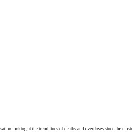
ausation looking at the trend lines of deaths and overdoses since the cl