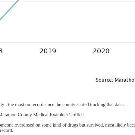
- the most on record since the county started tracking that data.
e Marathon County Medical Examiner’s office.
someone overdosed on some kind of drugs but survived, most likely beca
record.