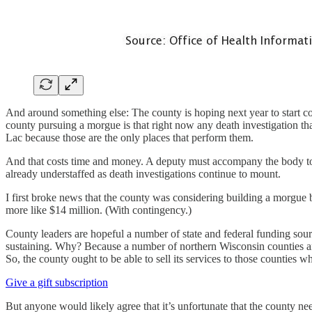
And around something else: The county is hoping next year to start co
county pursuing a morgue is that right now any death investigation t
Lac because those are the only places that perform them.
And that costs time and money. A deputy must accompany the body to th
already understaffed as death investigations continue to mount.
I first broke news that the county was considering building a morgue b
more like $14 million. (With contingency.)
County leaders are hopeful a number of state and federal funding source
sustaining. Why? Because a number of northern Wisconsin counties a
So, the county ought to be able to sell its services to those counties w
Give a gift subscription
But anyone would likely agree that it’s unfortunate that the county nee