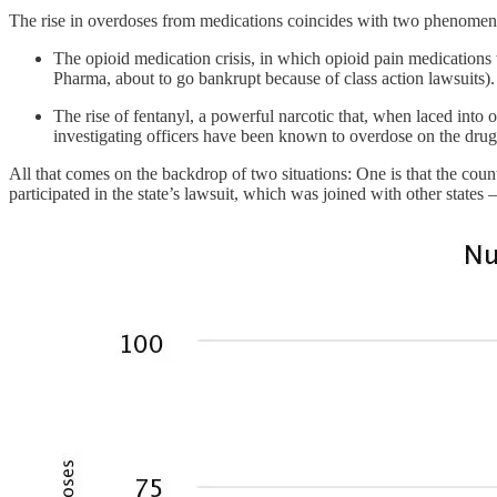
The rise in overdoses from medications coincides with two phenomen
The opioid medication crisis, in which opioid pain medications
Pharma, about to go bankrupt because of class action lawsuits).
The rise of fentanyl, a powerful narcotic that, when laced into 
investigating officers have been known to overdose on the drug
All that comes on the backdrop of two situations: One is that the count
participated in the state’s lawsuit, which was joined with other state