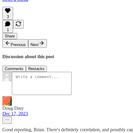
3
1
Share
Previous
Next
Discussion about this post
Comments
Restacks
Doug Diny
Dec 17, 2023
Good reporting, Brian. There's definitely correlation, and possibly c