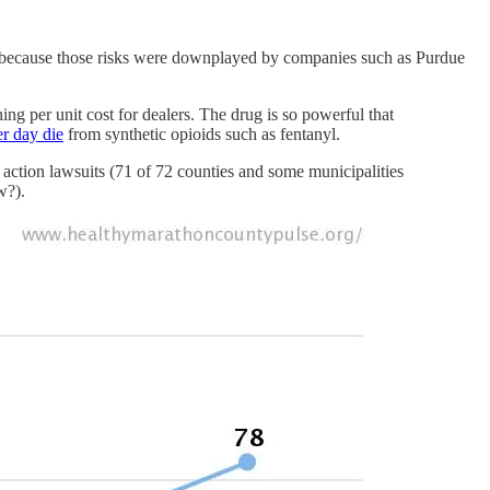
on (because those risks were downplayed by companies such as Purdue
ng per unit cost for dealers. The drug is so powerful that
er day die
from synthetic opioids such as fentanyl.
s action lawsuits (71 of 72 counties and some municipalities
w?).