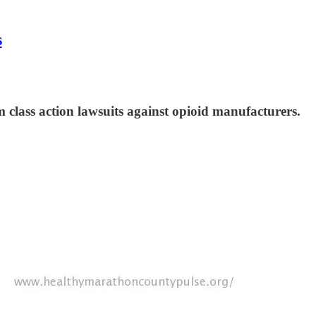
s
 class action lawsuits against opioid manufacturers.