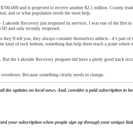
00,000 and is projected to receive another $2.1 million. County leader
tion, and or what population needs the most help.
— Lakeside Recovery just reopened its services. I was one of the first 
VID and only recently reopened.
as they’ll tell you, they always consider themselves addicts - it’s part 
me kind of rock bottom, something that help them reach a point where it
es. But the Lakeside Recovery program did have a pretty good track rec
f overdoses. Because something clearly needs to change.
l the updates on local news. And, consider a paid subscription to hel
oward your subscription when people sign up through your unique link