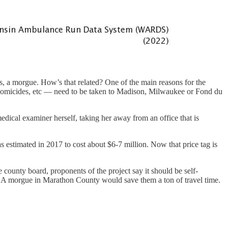
s, a morgue. How’s that related? One of the main reasons for the
s homicides, etc — need to be taken to Madison, Milwaukee or Fond du
dical examiner herself, taking her away from an office that is
s estimated in 2017 to cost about $6-7 million. Now that price tag is
e county board, proponents of the project say it should be self-
 A morgue in Marathon County would save them a ton of travel time.