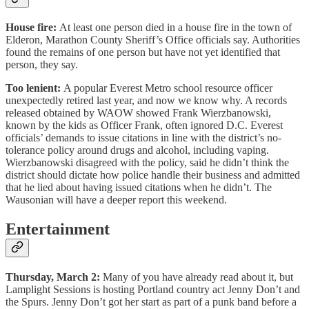
House fire:
At least one person died in a house fire in the town of
Elderon, Marathon County Sheriff’s Office officials say. Authorities
found the remains of one person but have not yet identified that
person, they say.
Too lenient:
A popular Everest Metro school resource officer
unexpectedly retired last year, and now we know why. A records
released obtained by WAOW showed Frank Wierzbanowski,
known by the kids as Officer Frank, often ignored D.C. Everest
officials’ demands to issue citations in line with the district’s no-
tolerance policy around drugs and alcohol, including vaping.
Wierzbanowski disagreed with the policy, said he didn’t think the
district should dictate how police handle their business and admitted
that he lied about having issued citations when he didn’t. The
Wausonian will have a deeper report this weekend.
Entertainment
Thursday, March 2:
Many of you have already read about it, but
Lamplight Sessions is hosting Portland country act Jenny Don’t and
the Spurs. Jenny Don’t got her start as part of a punk band before a