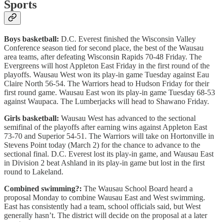
Sports
Boys basketball:
D.C. Everest finished the Wisconsin Valley
Conference season tied for second place, the best of the Wausau
area teams, after defeating Wisconsin Rapids 70-48 Friday. The
Evergreens will host Appleton East Friday in the first round of the
playoffs. Wausau West won its play-in game Tuesday against Eau
Claire North 56-54. The Warriors head to Hudson Friday for their
first round game. Wausau East won its play-in game Tuesday 68-53
against Waupaca. The Lumberjacks will head to Shawano Friday.
Girls basketball:
Wausau West has advanced to the sectional
semifinal of the playoffs after earning wins against Appleton East
73-70 and Superior 54-51. The Warriors will take on Hortonville in
Stevens Point today (March 2) for the chance to advance to the
sectional final. D.C. Everest lost its play-in game, and Wausau East
in Division 2 beat Ashland in its play-in game but lost in the first
round to Lakeland.
Combined swimming?:
The Wausau School Board heard a
proposal Monday to combine Wausau East and West swimming.
East has consistently had a team, school officials said, but West
generally hasn’t. The district will decide on the proposal at a later