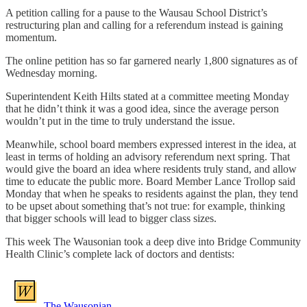
A petition calling for a pause to the Wausau School District’s
restructuring plan and calling for a referendum instead is gaining
momentum.
The online petition has so far garnered nearly 1,800 signatures as of
Wednesday morning.
Superintendent Keith Hilts stated at a committee meeting Monday
that he didn’t think it was a good idea, since the average person
wouldn’t put in the time to truly understand the issue.
Meanwhile, school board members expressed interest in the idea, at
least in terms of holding an advisory referendum next spring. That
would give the board an idea where residents truly stand, and allow
time to educate the public more. Board Member Lance Trollop said
Monday that when he speaks to residents against the plan, they tend
to be upset about something that’s not true: for example, thinking
that bigger schools will lead to bigger class sizes.
This week The Wausonian took a deep dive into Bridge Community
Health Clinic’s complete lack of doctors and dentists:
The Wausonian