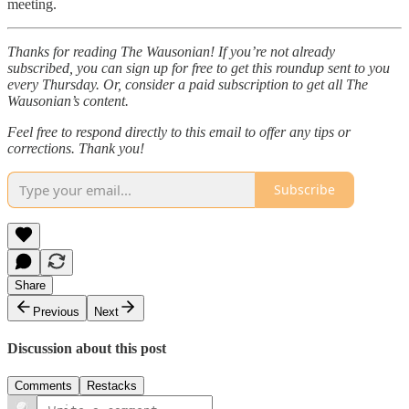
meeting.
Thanks for reading The Wausonian! If you’re not already
subscribed, you can sign up for free to get this roundup sent to you
every Thursday. Or, consider a paid subscription to get all The
Wausonian’s content.
Feel free to respond directly to this email to offer any tips or
corrections. Thank you!
Subscribe
Share
Previous
Next
Discussion about this post
Comments
Restacks