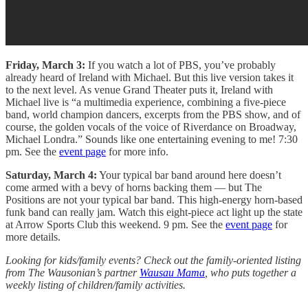
Friday, March 3:
If you watch a lot of PBS, you’ve probably
already heard of Ireland with Michael. But this live version takes it
to the next level. As venue Grand Theater puts it, Ireland with
Michael live is “a multimedia experience, combining a five-piece
band, world champion dancers, excerpts from the PBS show, and of
course, the golden vocals of the voice of Riverdance on Broadway,
Michael Londra.” Sounds like one entertaining evening to me! 7:30
pm. See the
event page
for more info.
Saturday, March 4:
Your typical bar band around here doesn’t
come armed with a bevy of horns backing them — but The
Positions are not your typical bar band. This high-energy horn-based
funk band can really jam. Watch this eight-piece act light up the state
at Arrow Sports Club this weekend. 9 pm. See the
event page
for
more details.
Looking for kids/family events? Check out the family-oriented listing
from The Wausonian’s partner
Wausau Mama
, who puts together a
weekly listing of children/family activities.