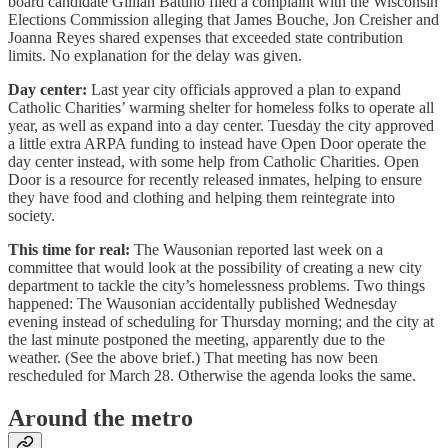
board candidate Gillian Battino filed a complaint with the Wisconsin
Elections Commission alleging that James Bouche, Jon Creisher and
Joanna Reyes shared expenses that exceeded state contribution
limits. No explanation for the delay was given.
Day center:
Last year city officials approved a plan to expand
Catholic Charities’ warming shelter for homeless folks to operate all
year, as well as expand into a day center. Tuesday the city approved
a little extra ARPA funding to instead have Open Door operate the
day center instead, with some help from Catholic Charities. Open
Door is a resource for recently released inmates, helping to ensure
they have food and clothing and helping them reintegrate into
society.
This time for real:
The Wausonian reported last week on a
committee that would look at the possibility of creating a new city
department to tackle the city’s homelessness problems. Two things
happened: The Wausonian accidentally published Wednesday
evening instead of scheduling for Thursday morning; and the city at
the last minute postponed the meeting, apparently due to the
weather. (See the above brief.) That meeting has now been
rescheduled for March 28. Otherwise the agenda looks the same.
Around the metro