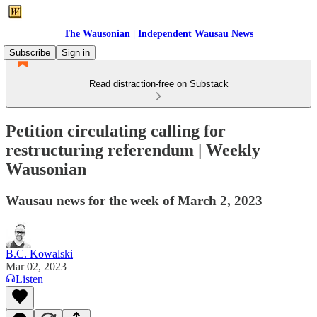
The Wausonian | Independent Wausau News
Subscribe
Sign in
Read distraction-free on Substack
Petition circulating calling for
restructuring referendum | Weekly
Wausonian
Wausau news for the week of March 2, 2023
B.C. Kowalski
Mar 02, 2023
Listen