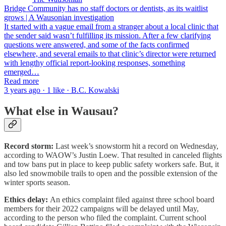
Bridge Community has no staff doctors or dentists, as its waitlist
grows | A Wausonian investigation
It started with a vague email from a stranger about a local clinic that
the sender said wasn’t fulfilling its mission. After a few clarifying
questions were answered, and some of the facts confirmed
elsewhere, and several emails to that clinic’s director were returned
with lengthy official report-looking responses, something
emerged…
Read more
3 years ago · 1 like · B.C. Kowalski
What else in Wausau?
Record storm:
Last week’s snowstorm hit a record on Wednesday,
according to WAOW’s Justin Loew. That resulted in canceled flights
and tow bans put in place to keep public safety workers safe. But, it
also led snowmobile trails to open and the possible extension of the
winter sports season.
Ethics delay:
An ethics complaint filed against three school board
members for their 2022 campaigns will be delayed until May,
according to the person who filed the complaint. Current school