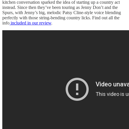
kitchen conversation sparked the idea of starting up a country act
instead. Since then they’ve been touring as Jenny Don’t and the
Spurs, with Jenny’s big, melodic Patsy Cline-style voice blending
perfectly with those string-bending country licks. Find out all the
info
included in our review
.