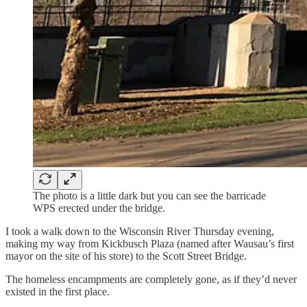
The photo is a little dark but you can see the barricade
WPS erected under the bridge.
I took a walk down to the Wisconsin River Thursday evening,
making my way from Kickbusch Plaza (named after Wausau’s first
mayor on the site of his store) to the Scott Street Bridge.
The homeless encampments are completely gone, as if they’d never
existed in the first place.