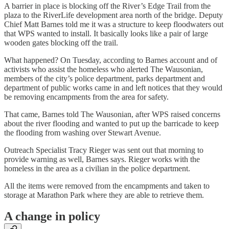
A barrier in place is blocking off the River’s Edge Trail from the
plaza to the RiverLife development area north of the bridge. Deputy
Chief Matt Barnes told me it was a structure to keep floodwaters out
that WPS wanted to install. It basically looks like a pair of large
wooden gates blocking off the trail.
What happened? On Tuesday, according to Barnes account and of
activists who assist the homeless who alerted The Wausonian,
members of the city’s police department, parks department and
department of public works came in and left notices that they would
be removing encampments from the area for safety.
That came, Barnes told The Wausonian, after WPS raised concerns
about the river flooding and wanted to put up the barricade to keep
the flooding from washing over Stewart Avenue.
Outreach Specialist Tracy Rieger was sent out that morning to
provide warning as well, Barnes says. Rieger works with the
homeless in the area as a civilian in the police department.
All the items were removed from the encampments and taken to
storage at Marathon Park where they are able to retrieve them.
A change in policy