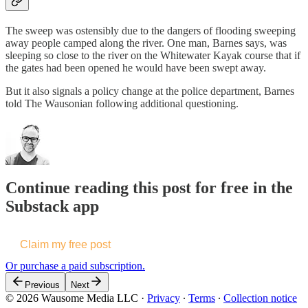
The sweep was ostensibly due to the dangers of flooding sweeping
away people camped along the river. One man, Barnes says, was
sleeping so close to the river on the Whitewater Kayak course that if
the gates had been opened he would have been swept away.
But it also signals a policy change at the police department, Barnes
told The Wausonian following additional questioning.
Continue reading this post for free in the
Substack app
Claim my free post
Or purchase a paid subscription.
Previous
Next
© 2026 Wausome Media LLC
·
Privacy
∙
Terms
∙
Collection notice