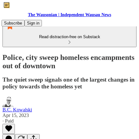
The Wausonian | Independent Wausau News
Subscribe
Sign in
Read distraction-free on Substack
Police, city sweep homeless encampments
out of downtown
The quiet sweep signals one of the largest changes in
policy towards the homeless yet
B.C. Kowalski
Apr 15, 2023
∙ Paid