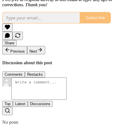
corrections. Thank you!
Subscribe
Share
Previous
Next
Discussion about this post
Comments
Restacks
Top
Latest
Discussions
No posts