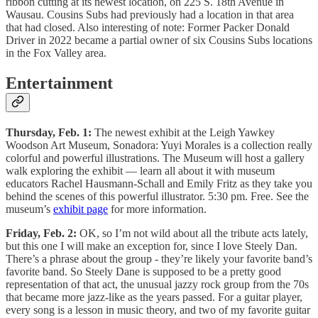
ribbon cutting at its newest location, on 225 S. 18th Avenue in
Wausau. Cousins Subs had previously had a location in that area
that had closed. Also interesting of note: Former Packer Donald
Driver in 2022 became a partial owner of six Cousins Subs locations
in the Fox Valley area.
Entertainment
Thursday, Feb. 1:
The newest exhibit at the Leigh Yawkey
Woodson Art Museum, Sonadora: Yuyi Morales is a collection really
colorful and powerful illustrations. The Museum will host a gallery
walk exploring the exhibit — learn all about it with museum
educators Rachel Hausmann-Schall and Emily Fritz as they take you
behind the scenes of this powerful illustrator. 5:30 pm. Free. See the
museum’s
exhibit page
for more information.
Friday, Feb. 2:
OK, so I’m not wild about all the tribute acts lately,
but this one I will make an exception for, since I love Steely Dan.
There’s a phrase about the group - they’re likely your favorite band’s
favorite band. So Steely Dane is supposed to be a pretty good
representation of that act, the unusual jazzy rock group from the 70s
that became more jazz-like as the years passed. For a guitar player,
every song is a lesson in music theory, and two of my favorite guitar