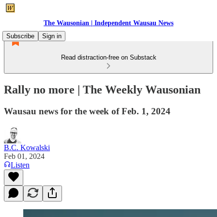
The Wausonian | Independent Wausau News
Subscribe
Sign in
Read distraction-free on Substack
Rally no more | The Weekly Wausonian
Wausau news for the week of Feb. 1, 2024
B.C. Kowalski
Feb 01, 2024
Listen