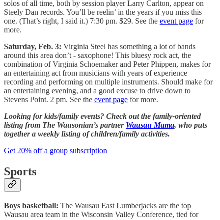
solos of all time, both by session player Larry Carlton, appear on
Steely Dan records. You’ll be reelin’ in the years if you miss this
one. (That’s right, I said it.) 7:30 pm. $29. See the
event page
for
more.
Saturday, Feb. 3:
Virginia Steel has something a lot of bands
around this area don’t - saxophone! This bluesy rock act, the
combination of Virginia Schoemaker and Peter Phippen, makes for
an entertaining act from musicians with years of experience
recording and performing on multiple instruments. Should make for
an entertaining evening, and a good excuse to drive down to
Stevens Point. 2 pm. See the
event page
for more.
Looking for kids/family events? Check out the family-oriented
listing from The Wausonian’s partner
Wausau Mama
, who puts
together a weekly listing of children/family activities.
Get 20% off a group subscription
Sports
Boys basketball:
The Wausau East Lumberjacks are the top
Wausau area team in the Wisconsin Valley Conference, tied for