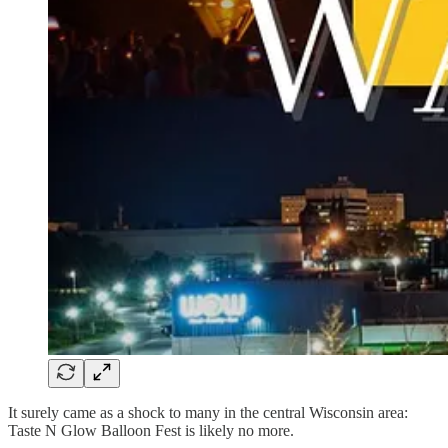
It surely came as a shock to many in the central Wisconsin area:
Taste N Glow Balloon Fest is likely no more.