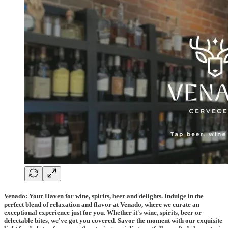
Venado: Your Haven for wine, spirits, beer and delights. Indulge in the
perfect blend of relaxation and flavor at Venado, where we curate an
exceptional experience just for you. Whether it's wine, spirits, beer or
delectable bites, we've got you covered. Savor the moment with our exquisite