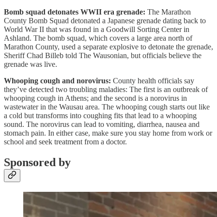
Bomb squad detonates WWII era grenade:
The Marathon
County Bomb Squad detonated a Japanese grenade dating back to
World War II that was found in a Goodwill Sorting Center in
Ashland. The bomb squad, which covers a large area north of
Marathon County, used a separate explosive to detonate the grenade,
Sheriff Chad Billeb told The Wausonian, but officials believe the
grenade was live.
Whooping cough and norovirus:
County health officials say
they’ve detected two troubling maladies: The first is an outbreak of
whooping cough in Athens; and the second is a norovirus in
wastewater in the Wausau area. The whooping cough starts out like
a cold but transforms into coughing fits that lead to a whooping
sound. The norovirus can lead to vomiting, diarrhea, nausea and
stomach pain. In either case, make sure you stay home from work or
school and seek treatment from a doctor.
Sponsored by