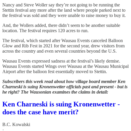
Nancy and Steve Woller say they’re not going to be running the
Stettin festival any more after the land where people parked next to
the festival was sold and they were unable to raise money to buy it.
And, the Wollers added, there didn’t seem to be another suitable
location. The festival requires 120 acres to run.
The festival, which started after Wausau Events canceled Balloon
Glow and Rib Fest in 2021 for the second year, drew visitors from
across the country and even several countries beyond the U.S.
Wausau Events expressed sadness at the festival’s likely demise.
Wausau Events started Wings over Wausau at the Wausau Municipal
Airport after the balloon fest essentially moved to Stettin.
Subscribers this week read about how village board member Ken
Charneski is suing Kronenwetter officials past and present - but is
he right? The Wausonian examines the claims in detail:
Ken Charneski is suing Kronenwetter -
does the case have merit?
B.C. Kowalski
·