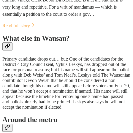
very long and repetitive. For a writ of mandamus — which is
essentially a petition to the court to order a gov…
Read full story
What else in Wausau?
Primary candidate drops out… but: One of the candidates for the
District 4 City Council seat, Vylius Leskys, has dropped out of the
race for personal reasons; but his name will still appear on the ballot
along with Deb Weiss’ and Tom Neal’s. Leskys told The Wausonian
contributor Devon Welsh that he should be considered a non-
candidate though his name will still appear before voters on Feb. 20,
and that he won’t accept a nomination if named. His name will still
appear because the timeline for removing one’s name had passed
and ballots already had to be printed. Leskys also says he will not
accept the nomination if elected.
Around the metro