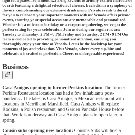
light food plates, from mouthwatering raviolis to artfully crafted charcuterie
boards featuring a delightful selection of cheeses. Each dish is a symphony of
flavors, complementing our extensive drink menu. Private events tailored
for you to celebrate your important moments with us! Venado offers private
events, ensuring your special occasions are memorable and personalized.
Whether it's a milestone birthday or a corporate gathering, we've got the
perfect setting for your celebration. Join us during our regular hours:
Tuesday to Thursday: 2 PM - 8 PM Friday and Saturday: 2 PM - 9 PM Our
team is dedicated to providing personalized attention, ensuring you
thoroughly enjoy your time at Venado. Let us be the backdrop for your
moments of joy and relaxation. Visit Venado, where every sip, bite and
celebration is crafted to perfection. Cheers to unforgettable experiences!
Business
Casa Amigos opening in former Perkins location:
The former
Perkins Restaurant location has had a few inhabitants post-
pandemic. The latest is Casa Amigos, a Mexican restaurant with
locations in Merrill and Marshfield. Casa Amigos will replace
Rodzina, a Polish restaurant, and Garden Pancake House before
that. Work is underway and Casa Amigos plans to open later in
spring.
Cousin subs opening new location:
Cousins Subs will host a