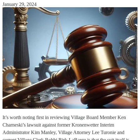
January 29, 2024
It’s worth noting first in reviewing Village Board Member Ken
Charneski’s lawsuit against former Kronenwetter Interim
Administrator Kim Manley, Village Attorney Lee Turonie and
current Village Clerk Bobbi Birk-LaBarge is that the suit itself is