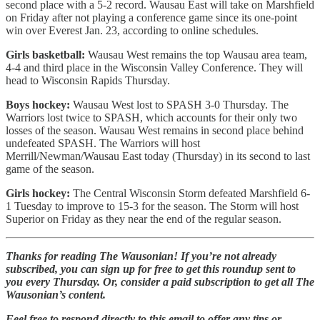
second place with a 5-2 record. Wausau East will take on Marshfield
on Friday after not playing a conference game since its one-point
win over Everest Jan. 23, according to online schedules.
Girls basketball:
Wausau West remains the top Wausau area team,
4-4 and third place in the Wisconsin Valley Conference. They will
head to Wisconsin Rapids Thursday.
Boys hockey:
Wausau West lost to SPASH 3-0 Thursday. The
Warriors lost twice to SPASH, which accounts for their only two
losses of the season. Wausau West remains in second place behind
undefeated SPASH. The Warriors will host
Merrill/Newman/Wausau East today (Thursday) in its second to last
game of the season.
Girls hockey:
The Central Wisconsin Storm defeated Marshfield 6-
1 Tuesday to improve to 15-3 for the season. The Storm will host
Superior on Friday as they near the end of the regular season.
Thanks for reading The Wausonian! If you’re not already
subscribed, you can sign up for free to get this roundup sent to
you every Thursday. Or, consider a paid subscription to get all The
Wausonian’s content.
Feel free to respond directly to this email to offer any tips or